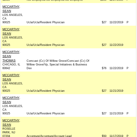
MCCARTHY,
SEAN
LOS ANGELES,
CA
90025
Ucla/Ucla/Resident Physician
$27
11/22/2019
P
MCCARTHY,
SEAN
LOS ANGELES,
CA
90025
Ucla/Ucla/Resident Physician
$27
11/22/2019
MCCARTHY,
SEAN
THOMAS
Comcast (Cc) Of Willow Grove/Comcast (Cc) Of
CHICAGO, IL
Willow Grove/Vp, Special Initiatives & Business
60642
Dev
$76
11/22/2019
P
MCCARTHY,
SEAN
LOS ANGELES,
CA
90025
Ucla/Ucla/Resident Physician
$27
11/21/2019
MCCARTHY,
SEAN
LOS ANGELES,
CA
90025
Ucla/Ucla/Resident Physician
$27
11/21/2019
P
MCCARTHY,
SEAN
ROSELLE
PARK, NJ
07204
Accenture/Accenture/Account Lead
$50
11/17/2019
P