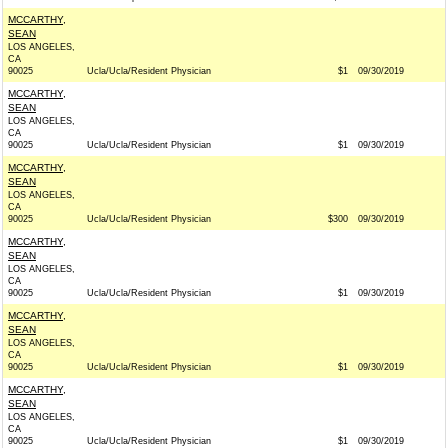
MCCARTHY,
SEAN
LOS ANGELES,
CA
90025
Ucla/Ucla/Resident Physician
$1
09/30/2019
MCCARTHY,
SEAN
LOS ANGELES,
CA
90025
Ucla/Ucla/Resident Physician
$1
09/30/2019
MCCARTHY,
SEAN
LOS ANGELES,
CA
90025
Ucla/Ucla/Resident Physician
$300
09/30/2019
MCCARTHY,
SEAN
LOS ANGELES,
CA
90025
Ucla/Ucla/Resident Physician
$1
09/30/2019
MCCARTHY,
SEAN
LOS ANGELES,
CA
90025
Ucla/Ucla/Resident Physician
$1
09/30/2019
MCCARTHY,
SEAN
LOS ANGELES,
CA
90025
Ucla/Ucla/Resident Physician
$1
09/30/2019