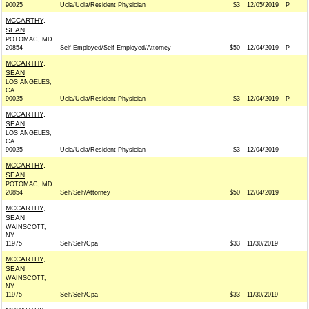
90025
Ucla/Ucla/Resident Physician
$3
12/05/2019
P
MCCARTHY,
SEAN
POTOMAC, MD
20854
Self-Employed/Self-Employed/Attorney
$50
12/04/2019
P
MCCARTHY,
SEAN
LOS ANGELES,
CA
90025
Ucla/Ucla/Resident Physician
$3
12/04/2019
P
MCCARTHY,
SEAN
LOS ANGELES,
CA
90025
Ucla/Ucla/Resident Physician
$3
12/04/2019
MCCARTHY,
SEAN
POTOMAC, MD
20854
Self/Self/Attorney
$50
12/04/2019
MCCARTHY,
SEAN
WAINSCOTT,
NY
11975
Self/Self/Cpa
$33
11/30/2019
MCCARTHY,
SEAN
WAINSCOTT,
NY
11975
Self/Self/Cpa
$33
11/30/2019