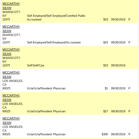
MCCARTHY,
SEAN
WAINSCOTT,
NY
Self Employed/Self Employed/Certified Public
11975
Accountant
$33
09/30/2019
P
MCCARTHY,
SEAN
WAINSCOTT,
NY
11975
Self-Employed/Self-Employed/Accountant
$33
09/30/2019
P
MCCARTHY,
SEAN
WAINSCOTT,
NY
11975
Self/Self/Cpa
$33
09/30/2019
MCCARTHY,
SEAN
LOS ANGELES,
CA
90025
Ucla/Ucla/Resident Physician
$1
09/30/2019
P
MCCARTHY,
SEAN
LOS ANGELES,
CA
90025
Ucla/Ucla/Resident Physician
$27
09/30/2019
P
MCCARTHY,
SEAN
LOS ANGELES,
CA
90025
Ucla/Ucla/Resident Physician
$300
09/30/2019
P