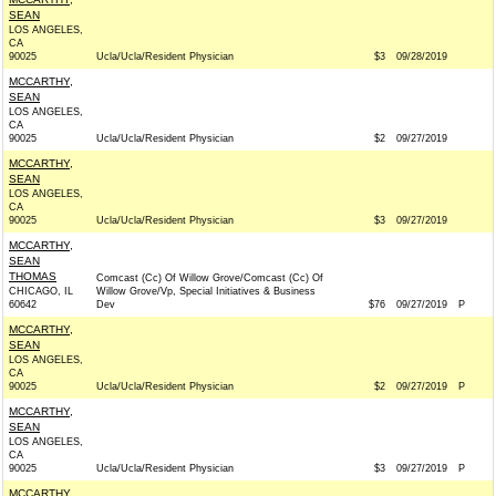
SEAN
LOS ANGELES,
CA
90025
Ucla/Ucla/Resident Physician
$3
09/28/2019
MCCARTHY,
SEAN
LOS ANGELES,
CA
90025
Ucla/Ucla/Resident Physician
$2
09/27/2019
MCCARTHY,
SEAN
LOS ANGELES,
CA
90025
Ucla/Ucla/Resident Physician
$3
09/27/2019
MCCARTHY,
SEAN
THOMAS
Comcast (Cc) Of Willow Grove/Comcast (Cc) Of
CHICAGO, IL
Willow Grove/Vp, Special Initiatives & Business
60642
Dev
$76
09/27/2019
P
MCCARTHY,
SEAN
LOS ANGELES,
CA
90025
Ucla/Ucla/Resident Physician
$2
09/27/2019
P
MCCARTHY,
SEAN
LOS ANGELES,
CA
90025
Ucla/Ucla/Resident Physician
$3
09/27/2019
P
MCCARTHY,