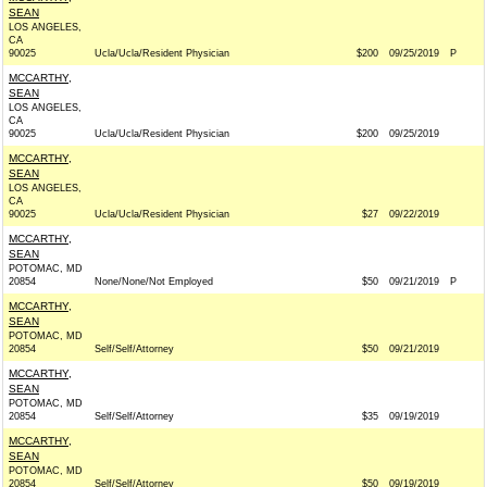
SEAN
LOS ANGELES,
CA
90025
Ucla/Ucla/Resident Physician
$200
09/25/2019
P
MCCARTHY,
SEAN
LOS ANGELES,
CA
90025
Ucla/Ucla/Resident Physician
$200
09/25/2019
MCCARTHY,
SEAN
LOS ANGELES,
CA
90025
Ucla/Ucla/Resident Physician
$27
09/22/2019
MCCARTHY,
SEAN
POTOMAC, MD
20854
None/None/Not Employed
$50
09/21/2019
P
MCCARTHY,
SEAN
POTOMAC, MD
20854
Self/Self/Attorney
$50
09/21/2019
MCCARTHY,
SEAN
POTOMAC, MD
20854
Self/Self/Attorney
$35
09/19/2019
MCCARTHY,
SEAN
POTOMAC, MD
20854
Self/Self/Attorney
$50
09/19/2019