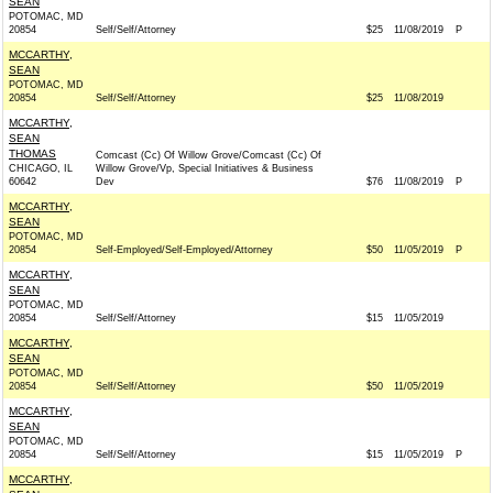
SEAN
POTOMAC, MD
20854
Self/Self/Attorney
$25
11/08/2019
P
MCCARTHY,
SEAN
POTOMAC, MD
20854
Self/Self/Attorney
$25
11/08/2019
MCCARTHY,
SEAN
THOMAS
Comcast (Cc) Of Willow Grove/Comcast (Cc) Of
CHICAGO, IL
Willow Grove/Vp, Special Initiatives & Business
60642
Dev
$76
11/08/2019
P
MCCARTHY,
SEAN
POTOMAC, MD
20854
Self-Employed/Self-Employed/Attorney
$50
11/05/2019
P
MCCARTHY,
SEAN
POTOMAC, MD
20854
Self/Self/Attorney
$15
11/05/2019
MCCARTHY,
SEAN
POTOMAC, MD
20854
Self/Self/Attorney
$50
11/05/2019
MCCARTHY,
SEAN
POTOMAC, MD
20854
Self/Self/Attorney
$15
11/05/2019
P
MCCARTHY,