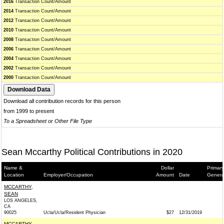
2016
Transaction Count/Amount
2014
Transaction Count/Amount
2012
Transaction Count/Amount
2010
Transaction Count/Amount
2008
Transaction Count/Amount
2006
Transaction Count/Amount
2004
Transaction Count/Amount
2002
Transaction Count/Amount
2000
Transaction Count/Amount
Download all contribution records for this person
from 1999 to present
To a Spreadsheet or Other File Type
Sean Mccarthy Political Contributions in 2020
Name &
Dollar
Primary
Location
Employer/Occupation
Amount
Date
Genera
MCCARTHY,
SEAN
LOS ANGELES,
CA
90025
Ucla/Ucla/Resident Physician
$27
12/31/2019
MCCARTHY,