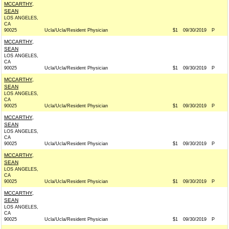
MCCARTHY,
SEAN
LOS ANGELES,
CA
90025
Ucla/Ucla/Resident Physician
$1
09/30/2019
P
MCCARTHY,
SEAN
LOS ANGELES,
CA
90025
Ucla/Ucla/Resident Physician
$1
09/30/2019
P
MCCARTHY,
SEAN
LOS ANGELES,
CA
90025
Ucla/Ucla/Resident Physician
$1
09/30/2019
P
MCCARTHY,
SEAN
LOS ANGELES,
CA
90025
Ucla/Ucla/Resident Physician
$1
09/30/2019
P
MCCARTHY,
SEAN
LOS ANGELES,
CA
90025
Ucla/Ucla/Resident Physician
$1
09/30/2019
P
MCCARTHY,
SEAN
LOS ANGELES,
CA
90025
Ucla/Ucla/Resident Physician
$1
09/30/2019
P