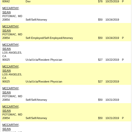
60642
Dev
$76
10/25/2019
P
MCCARTHY,
SEAN
POTOMAC, MD
20854
Self/Self/Attorney
$50
10/24/2019
MCCARTHY,
SEAN
POTOMAC, MD
20854
Self-Employed/Self-Employed/Attorney
$50
10/24/2019
P
MCCARTHY,
SEAN
LOS ANGELES,
CA
90025
Ucla/Ucla/Resident Physician
$27
10/22/2019
P
MCCARTHY,
SEAN
LOS ANGELES,
CA
90025
Ucla/Ucla/Resident Physician
$27
10/22/2019
MCCARTHY,
SEAN
POTOMAC, MD
20854
Self/Self/Attorney
$50
10/21/2019
MCCARTHY,
SEAN
POTOMAC, MD
20854
Self/Self/Attorney
$50
10/21/2019
P
MCCARTHY,
SEAN