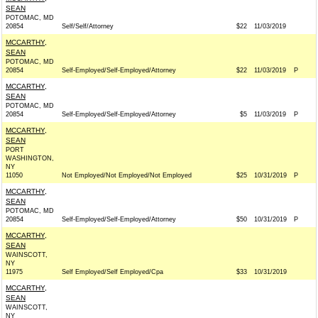
SEAN
POTOMAC, MD
20854
Self/Self/Attorney
$22
11/03/2019
MCCARTHY,
SEAN
POTOMAC, MD
20854
Self-Employed/Self-Employed/Attorney
$22
11/03/2019
P
MCCARTHY,
SEAN
POTOMAC, MD
20854
Self-Employed/Self-Employed/Attorney
$5
11/03/2019
P
MCCARTHY,
SEAN
PORT
WASHINGTON,
NY
11050
Not Employed/Not Employed/Not Employed
$25
10/31/2019
P
MCCARTHY,
SEAN
POTOMAC, MD
20854
Self-Employed/Self-Employed/Attorney
$50
10/31/2019
P
MCCARTHY,
SEAN
WAINSCOTT,
NY
11975
Self Employed/Self Employed/Cpa
$33
10/31/2019
MCCARTHY,
SEAN
WAINSCOTT,
NY