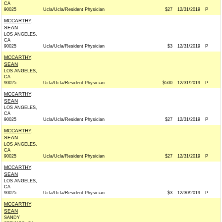
CA
90025
Ucla/Ucla/Resident Physician
$27
12/31/2019
P
MCCARTHY,
SEAN
LOS ANGELES,
CA
90025
Ucla/Ucla/Resident Physician
$3
12/31/2019
P
MCCARTHY,
SEAN
LOS ANGELES,
CA
90025
Ucla/Ucla/Resident Physician
$500
12/31/2019
P
MCCARTHY,
SEAN
LOS ANGELES,
CA
90025
Ucla/Ucla/Resident Physician
$27
12/31/2019
P
MCCARTHY,
SEAN
LOS ANGELES,
CA
90025
Ucla/Ucla/Resident Physician
$27
12/31/2019
P
MCCARTHY,
SEAN
LOS ANGELES,
CA
90025
Ucla/Ucla/Resident Physician
$3
12/30/2019
P
MCCARTHY,
SEAN
SANDY