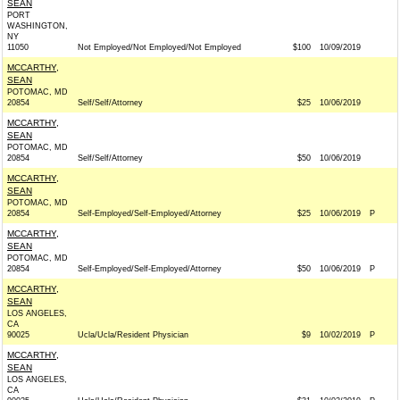
SEAN
PORT
WASHINGTON,
NY
11050
Not Employed/Not Employed/Not Employed
$100
10/09/2019
MCCARTHY,
SEAN
POTOMAC, MD
20854
Self/Self/Attorney
$25
10/06/2019
MCCARTHY,
SEAN
POTOMAC, MD
20854
Self/Self/Attorney
$50
10/06/2019
MCCARTHY,
SEAN
POTOMAC, MD
20854
Self-Employed/Self-Employed/Attorney
$25
10/06/2019
P
MCCARTHY,
SEAN
POTOMAC, MD
20854
Self-Employed/Self-Employed/Attorney
$50
10/06/2019
P
MCCARTHY,
SEAN
LOS ANGELES,
CA
90025
Ucla/Ucla/Resident Physician
$9
10/02/2019
P
MCCARTHY,
SEAN
LOS ANGELES,
CA