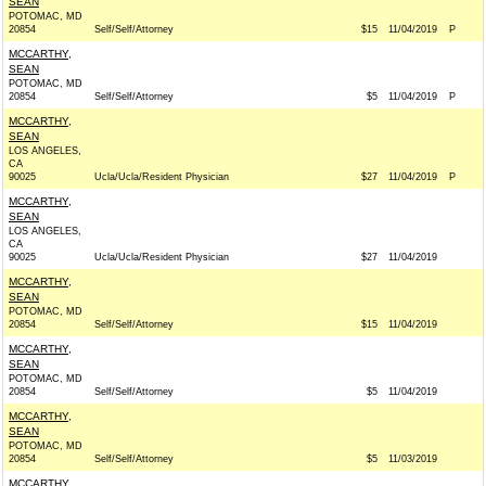
SEAN
POTOMAC, MD
20854
Self/Self/Attorney
$15
11/04/2019
P
MCCARTHY,
SEAN
POTOMAC, MD
20854
Self/Self/Attorney
$5
11/04/2019
P
MCCARTHY,
SEAN
LOS ANGELES,
CA
90025
Ucla/Ucla/Resident Physician
$27
11/04/2019
P
MCCARTHY,
SEAN
LOS ANGELES,
CA
90025
Ucla/Ucla/Resident Physician
$27
11/04/2019
MCCARTHY,
SEAN
POTOMAC, MD
20854
Self/Self/Attorney
$15
11/04/2019
MCCARTHY,
SEAN
POTOMAC, MD
20854
Self/Self/Attorney
$5
11/04/2019
MCCARTHY,
SEAN
POTOMAC, MD
20854
Self/Self/Attorney
$5
11/03/2019
MCCARTHY,