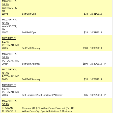
MCCARTHY,
SEAN
WAINSCOTT,
NY
11975
Self/Self/Cpa
$33
10/31/2019
MCCARTHY,
SEAN
WAINSCOTT,
NY
11975
Self/Self/Cpa
$33
10/31/2019
MCCARTHY,
SEAN
POTOMAC, MD
20854
Self/Self/Attorney
$500
10/30/2019
MCCARTHY,
SEAN
POTOMAC, MD
20854
Self/Self/Attorney
$500
10/30/2019
P
MCCARTHY,
SEAN
POTOMAC, MD
20854
Self/Self/Attorney
$35
10/28/2019
MCCARTHY,
SEAN
POTOMAC, MD
20854
Self-Employed/Self-Employed/Attorney
$35
10/28/2019
P
MCCARTHY,
SEAN
THOMAS
Comcast (Cc) Of Willow Grove/Comcast (Cc) Of
CHICAGO, IL
Willow Grove/Vp, Special Initiatives & Business