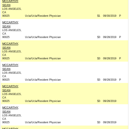
MCCARTHY,
SEAN
LOS ANGELES,
CA
90025
Ucla/Ucla/Resident Physician
$1
09/30/2019
P
MCCARTHY,
SEAN
LOS ANGELES,
CA
90025
Ucla/Ucla/Resident Physician
$3
09/28/2019
P
MCCARTHY,
SEAN
LOS ANGELES,
CA
90025
Ucla/Ucla/Resident Physician
$3
09/28/2019
P
MCCARTHY,
SEAN
LOS ANGELES,
CA
90025
Ucla/Ucla/Resident Physician
$3
09/28/2019
P
MCCARTHY,
SEAN
LOS ANGELES,
CA
90025
Ucla/Ucla/Resident Physician
$3
09/28/2019
MCCARTHY,
SEAN
LOS ANGELES,
CA
90025
Ucla/Ucla/Resident Physician
$3
09/28/2019
MCCARTHY,