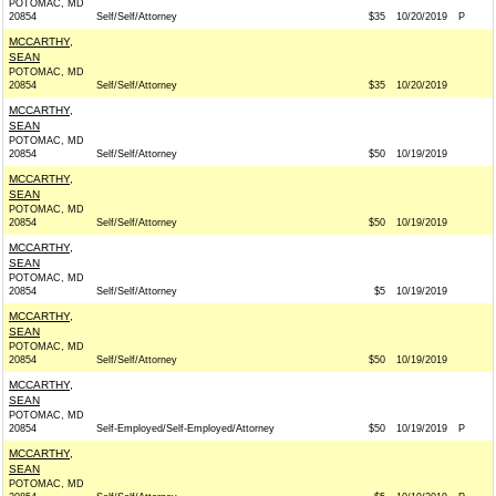
POTOMAC, MD
20854
Self/Self/Attorney
$35
10/20/2019
P
MCCARTHY,
SEAN
POTOMAC, MD
20854
Self/Self/Attorney
$35
10/20/2019
MCCARTHY,
SEAN
POTOMAC, MD
20854
Self/Self/Attorney
$50
10/19/2019
MCCARTHY,
SEAN
POTOMAC, MD
20854
Self/Self/Attorney
$50
10/19/2019
MCCARTHY,
SEAN
POTOMAC, MD
20854
Self/Self/Attorney
$5
10/19/2019
MCCARTHY,
SEAN
POTOMAC, MD
20854
Self/Self/Attorney
$50
10/19/2019
MCCARTHY,
SEAN
POTOMAC, MD
20854
Self-Employed/Self-Employed/Attorney
$50
10/19/2019
P
MCCARTHY,
SEAN
POTOMAC, MD