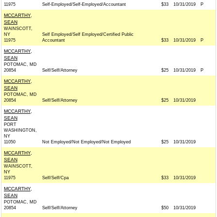
11975
Self-Employed/Self-Employed/Accountant
$33
10/31/2019
P
MCCARTHY,
SEAN
WAINSCOTT,
NY
Self Employed/Self Employed/Certified Public
11975
Accountant
$33
10/31/2019
P
MCCARTHY,
SEAN
POTOMAC, MD
20854
Self/Self/Attorney
$25
10/31/2019
P
MCCARTHY,
SEAN
POTOMAC, MD
20854
Self/Self/Attorney
$25
10/31/2019
MCCARTHY,
SEAN
PORT
WASHINGTON,
NY
11050
Not Employed/Not Employed/Not Employed
$25
10/31/2019
MCCARTHY,
SEAN
WAINSCOTT,
NY
11975
Self/Self/Cpa
$33
10/31/2019
MCCARTHY,
SEAN
POTOMAC, MD
20854
Self/Self/Attorney
$50
10/31/2019