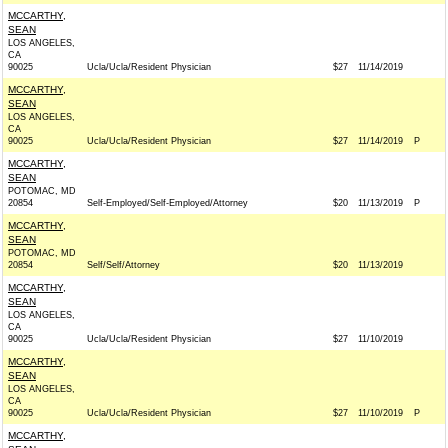
MCCARTHY,
SEAN
LOS ANGELES,
CA
90025
Ucla/Ucla/Resident Physician
$27
11/14/2019
MCCARTHY,
SEAN
LOS ANGELES,
CA
90025
Ucla/Ucla/Resident Physician
$27
11/14/2019
P
MCCARTHY,
SEAN
POTOMAC, MD
20854
Self-Employed/Self-Employed/Attorney
$20
11/13/2019
P
MCCARTHY,
SEAN
POTOMAC, MD
20854
Self/Self/Attorney
$20
11/13/2019
MCCARTHY,
SEAN
LOS ANGELES,
CA
90025
Ucla/Ucla/Resident Physician
$27
11/10/2019
MCCARTHY,
SEAN
LOS ANGELES,
CA
90025
Ucla/Ucla/Resident Physician
$27
11/10/2019
P
MCCARTHY,