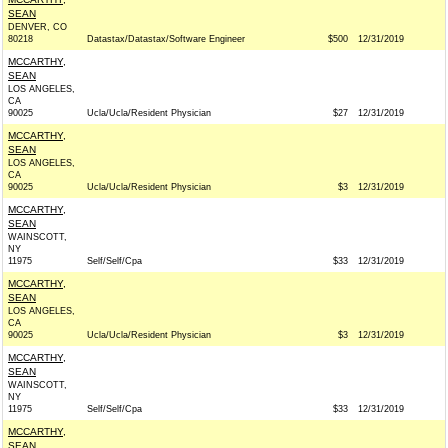
SEAN
DENVER, CO
80218
Datastax/Datastax/Software Engineer
$500
12/31/2019
MCCARTHY,
SEAN
LOS ANGELES,
CA
90025
Ucla/Ucla/Resident Physician
$27
12/31/2019
MCCARTHY,
SEAN
LOS ANGELES,
CA
90025
Ucla/Ucla/Resident Physician
$3
12/31/2019
MCCARTHY,
SEAN
WAINSCOTT,
NY
11975
Self/Self/Cpa
$33
12/31/2019
MCCARTHY,
SEAN
LOS ANGELES,
CA
90025
Ucla/Ucla/Resident Physician
$3
12/31/2019
MCCARTHY,
SEAN
WAINSCOTT,
NY
11975
Self/Self/Cpa
$33
12/31/2019
MCCARTHY,
SEAN