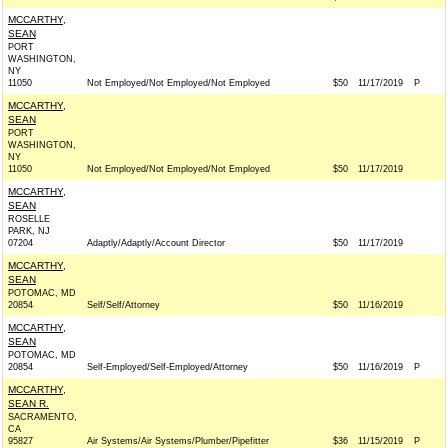
MCCARTHY,
SEAN
PORT
WASHINGTON,
NY
11050
Not Employed/Not Employed/Not Employed
$50
11/17/2019
P
MCCARTHY,
SEAN
PORT
WASHINGTON,
NY
11050
Not Employed/Not Employed/Not Employed
$50
11/17/2019
MCCARTHY,
SEAN
ROSELLE
PARK, NJ
07204
Adaptly/Adaptly/Account Director
$50
11/17/2019
MCCARTHY,
SEAN
POTOMAC, MD
20854
Self/Self/Attorney
$50
11/16/2019
MCCARTHY,
SEAN
POTOMAC, MD
20854
Self-Employed/Self-Employed/Attorney
$50
11/16/2019
P
MCCARTHY,
SEAN R.
SACRAMENTO,
CA
95827
Air Systems/Air Systems/Plumber/Pipefitter
$36
11/15/2019
P