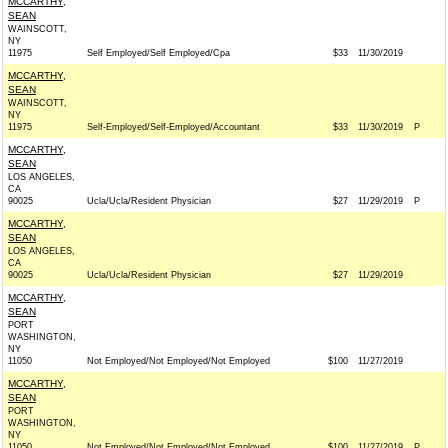
MCCARTHY,
SEAN
WAINSCOTT,
NY
11975
Self Employed/Self Employed/Cpa
$33
11/30/2019
MCCARTHY,
SEAN
WAINSCOTT,
NY
11975
Self-Employed/Self-Employed/Accountant
$33
11/30/2019
P
MCCARTHY,
SEAN
LOS ANGELES,
CA
90025
Ucla/Ucla/Resident Physician
$27
11/29/2019
P
MCCARTHY,
SEAN
LOS ANGELES,
CA
90025
Ucla/Ucla/Resident Physician
$27
11/29/2019
MCCARTHY,
SEAN
PORT
WASHINGTON,
NY
11050
Not Employed/Not Employed/Not Employed
$100
11/27/2019
MCCARTHY,
SEAN
PORT
WASHINGTON,
NY
11050
Not Employed/Not Employed/Not Employed
$100
11/27/2019
P