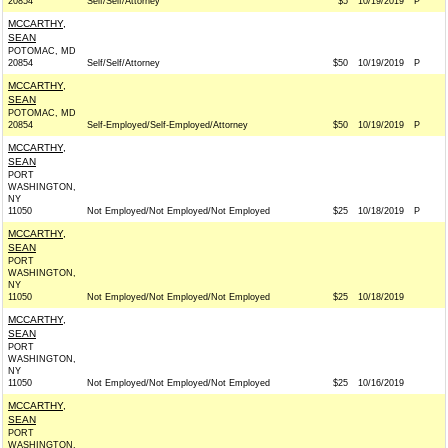
20854
Self/Self/Attorney
$5
10/19/2019
P
MCCARTHY,
SEAN
POTOMAC, MD
20854
Self/Self/Attorney
$50
10/19/2019
P
MCCARTHY,
SEAN
POTOMAC, MD
20854
Self-Employed/Self-Employed/Attorney
$50
10/19/2019
P
MCCARTHY,
SEAN
PORT
WASHINGTON,
NY
11050
Not Employed/Not Employed/Not Employed
$25
10/18/2019
P
MCCARTHY,
SEAN
PORT
WASHINGTON,
NY
11050
Not Employed/Not Employed/Not Employed
$25
10/18/2019
MCCARTHY,
SEAN
PORT
WASHINGTON,
NY
11050
Not Employed/Not Employed/Not Employed
$25
10/16/2019
MCCARTHY,
SEAN
PORT
WASHINGTON,