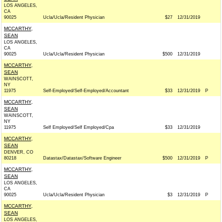
LOS ANGELES,
CA
90025
Ucla/Ucla/Resident Physician
$27
12/31/2019
MCCARTHY,
SEAN
LOS ANGELES,
CA
90025
Ucla/Ucla/Resident Physician
$500
12/31/2019
MCCARTHY,
SEAN
WAINSCOTT,
NY
11975
Self-Employed/Self-Employed/Accountant
$33
12/31/2019
P
MCCARTHY,
SEAN
WAINSCOTT,
NY
11975
Self Employed/Self Employed/Cpa
$33
12/31/2019
MCCARTHY,
SEAN
DENVER, CO
80218
Datastax/Datastax/Software Engineer
$500
12/31/2019
P
MCCARTHY,
SEAN
LOS ANGELES,
CA
90025
Ucla/Ucla/Resident Physician
$3
12/31/2019
P
MCCARTHY,
SEAN
LOS ANGELES,