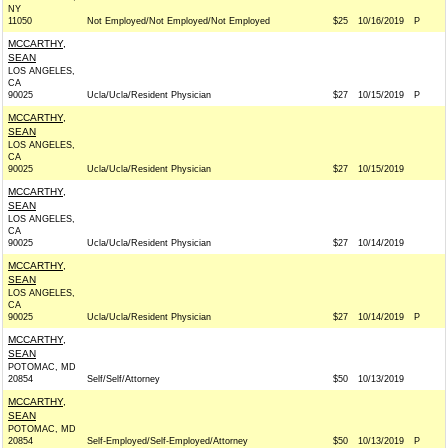
NY
11050
Not Employed/Not Employed/Not Employed
$25
10/16/2019
P
MCCARTHY,
SEAN
LOS ANGELES,
CA
90025
Ucla/Ucla/Resident Physician
$27
10/15/2019
P
MCCARTHY,
SEAN
LOS ANGELES,
CA
90025
Ucla/Ucla/Resident Physician
$27
10/15/2019
MCCARTHY,
SEAN
LOS ANGELES,
CA
90025
Ucla/Ucla/Resident Physician
$27
10/14/2019
MCCARTHY,
SEAN
LOS ANGELES,
CA
90025
Ucla/Ucla/Resident Physician
$27
10/14/2019
P
MCCARTHY,
SEAN
POTOMAC, MD
20854
Self/Self/Attorney
$50
10/13/2019
MCCARTHY,
SEAN
POTOMAC, MD
20854
Self-Employed/Self-Employed/Attorney
$50
10/13/2019
P