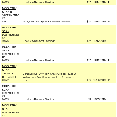
90025
Ucla/Ucla/Resident Physician
$27
12/14/2019
P
MCCARTHY,
SEAN R.
SACRAMENTO,
CA
95827
Air Systems/Air Systems/Plumber/Pipefitter
$37
12/13/2019
P
MCCARTHY,
SEAN
LOS ANGELES,
CA
90025
Ucla/Ucla/Resident Physician
$27
12/12/2019
MCCARTHY,
SEAN
LOS ANGELES,
CA
90025
Ucla/Ucla/Resident Physician
$27
12/12/2019
P
MCCARTHY,
SEAN
THOMAS
Comcast (Cc) Of Willow Grove/Comcast (Cc) Of
CHICAGO, IL
Willow Grove/Vp, Special Initiatives & Business
60642
Dev
$76
12/06/2019
P
MCCARTHY,
SEAN
LOS ANGELES,
CA
90025
Ucla/Ucla/Resident Physician
$3
12/05/2019
MCCARTHY,
SEAN
LOS ANGELES,
CA