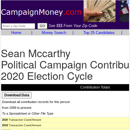
See $$$ From Your Zip Code
Home
|
Money Search
|
Top 25 Candidates
|
Sean Mccarthy
Political Campaign Contribu
2020 Election Cycle
Contribution Totals
Download all contribution records for this person
from 1999 to present
To a Spreadsheet or Other File Type
2020
Transaction Count/Amount
2018
Transaction Count/Amount