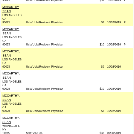
90025
Ucla/Ucla/Resident Physician
$31
10/02/2019
P
MCCARTHY,
SEAN
LOS ANGELES,
CA
90025
Ucla/Ucla/Resident Physician
$8
10/02/2019
P
MCCARTHY,
SEAN
LOS ANGELES,
CA
90025
Ucla/Ucla/Resident Physician
$10
10/02/2019
P
MCCARTHY,
SEAN
LOS ANGELES,
CA
90025
Ucla/Ucla/Resident Physician
$9
10/02/2019
MCCARTHY,
SEAN
LOS ANGELES,
CA
90025
Ucla/Ucla/Resident Physician
$10
10/02/2019
MCCARTHY,
SEAN
LOS ANGELES,
CA
90025
Ucla/Ucla/Resident Physician
$8
10/02/2019
MCCARTHY,
SEAN
WAINSCOTT,
NY
11975
Self/Self/Cpa
$33
09/30/2019