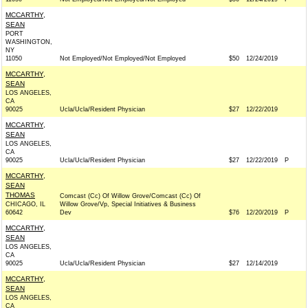
MCCARTHY,
SEAN
PORT
WASHINGTON,
NY
11050
Not Employed/Not Employed/Not Employed
$50
12/24/2019
MCCARTHY,
SEAN
LOS ANGELES,
CA
90025
Ucla/Ucla/Resident Physician
$27
12/22/2019
MCCARTHY,
SEAN
LOS ANGELES,
CA
90025
Ucla/Ucla/Resident Physician
$27
12/22/2019
P
MCCARTHY,
SEAN
THOMAS
Comcast (Cc) Of Willow Grove/Comcast (Cc) Of
CHICAGO, IL
Willow Grove/Vp, Special Initiatives & Business
60642
Dev
$76
12/20/2019
P
MCCARTHY,
SEAN
LOS ANGELES,
CA
90025
Ucla/Ucla/Resident Physician
$27
12/14/2019
MCCARTHY,
SEAN
LOS ANGELES,
CA