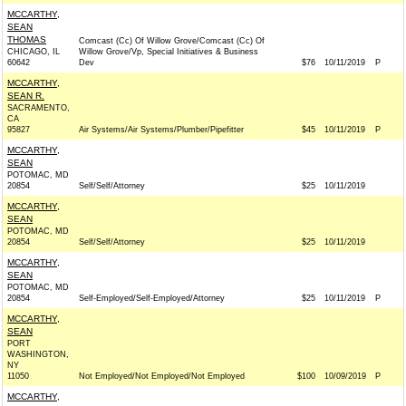
MCCARTHY,
SEAN
THOMAS
Comcast (Cc) Of Willow Grove/Comcast (Cc) Of
CHICAGO, IL
Willow Grove/Vp, Special Initiatives & Business
60642
Dev
$76
10/11/2019
P
MCCARTHY,
SEAN R.
SACRAMENTO,
CA
95827
Air Systems/Air Systems/Plumber/Pipefitter
$45
10/11/2019
P
MCCARTHY,
SEAN
POTOMAC, MD
20854
Self/Self/Attorney
$25
10/11/2019
MCCARTHY,
SEAN
POTOMAC, MD
20854
Self/Self/Attorney
$25
10/11/2019
MCCARTHY,
SEAN
POTOMAC, MD
20854
Self-Employed/Self-Employed/Attorney
$25
10/11/2019
P
MCCARTHY,
SEAN
PORT
WASHINGTON,
NY
11050
Not Employed/Not Employed/Not Employed
$100
10/09/2019
P
MCCARTHY,