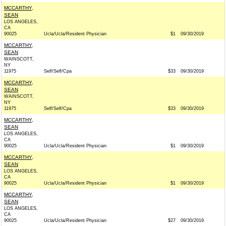
MCCARTHY,
SEAN
LOS ANGELES,
CA
90025
Ucla/Ucla/Resident Physician
$1
09/30/2019
MCCARTHY,
SEAN
WAINSCOTT,
NY
11975
Self/Self/Cpa
$33
09/30/2019
MCCARTHY,
SEAN
WAINSCOTT,
NY
11975
Self/Self/Cpa
$33
09/30/2019
MCCARTHY,
SEAN
LOS ANGELES,
CA
90025
Ucla/Ucla/Resident Physician
$1
09/30/2019
MCCARTHY,
SEAN
LOS ANGELES,
CA
90025
Ucla/Ucla/Resident Physician
$1
09/30/2019
MCCARTHY,
SEAN
LOS ANGELES,
CA
90025
Ucla/Ucla/Resident Physician
$27
09/30/2019