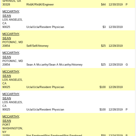
SPRINGS, GA
30328
Rk&K/Rk&K/Engineer
$44
12/30/2019
P
MCCARTHY,
SEAN
LOS ANGELES,
CA
90025
Ucla/Ucla/Resident Physician
$3
12/30/2019
MCCARTHY,
SEAN
POTOMAC, MD
20854
Self/Self/Attorney
$25
12/29/2019
MCCARTHY,
SEAN
POTOMAC, MD
20854
Sean A Mccarthy/Sean A Mccarthy/Attorney
$25
12/29/2019
G
MCCARTHY,
SEAN
LOS ANGELES,
CA
90025
Ucla/Ucla/Resident Physician
$100
12/28/2019
MCCARTHY,
SEAN
LOS ANGELES,
CA
90025
Ucla/Ucla/Resident Physician
$100
12/28/2019
P
MCCARTHY,
SEAN
PORT
WASHINGTON,
NY
11050
Not Employed/Not Employed/Not Employed
$50
12/24/2019
P