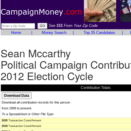
See $$$ From Your Zip Code
Home
|
Money Search
|
Top 25 Candidates
|
Sean Mccarthy
Political Campaign Contribu
2012 Election Cycle
Contribution Totals
Download all contribution records for this person
from 1999 to present
To a Spreadsheet or Other File Type
2020
Transaction Count/Amount
2018
Transaction Count/Amount