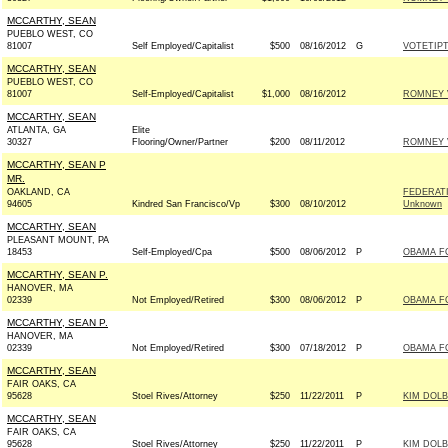
MCCARTHY, SEAN
PUEBLO WEST, CO
81007
Self Employed/Capitalist
$500
08/16/2012
G
VOTETIPT
MCCARTHY, SEAN
PUEBLO WEST, CO
81007
Self-Employed/Capitalist
$1,000
08/16/2012
ROMNEY V
MCCARTHY, SEAN
ATLANTA, GA
Elite
30327
Flooring/Owner/Partner
$200
08/11/2012
ROMNEY V
MCCARTHY, SEAN P
MR.
OAKLAND, CA
FEDERATI
94605
Kindred San Francisco/Vp
$300
08/10/2012
Unknown
MCCARTHY, SEAN
PLEASANT MOUNT, PA
18453
Self-Employed/Cpa
$500
08/06/2012
P
OBAMA FO
MCCARTHY, SEAN P.
HANOVER, MA
02339
Not Employed/Retired
$300
08/06/2012
P
OBAMA FO
MCCARTHY, SEAN P.
HANOVER, MA
02339
Not Employed/Retired
$300
07/18/2012
P
OBAMA FO
MCCARTHY, SEAN
FAIR OAKS, CA
95628
Stoel Rives/Attorney
$250
11/22/2011
P
KIM DOLB
MCCARTHY, SEAN
FAIR OAKS, CA
95628
Stoel Rives/Attorney
$250
11/22/2011
P
KIM DOLB