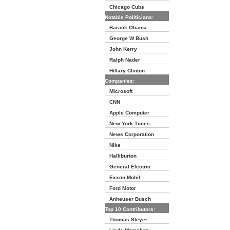
Chicago Cubs
Notable Politicians:
Barack Obama
George W Bush
John Kerry
Ralph Nader
Hillary Clinton
Companies:
Microsoft
CNN
Apple Computer
New York Times
News Corporation
Nike
Halliburton
General Electric
Exxon Mobil
Ford Motor
Anheuser Busch
Top 10 Contributors:
Thomas Steyer