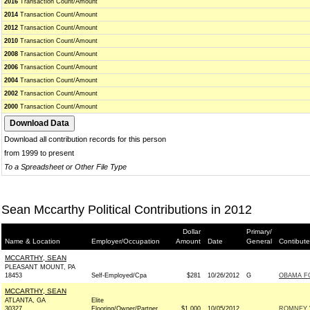
2016
Transaction Count/Amount
2014
Transaction Count/Amount
2012
Transaction Count/Amount
2010
Transaction Count/Amount
2008
Transaction Count/Amount
2006
Transaction Count/Amount
2004
Transaction Count/Amount
2002
Transaction Count/Amount
2000
Transaction Count/Amount
Download all contribution records for this person
from 1999 to present
To a Spreadsheet or Other File Type
Sean Mccarthy Political Contributions in 2012
Dollar
Primary/
Name & Location
Employer/Occupation
Amount
Date
General
Contibute
MCCARTHY, SEAN
PLEASANT MOUNT, PA
18453
Self-Employed/Cpa
$281
10/26/2012
G
OBAMA FO
MCCARTHY, SEAN
ATLANTA, GA
Elite
30327
Flooring/Owner/Partner
$1,000
10/05/2012
ROMNEY V