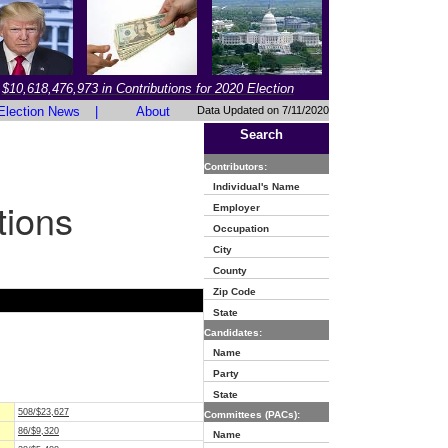
$10,618,476,973 in Contributions for 2020 Election
Election News
|
About
Data Updated on 7/11/2020
Search
Contributors:
Individual's Name
tions
Employer
Occupation
City
County
Zip Code
State
Candidates:
Name
Party
State
508/$23,627
Committees (PACs):
86/$9,320
Name