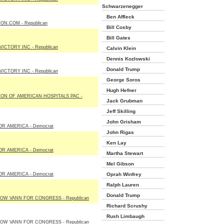
Schwarzenegger
Ben Affleck
ON.COM - Republican
Bill Cosby
Bill Gates
ICTORY INC - Republican
Calvin Klein
Dennis Kozlowski
Donald Trump
ICTORY INC - Republican
George Soros
Hugh Hefner
ON OF AMERICAN HOSPITALS PAC -
Jack Grubman
Jeff Skilling
John Grisham
R AMERICA - Democrat
John Rigas
Ken Lay
R AMERICA - Democrat
Martha Stewart
Mel Gibson
R AMERICA - Democrat
Oprah Winfrey
Ralph Lauren
Donald Trump
OW VANN FOR CONGRESS - Republican
Richard Scrushy
Rush Limbaugh
OW VANN FOR CONGRESS - Republican