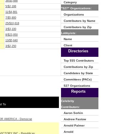
38/$5,488
Category
5/$2,166
"527" Organizations:
11/$4,881
Organizations
7/$5,900
Contributors by Name
25/$10,618
Contributors by Zip
3/$3,100
Lobbyists:
8/$23,950
Name
13/$5,640
Client
3/$2,250
Directories
Top $$$ Contributors
Contributions by Zip
Candidates by State
Committees (PACs)
527 Organizations
Reports
Celebrity
d To
Contributors:
Aaron Sorkin
R AMERICA - Democrat
Andrew Fastow
Arnold Palmer
Arnold
ICTORY INC - Republican