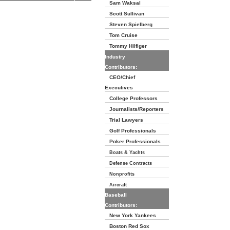
Sam Waksal
Scott Sullivan
Steven Spielberg
Tom Cruise
Tommy Hilfiger
Industry
Contributors:
CEO/Chief
Executives
College Professors
Journalists/Reporters
Trial Lawyers
Golf Professionals
Poker Professionals
Boats & Yachts
Defense Contracts
Nonprofits
Aircraft
Baseball
Contributors:
New York Yankees
Boston Red Sox