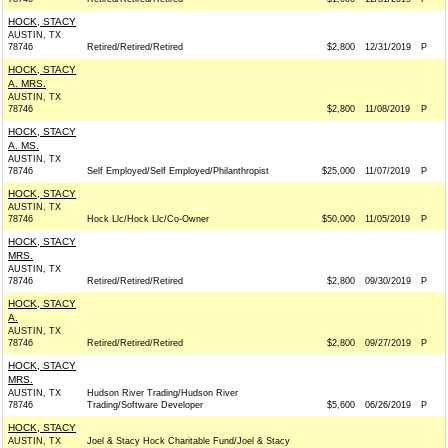
HOCK, STACY
AUSTIN, TX
78746
Retired/Retired/Retired
$2,800
12/31/2019
P
HOCK, STACY
A. MRS.
AUSTIN, TX
78746
$2,800
11/08/2019
P
HOCK, STACY
A. MS.
AUSTIN, TX
78746
Self Employed/Self Employed/Philanthropist
$25,000
11/07/2019
P
HOCK, STACY
AUSTIN, TX
78746
Hock Llc/Hock Llc/Co-Owner
$50,000
11/05/2019
P
HOCK, STACY
MRS.
AUSTIN, TX
78746
Retired/Retired/Retired
$2,800
09/30/2019
P
HOCK, STACY
A.
AUSTIN, TX
78746
Retired/Retired/Retired
$2,800
09/27/2019
P
HOCK, STACY
MRS.
AUSTIN, TX
Hudson River Trading/Hudson River
78746
Trading/Software Developer
$5,600
06/26/2019
P
HOCK, STACY
AUSTIN, TX
Joel & Stacy Hock Charitable Fund/Joel & Stacy