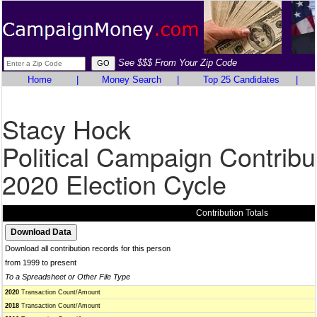
See $$$ From Your Zip Code
Home
|
Money Search
|
Top 25 Candidates
|
Stacy Hock
Political Campaign Contribu
2020 Election Cycle
Contribution Totals
Download all contribution records for this person
from 1999 to present
To a Spreadsheet or Other File Type
2020
Transaction Count/Amount
2018
Transaction Count/Amount