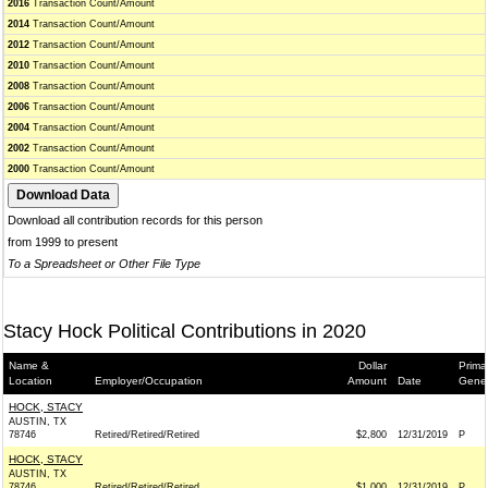
2016
Transaction Count/Amount
2014
Transaction Count/Amount
2012
Transaction Count/Amount
2010
Transaction Count/Amount
2008
Transaction Count/Amount
2006
Transaction Count/Amount
2004
Transaction Count/Amount
2002
Transaction Count/Amount
2000
Transaction Count/Amount
Download all contribution records for this person
from 1999 to present
To a Spreadsheet or Other File Type
Stacy Hock Political Contributions in 2020
Name &
Dollar
Prima
Location
Employer/Occupation
Amount
Date
Gener
HOCK, STACY
AUSTIN, TX
78746
Retired/Retired/Retired
$2,800
12/31/2019
P
HOCK, STACY
AUSTIN, TX
78746
Retired/Retired/Retired
$1,000
12/31/2019
P