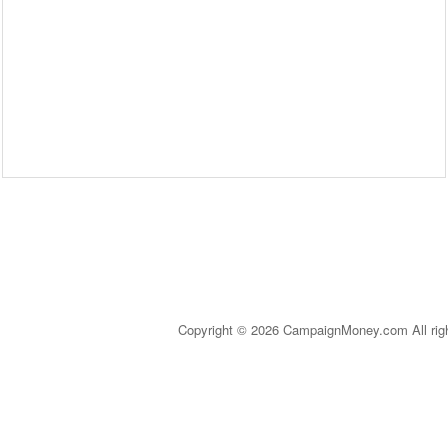
Copyright © 2026 CampaignMoney.com All rig