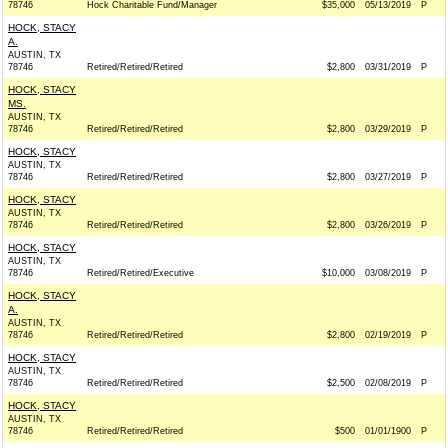
78746
Hock Charitable Fund/Manager
$35,000
05/13/2019
P
HOCK, STACY
A.
AUSTIN, TX
78746
Retired/Retired/Retired
$2,800
03/31/2019
P
HOCK, STACY
MS.
AUSTIN, TX
78746
Retired/Retired/Retired
$2,800
03/29/2019
P
HOCK, STACY
AUSTIN, TX
78746
Retired/Retired/Retired
$2,800
03/27/2019
P
HOCK, STACY
AUSTIN, TX
78746
Retired/Retired/Retired
$2,800
03/26/2019
P
HOCK, STACY
AUSTIN, TX
78746
Retired/Retired/Executive
$10,000
03/08/2019
P
HOCK, STACY
A.
AUSTIN, TX
78746
Retired/Retired/Retired
$2,800
02/19/2019
P
HOCK, STACY
AUSTIN, TX
78746
Retired/Retired/Retired
$2,500
02/08/2019
P
HOCK, STACY
AUSTIN, TX
78746
Retired/Retired/Retired
$500
01/01/1900
P