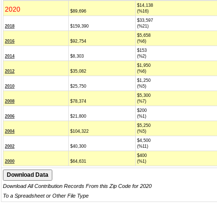
$14,138
2020
$89,696
(%16)
$33,597
2018
$159,390
(%21)
$5,658
2016
$92,754
(%6)
$153
2014
$8,303
(%2)
$1,950
2012
$35,082
(%6)
$1,250
2010
$25,750
(%5)
$5,300
2008
$78,374
(%7)
$200
2006
$21,800
(%1)
$5,250
2004
$104,322
(%5)
$4,500
2002
$40,300
(%11)
$400
2000
$64,631
(%1)
Download All Contribution Records From this Zip Code for 2020
To a Spreadsheet or Other File Type