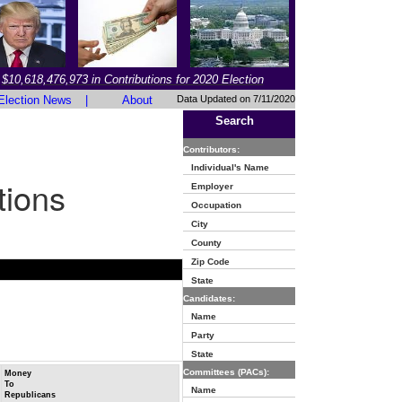
$10,618,476,973 in Contributions for 2020 Election
Election News
|
About
Data Updated on 7/11/2020
Search
Contributors:
Individual's Name
tions
Employer
Occupation
City
County
Zip Code
State
Candidates:
Name
Party
State
Committees (PACs):
Money
To
Name
Republicans