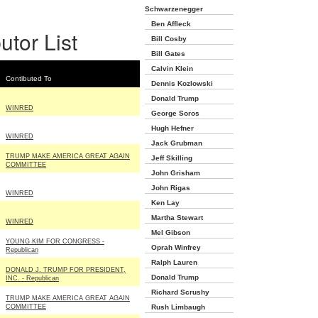
Schwarzenegger
Ben Affleck
utor List
Bill Cosby
Bill Gates
Calvin Klein
Contibuted To
Dennis Kozlowski
Donald Trump
WINRED
George Soros
Hugh Hefner
WINRED
Jack Grubman
TRUMP MAKE AMERICA GREAT AGAIN
Jeff Skilling
COMMITTEE
John Grisham
John Rigas
WINRED
Ken Lay
Martha Stewart
WINRED
Mel Gibson
YOUNG KIM FOR CONGRESS -
Oprah Winfrey
Republican
Ralph Lauren
DONALD J. TRUMP FOR PRESIDENT,
Donald Trump
INC. - Republican
Richard Scrushy
TRUMP MAKE AMERICA GREAT AGAIN
COMMITTEE
Rush Limbaugh