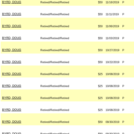
BYRD, DOUG
Retired/Retired/Retired
$50
11/16/2019
P
BYRD, DOUG
Retired/Retired/Retired
$50
11/11/2019
P
BYRD, DOUG
Retired/Retired/Retired
$50
11/06/2019
P
BYRD, DOUG
Retired/Retired/Retired
$50
11/03/2019
P
BYRD, DOUG
Retired/Retired/Retired
$50
10/27/2019
P
BYRD, DOUG
Retired/Retired/Retired
$50
10/22/2019
P
BYRD, DOUG
Retired/Retired/Retired
$25
10/08/2019
P
BYRD, DOUG
Retired/Retired/Retired
$25
10/08/2019
P
BYRD, DOUG
Retired/Retired/Retired
$25
10/08/2019
P
BYRD, DOUG
Retired/Retired/Retired
$25
10/08/2019
P
BYRD, DOUG
Retired/Retired/Retired
$50
09/30/2019
P
BYRD, DOUG