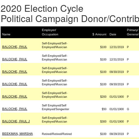
2020 Election Cycle
Political Campaign Donor/Contrib
Employer/
Primary/
Name
Occupation
$ Amount
Date
General
Self-Employed/Self-
BALOCHE, PAUL
Employed/Musician
$100
12/31/2019
P
Self-Employed/Self-
BALOCHE, PAUL
Employed/Musician
$100
12/31/2019
P
Self-Employed/Self-
BALOCHE, PAUL
Employed/Musician
$100
09/30/2019
P
Self-Employed/Self-
BALOCHE, PAUL
Employed/Musician
$100
09/30/2019
P
Self-Employed/Self-
BALOCHE, PAUL
Employed/Musician
$200
01/01/1900
P
Self Employed/Self
BALOCHE, PAUL
Employed/Songwriter
$50
01/01/1900
G
Self-Employed/Self-
BALOCHE, PAUL J
Employed/Musician
$300
01/01/1900
P
BEEKMAN, MARSHA
Retired/Retired/Retired
$100
09/29/2019
P