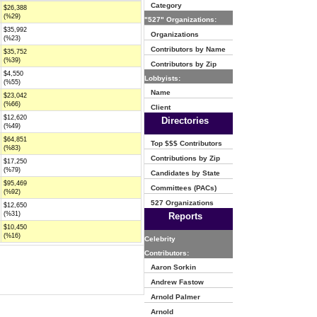
Category
$26,388
(%29)
"527" Organizations:
$35,992
Organizations
(%23)
Contributors by Name
$35,752
(%39)
Contributors by Zip
$4,550
Lobbyists:
(%55)
Name
$23,042
(%66)
Client
$12,620
Directories
(%49)
$64,851
Top $$$ Contributors
(%83)
Contributions by Zip
$17,250
(%79)
Candidates by State
$95,469
Committees (PACs)
(%92)
527 Organizations
$12,650
(%31)
Reports
$10,450
(%16)
Celebrity
Contributors:
Aaron Sorkin
Andrew Fastow
Arnold Palmer
Arnold