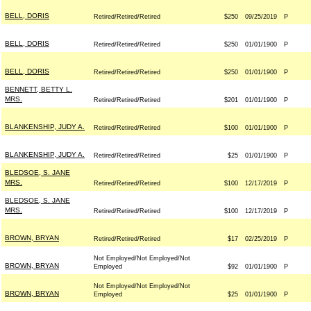
BELL, DORIS
Retired/Retired/Retired
$250
09/25/2019
P
BELL, DORIS
Retired/Retired/Retired
$250
01/01/1900
P
BELL, DORIS
Retired/Retired/Retired
$250
01/01/1900
P
BENNETT, BETTY L.
MRS.
Retired/Retired/Retired
$201
01/01/1900
P
BLANKENSHIP, JUDY A.
Retired/Retired/Retired
$100
01/01/1900
P
BLANKENSHIP, JUDY A.
Retired/Retired/Retired
$25
01/01/1900
P
BLEDSOE, S. JANE
MRS.
Retired/Retired/Retired
$100
12/17/2019
P
BLEDSOE, S. JANE
MRS.
Retired/Retired/Retired
$100
12/17/2019
P
BROWN, BRYAN
Retired/Retired/Retired
$17
02/25/2019
P
Not Employed/Not Employed/Not
BROWN, BRYAN
Employed
$92
01/01/1900
P
Not Employed/Not Employed/Not
BROWN, BRYAN
Employed
$25
01/01/1900
P