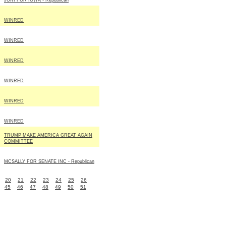
JONI FOR IOWA - Republican
WINRED
WINRED
WINRED
WINRED
WINRED
WINRED
TRUMP MAKE AMERICA GREAT AGAIN
COMMITTEE
MCSALLY FOR SENATE INC - Republican
20
21
22
23
24
25
26
45
46
47
48
49
50
51