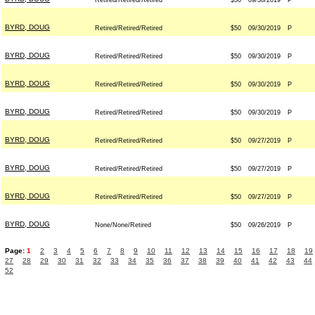
Retired/Retired/Retired
$50
09/30/2019
P
BYRD, DOUG
Retired/Retired/Retired
$50
09/30/2019
P
BYRD, DOUG
Retired/Retired/Retired
$50
09/30/2019
P
BYRD, DOUG
Retired/Retired/Retired
$50
09/30/2019
P
BYRD, DOUG
Retired/Retired/Retired
$50
09/30/2019
P
BYRD, DOUG
Retired/Retired/Retired
$50
09/27/2019
P
BYRD, DOUG
Retired/Retired/Retired
$50
09/27/2019
P
BYRD, DOUG
Retired/Retired/Retired
$50
09/27/2019
P
BYRD, DOUG
None/None/Retired
$50
09/26/2019
P
Page:
1
2
3
4
5
6
7
8
9
10
11
12
13
14
15
16
17
18
19
27
28
29
30
31
32
33
34
35
36
37
38
39
40
41
42
43
44
52