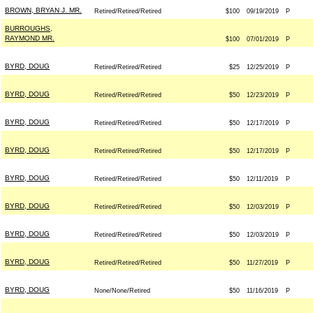
BROWN, BRYAN J. MR.
Retired/Retired/Retired
$100
09/19/2019
P
BURROUGHS,
RAYMOND MR.
$100
07/01/2019
P
BYRD, DOUG
Retired/Retired/Retired
$25
12/25/2019
P
BYRD, DOUG
Retired/Retired/Retired
$50
12/23/2019
P
BYRD, DOUG
Retired/Retired/Retired
$50
12/17/2019
P
BYRD, DOUG
Retired/Retired/Retired
$50
12/17/2019
P
BYRD, DOUG
Retired/Retired/Retired
$50
12/11/2019
P
BYRD, DOUG
Retired/Retired/Retired
$50
12/03/2019
P
BYRD, DOUG
Retired/Retired/Retired
$50
12/03/2019
P
BYRD, DOUG
Retired/Retired/Retired
$50
11/27/2019
P
BYRD, DOUG
None/None/Retired
$50
11/16/2019
P