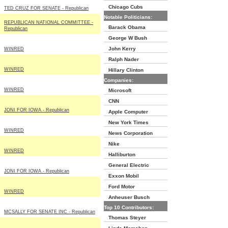
Chicago Cubs
TED CRUZ FOR SENATE - Republican
Notable Politicians:
REPUBLICAN NATIONAL COMMITTEE -
Barack Obama
Republican
George W Bush
John Kerry
WINRED
Ralph Nader
WINRED
Hillary Clinton
Companies:
WINRED
Microsoft
CNN
JONI FOR IOWA - Republican
Apple Computer
New York Times
WINRED
News Corporation
Nike
WINRED
Halliburton
General Electric
JONI FOR IOWA - Republican
Exxon Mobil
Ford Motor
WINRED
Anheuser Busch
Top 10 Contributors:
MCSALLY FOR SENATE INC - Republican
Thomas Steyer