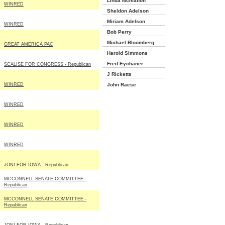
Linda Mcmahon
WINRED
Sheldon Adelson
Miriam Adelson
WINRED
Bob Perry
Michael Bloomberg
GREAT AMERICA PAC
Harold Simmons
Fred Eychaner
SCALISE FOR CONGRESS - Republican
J Ricketts
WINRED
John Raese
WINRED
WINRED
WINRED
JONI FOR IOWA - Republican
MCCONNELL SENATE COMMITTEE -
Republican
MCCONNELL SENATE COMMITTEE -
Republican