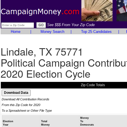
See $$$ From Your Zip Code
Home
|
Money Search
|
Top 25 Candidates
|
Lindale, TX 75771
Political Campaign Contribu
2020 Election Cycle
Zip Code Totals
Download All Contribution Records
From this Zip Code for 2020
To a Spreadsheet or Other File Type
Money
Election
Total
To
Year
Money
Democrats