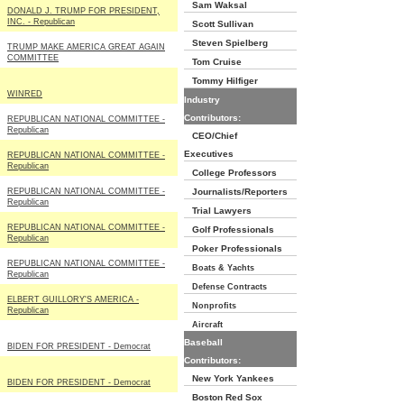
Sam Waksal
DONALD J. TRUMP FOR PRESIDENT,
INC. - Republican
Scott Sullivan
Steven Spielberg
TRUMP MAKE AMERICA GREAT AGAIN
COMMITTEE
Tom Cruise
Tommy Hilfiger
WINRED
Industry
Contributors:
REPUBLICAN NATIONAL COMMITTEE -
Republican
CEO/Chief
Executives
REPUBLICAN NATIONAL COMMITTEE -
Republican
College Professors
REPUBLICAN NATIONAL COMMITTEE -
Journalists/Reporters
Republican
Trial Lawyers
REPUBLICAN NATIONAL COMMITTEE -
Golf Professionals
Republican
Poker Professionals
REPUBLICAN NATIONAL COMMITTEE -
Boats & Yachts
Republican
Defense Contracts
ELBERT GUILLORY'S AMERICA -
Nonprofits
Republican
Aircraft
Baseball
BIDEN FOR PRESIDENT - Democrat
Contributors:
New York Yankees
BIDEN FOR PRESIDENT - Democrat
Boston Red Sox