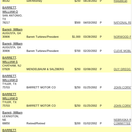
46142
self/Attorney
$250
04/24/2002
P
Republican
BARRETT,
WILLIAM O
SAN ANTONIO,
TX
78217
$500
04/03/2002
P
NATIONAL R
Barrett, William
AUGUSTA, GA
30906
Barrett Turbines/President
$1,000
03/28/2002
P
NORWOOD FOR
Barrett, William
AUGUSTA, GA
30906
Barrett Turbines/President
$700
02/20/2002
P
CLEVE MOBLE
BARRETT,
WILLIAM S
CHATHAM, NJ
07928
MENDELBAUM & SALZBERG
$250
02/06/2002
P
GUY GREGG F
BARRETT,
WILLIAM D
TYLER, TX
75703
BARRETT MOTOR CO
$250
01/25/2002
P
JOHN CORNYN
BARRETT,
WILLIAM D
TYLER, TX
75703
BARRETT MOTOR CO
$250
01/25/2002
P
JOHN CORNYN
Barrett, William
LEXINGTON,
NE
NEBRASKA R
68850
Retired/Retired
$200
01/02/2002
P
COMMITTEE
BARRETT,