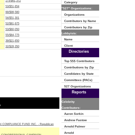
175/$61,372
Category
53/$51,654
"527" Organizations:
99/$98,580
Organizations
54/$51,301
Contributors by Name
52/$81,675
Contributors by Zip
53/$60,050
Lobbyists:
55/$84,775
Name
39/$21,650
Client
32/$28,350
Directories
Top $$$ Contributors
Contributions by Zip
Candidates by State
Committees (PACs)
527 Organizations
Reports
Celebrity
o
Contributors:
Aaron Sorkin
Andrew Fastow
N COMPLIANCE FUND INC. - Republican
Arnold Palmer
Arnold