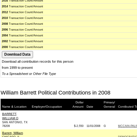
2016
Transaction Count/Amount
2014
Transaction Count/Amount
2012
Transaction Count/Amount
2010
Transaction Count/Amount
2008
Transaction Count/Amount
2006
Transaction Count/Amount
2004
Transaction Count/Amount
2002
Transaction Count/Amount
2000
Transaction Count/Amount
Download all contribution records for this person
from 1999 to present
To a Spreadsheet or Other File Type
William Barrett Political Contributions in 2008
Dollar
Primary/
Name & Location
Employer/Occupation
Amount
Date
General
Contibuted T
BARRETT,
WILLIAM O
SAN ANTONIO, TX
78209
$-2,550
11/01/2008
G
MCCAIN-PALI
Barrett, William