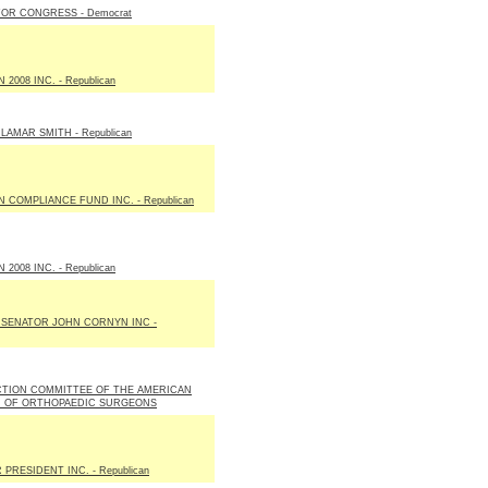
OR CONGRESS - Democrat
2008 INC. - Republican
LAMAR SMITH - Republican
N COMPLIANCE FUND INC. - Republican
2008 INC. - Republican
 SENATOR JOHN CORNYN INC -
ACTION COMMITTEE OF THE AMERICAN
N OF ORTHOPAEDIC SURGEONS
PRESIDENT INC. - Republican