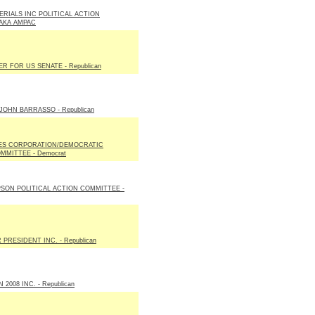
ERIALS INC POLITICAL ACTION
AKA AMPAC
R FOR US SENATE - Republican
JOHN BARRASSO - Republican
ES CORPORATION/DEMOCRATIC
MMITTEE - Democrat
SON POLITICAL ACTION COMMITTEE -
PRESIDENT INC. - Republican
2008 INC. - Republican