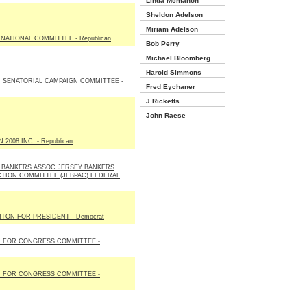
Linda Mcmahon
Sheldon Adelson
Miriam Adelson
NATIONAL COMMITTEE - Republican
Bob Perry
Michael Bloomberg
Harold Simmons
 SENATORIAL CAMPAIGN COMMITTEE -
Fred Eychaner
J Ricketts
John Raese
2008 INC. - Republican
 BANKERS ASSOC JERSEY BANKERS
CTION COMMITTEE (JEBPAC) FEDERAL
NTON FOR PRESIDENT - Democrat
 FOR CONGRESS COMMITTEE -
 FOR CONGRESS COMMITTEE -