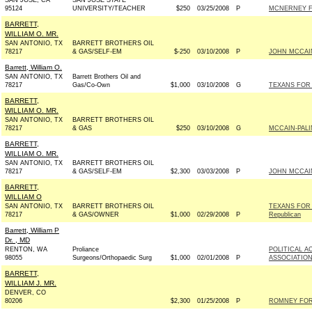
SAN JOSE, CA
SAN JOSE STATE
95124
UNIVERSITY/TEACHER
$250
03/25/2008
P
MCNERNEY F
BARRETT,
WILLIAM O. MR.
SAN ANTONIO, TX
BARRETT BROTHERS OIL
78217
& GAS/SELF-EM
$-250
03/10/2008
P
JOHN MCCAIN 
Barrett, William O.
SAN ANTONIO, TX
Barrett Brothers Oil and
78217
Gas/Co-Own
$1,000
03/10/2008
G
TEXANS FOR 
BARRETT,
WILLIAM O. MR.
SAN ANTONIO, TX
BARRETT BROTHERS OIL
78217
& GAS
$250
03/10/2008
G
MCCAIN-PALI
BARRETT,
WILLIAM O. MR.
SAN ANTONIO, TX
BARRETT BROTHERS OIL
78217
& GAS/SELF-EM
$2,300
03/03/2008
P
JOHN MCCAIN 
BARRETT,
WILLIAM O
SAN ANTONIO, TX
BARRETT BROTHERS OIL
TEXANS FOR
78217
& GAS/OWNER
$1,000
02/29/2008
P
Republican
Barrett, William P
Dr. , MD
RENTON, WA
Proliance
POLITICAL 
98055
Surgeons/Orthopaedic Surg
$1,000
02/01/2008
P
ASSOCIATIO
BARRETT,
WILLIAM J. MR.
DENVER, CO
80206
$2,300
01/25/2008
P
ROMNEY FOR 