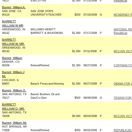
78217
EXECUTIVE
$1,000
07/23/2008
P
Republican
Barrett, William A.
SAN JOSE, CA
SAN JOSE STATE
95124
UNIVERSITY/TEACHER
$200
07/19/2008
G
MCNERNEY F
BARRETT,
WILLIAM W MR
GREENWOOD, IN
WILLIAMS HEWITT
NATIONAL RE
46142
BARRETT & WILKOWSKI
$1,000
07/17/2008
P
Republican
BARRETT,
WILLIAM W. MR.
GREENWOOD, IN
46142
$1,000
07/11/2008
P
MCCAIN VICTO
Barrett, William
DENVER, CO
80206
Retired/Retired
$2,300
06/27/2008
P
COFFMAN FOR
Barrett, William J
Mr.
CHICAGO, IL
60657
Barack Ferazzano/Attorney
$1,000
06/27/2008
P
OBAMA FOR A
Barrett, William O.
SAN ANTONIO, TX
Barrett Brothers Oil and
78217
Gas/Co-Own
$500
06/09/2008
G
TEXANS FOR 
BARRETT,
WILLIAM O. MR.
SAN ANTONIO, TX
78209
$5,000
06/03/2008
P
MCCAIN VICTO
Barrett, William Mr.
HOT SPRINGS, AR
71909
Retired/Retired
$200
06/02/2008
P
REPUBLICAN 