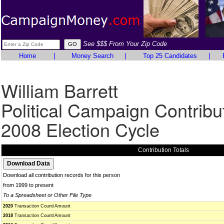
See $$$ From Your Zip Code
Home
|
Money Search
|
Top 25 Candidates
|
William Barrett
Political Campaign Contribu
2008 Election Cycle
Contribution Totals
Download all contribution records for this person
from 1999 to present
To a Spreadsheet or Other File Type
2020
Transaction Count/Amount
2018
Transaction Count/Amount