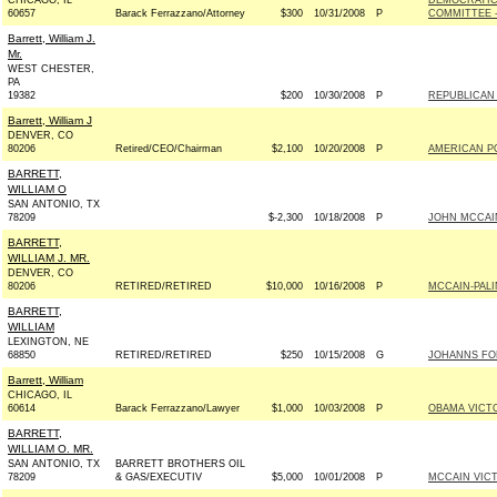
CHICAGO, IL
DEMOCRATIC
60657
Barack Ferrazzano/Attorney
$300
10/31/2008
P
COMMITTEE -
Barrett, William J.
Mr.
WEST CHESTER,
PA
19382
$200
10/30/2008
P
REPUBLICAN 
Barrett, William J
DENVER, CO
80206
Retired/CEO/Chairman
$2,100
10/20/2008
P
AMERICAN P
BARRETT,
WILLIAM O
SAN ANTONIO, TX
78209
$-2,300
10/18/2008
P
JOHN MCCAIN 
BARRETT,
WILLIAM J. MR.
DENVER, CO
80206
RETIRED/RETIRED
$10,000
10/16/2008
P
MCCAIN-PALIN
BARRETT,
WILLIAM
LEXINGTON, NE
68850
RETIRED/RETIRED
$250
10/15/2008
G
JOHANNS FOR
Barrett, William
CHICAGO, IL
60614
Barack Ferrazzano/Lawyer
$1,000
10/03/2008
P
OBAMA VICTO
BARRETT,
WILLIAM O. MR.
SAN ANTONIO, TX
BARRETT BROTHERS OIL
78209
& GAS/EXECUTIV
$5,000
10/01/2008
P
MCCAIN VICTO