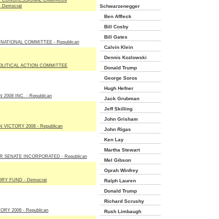
 CONGRESSIONAL CAMPAIGN
 Democrat
Schwarzenegger
Ben Affleck
Bill Cosby
Bill Gates
NATIONAL COMMITTEE - Republican
Calvin Klein
Dennis Kozlowski
OLITICAL ACTION COMMITTEE
Donald Trump
George Soros
Hugh Hefner
2008 INC. - Republican
Jack Grubman
Jeff Skilling
John Grisham
 VICTORY 2008 - Republican
John Rigas
Ken Lay
Martha Stewart
 SENATE INCORPORATED - Republican
Mel Gibson
Oprah Winfrey
RY FUND - Democrat
Ralph Lauren
Donald Trump
Richard Scrushy
RY 2008 - Republican
Rush Limbaugh