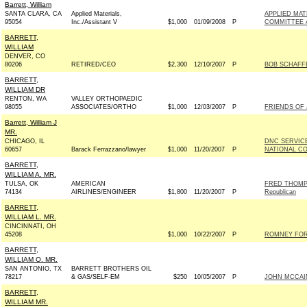
Barrett, William
SANTA CLARA, CA
Applied Materials,
APPLIED MAT
95054
Inc./Assistant V
$1,000
01/09/2008
P
COMMITTEE 
BARRETT,
WILLIAM
DENVER, CO
80206
RETIRED/CEO
$2,300
12/10/2007
P
BOB SCHAFFE
BARRETT,
WILLIAM DR
RENTON, WA
VALLEY ORTHOPAEDIC
98055
ASSOCIATES/ORTHO
$1,000
12/03/2007
P
FRIENDS OF 
Barrett, William J
MR.
CHICAGO, IL
DNC SERVIC
60657
Barack Ferrazzano/lawyer
$1,000
11/20/2007
P
NATIONAL CO
BARRETT,
WILLIAM A. MR.
TULSA, OK
AMERICAN
FRED THOMP
74134
AIRLINES/ENGINEER
$1,800
11/20/2007
P
Republican
BARRETT,
WILLIAM L. MR.
CINCINNATI, OH
45208
$1,000
10/22/2007
P
ROMNEY FOR 
BARRETT,
WILLIAM O. MR.
SAN ANTONIO, TX
BARRETT BROTHERS OIL
78217
& GAS/SELF-EM
$250
10/05/2007
P
JOHN MCCAIN 
BARRETT,
WILLIAM MR.