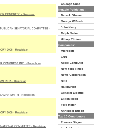
Chicago Cubs
Notable Politicians:
OR CONGRESS - Democrat
Barack Obama
George W Bush
John Kerry
PUBLICAN SENATORIAL COMMITTEE -
Ralph Nader
Hillary Clinton
Companies:
RY 2008 - Republican
Microsoft
CNN
Apple Computer
 CONGRESS INC. - Republican
New York Times
News Corporation
Nike
MERICA - Democrat
Halliburton
General Electric
LAMAR SMITH - Republican
Exxon Mobil
Ford Motor
Anheuser Busch
RY 2008 - Republican
Top 10 Contributors:
Thomas Steyer
NATIONAL COMMITTEE - Republican