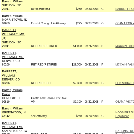
Barrett, William
SHELDON, SC
29941
Retired/Retired
$250
09/30/2008
G
BARRETT FOR
Barrett, William
MORRISTOWN, NJ
07960
Ernst & Young LLP/Attorney
$225
09/27/2008
G
OBAMA FOR A
BARRETT,
WILLIAM R. MR.
JR.
SHELDON, SC
29941
RETIRED/RETIRED
$1,000
09/26/2008
P
MCCAIN-PALIN
BARRETT,
WILLIAM J. MR.
DENVER, CO
80206
RETIRED/RETIRED
$28,500
09/22/2008
P
MCCAIN-PALIN
BARRETT,
WILLIAM
DENVER, CO
80206
RETIRED/CEO
$2,300
09/10/2008
G
BOB SCHAFFE
Barrett, William
Bruce
HONOLULU, HI
Castle and Cooke/Executive
96816
VP
$2,300
08/22/2008
P
OBAMA VICTO
Barrett, William
GREENWOOD, IN
HOOSIERS S
46142
self/Attorney
$250
08/20/2008
G
Republican
BARRETT,
WILLIAM O MR
SAN ANTONIO, TX
NATIONAL RE