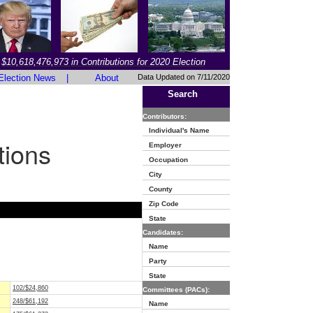
$10,618,476,973 in Contributions for 2020 Election
Election News
|
About
Data Updated on 7/11/2020
Search
Contributors:
Individual's Name
tions
Employer
Occupation
City
County
Zip Code
State
Candidates:
Name
Party
State
102/$24,860
Committees (PACs):
248/$61,192
Name