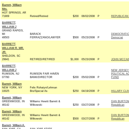
Barrett, William
Mrs.
HOT SPRINGS, AR
71909
Retired/Retired
$200
06/02/2008
P
REPUBLICAN 
BARRETT,
WILLIAM J
GRAND RAPIDS,
MI
BARACK
DEMOCRATIC
49503
FERRAZZANO/LAWYER
$500
05/23/2008
P
Democrat
BARRETT,
WILLIAM R. MR.
JR.
SHELDON, SC
29941
RETIRED/RETIRED
$1,000
05/23/2008
P
JOHN MCCAIN 
BARRETT,
WILLIAM J
NEW JERSEY
RUMSON, NJ
RUMSON FAIR HAVEN
POLITICAL A
07760
BANK/DIRECTOR
$200
05/02/2008
P
FUND
Barrett, William
NEW YORK, NY
Felix Rohatyn/Lehman
10025
Bro/Special As
$250
04/19/2008
P
HILLARY CLI
Barrett, William
GREENWOOD, IN
Williams Hewitt Barrett &
DAN BURTON
46142
Wilkowski
$250
03/27/2008
P
Republican
Barrett, William
GREENWOOD, IN
Williams Hewitt Barrett &
DAN BURTON
46142
Wilkowski
$500
03/27/2008
P
Republican
Barrett, William A.