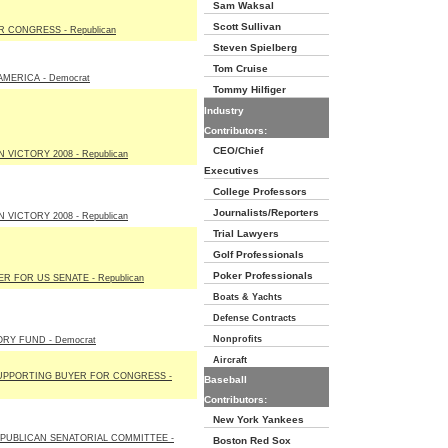
Sam Waksal
Scott Sullivan
 CONGRESS - Republican
Steven Spielberg
Tom Cruise
MERICA - Democrat
Tommy Hilfiger
Industry
Contributors:
CEO/Chief
 VICTORY 2008 - Republican
Executives
College Professors
Journalists/Reporters
 VICTORY 2008 - Republican
Trial Lawyers
Golf Professionals
Poker Professionals
R FOR US SENATE - Republican
Boats & Yachts
Defense Contracts
Nonprofits
RY FUND - Democrat
Aircraft
UPPORTING BUYER FOR CONGRESS -
Baseball
Contributors:
New York Yankees
PUBLICAN SENATORIAL COMMITTEE -
Boston Red Sox