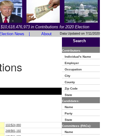
$10,618,476,973 in Contributions for 2020 Election
Election News
|
About
Data Updated on 7/11/2020
Search
Contributors:
Individual's Name
tions
Employer
Occupation
City
County
Zip Code
State
Candidates:
Name
Party
State
102/$24,860
Committees (PACs):
248/$61,192
Name