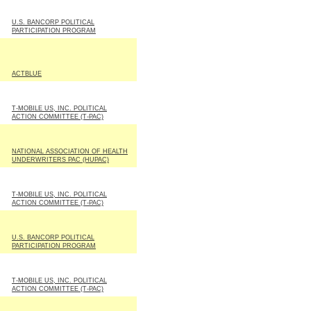
U.S. BANCORP POLITICAL
PARTICIPATION PROGRAM
ACTBLUE
T-MOBILE US, INC. POLITICAL
ACTION COMMITTEE (T-PAC)
NATIONAL ASSOCIATION OF HEALTH
UNDERWRITERS PAC (HUPAC)
T-MOBILE US, INC. POLITICAL
ACTION COMMITTEE (T-PAC)
U.S. BANCORP POLITICAL
PARTICIPATION PROGRAM
T-MOBILE US, INC. POLITICAL
ACTION COMMITTEE (T-PAC)