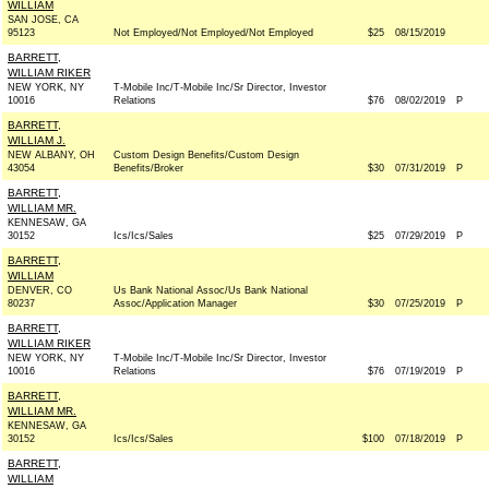
WILLIAM
SAN JOSE, CA
95123
Not Employed/Not Employed/Not Employed
$25
08/15/2019
BARRETT,
WILLIAM RIKER
NEW YORK, NY
T-Mobile Inc/T-Mobile Inc/Sr Director, Investor
10016
Relations
$76
08/02/2019
P
BARRETT,
WILLIAM J.
NEW ALBANY, OH
Custom Design Benefits/Custom Design
43054
Benefits/Broker
$30
07/31/2019
P
BARRETT,
WILLIAM MR.
KENNESAW, GA
30152
Ics/Ics/Sales
$25
07/29/2019
P
BARRETT,
WILLIAM
DENVER, CO
Us Bank National Assoc/Us Bank National
80237
Assoc/Application Manager
$30
07/25/2019
P
BARRETT,
WILLIAM RIKER
NEW YORK, NY
T-Mobile Inc/T-Mobile Inc/Sr Director, Investor
10016
Relations
$76
07/19/2019
P
BARRETT,
WILLIAM MR.
KENNESAW, GA
30152
Ics/Ics/Sales
$100
07/18/2019
P
BARRETT,
WILLIAM