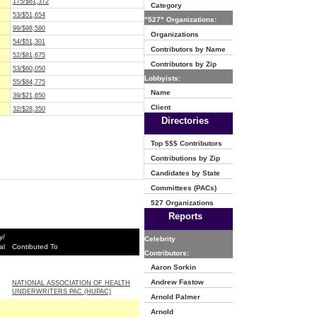
175/$61,372
Category
53/$51,654
"527" Organizations:
99/$98,580
Organizations
54/$51,301
Contributors by Name
52/$81,675
Contributors by Zip
53/$60,050
Lobbyists:
55/$84,775
Name
39/$21,650
Client
32/$28,350
Directories
Top $$$ Contributors
Contributions by Zip
Candidates by State
Committees (PACs)
527 Organizations
Reports
y/
Celebrity
al
Contibuted To
Contributors:
Aaron Sorkin
Andrew Fastow
NATIONAL ASSOCIATION OF HEALTH
UNDERWRITERS PAC (HUPAC)
Arnold Palmer
Arnold