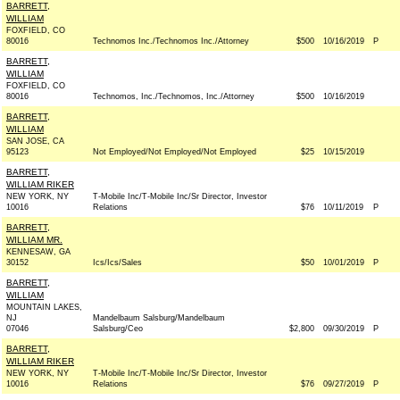
BARRETT,
WILLIAM
FOXFIELD, CO
80016
Technomos Inc./Technomos Inc./Attorney
$500
10/16/2019
P
BARRETT,
WILLIAM
FOXFIELD, CO
80016
Technomos, Inc./Technomos, Inc./Attorney
$500
10/16/2019
BARRETT,
WILLIAM
SAN JOSE, CA
95123
Not Employed/Not Employed/Not Employed
$25
10/15/2019
BARRETT,
WILLIAM RIKER
NEW YORK, NY
T-Mobile Inc/T-Mobile Inc/Sr Director, Investor
10016
Relations
$76
10/11/2019
P
BARRETT,
WILLIAM MR.
KENNESAW, GA
30152
Ics/Ics/Sales
$50
10/01/2019
P
BARRETT,
WILLIAM
MOUNTAIN LAKES,
NJ
Mandelbaum Salsburg/Mandelbaum
07046
Salsburg/Ceo
$2,800
09/30/2019
P
BARRETT,
WILLIAM RIKER
NEW YORK, NY
T-Mobile Inc/T-Mobile Inc/Sr Director, Investor
10016
Relations
$76
09/27/2019
P