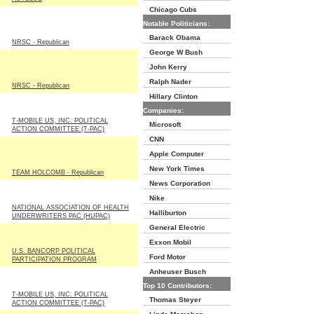
Chicago Cubs
Notable Politicians:
Barack Obama
NRSC - Republican
George W Bush
John Kerry
Ralph Nader
NRSC - Republican
Hillary Clinton
Companies:
T-MOBILE US, INC. POLITICAL
Microsoft
ACTION COMMITTEE (T-PAC)
CNN
Apple Computer
New York Times
TEAM HOLCOMB - Republican
News Corporation
Nike
NATIONAL ASSOCIATION OF HEALTH
Halliburton
UNDERWRITERS PAC (HUPAC)
General Electric
Exxon Mobil
U.S. BANCORP POLITICAL
Ford Motor
PARTICIPATION PROGRAM
Anheuser Busch
Top 10 Contributors:
T-MOBILE US, INC. POLITICAL
Thomas Steyer
ACTION COMMITTEE (T-PAC)