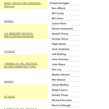
Schwarzenegger
NANCY PELOSI FOR CONGRESS -
Democrat
Ben Affleck
Bill Cosby
Bill Gates
WINRED
Calvin Klein
Dennis Kozlowski
U.S. BANCORP POLITICAL
Donald Trump
PARTICIPATION PROGRAM
George Soros
Hugh Hefner
Jack Grubman
ACTBLUE
Jeff Skilling
John Grisham
T-MOBILE US, INC. POLITICAL
John Rigas
ACTION COMMITTEE (T-PAC)
Ken Lay
Martha Stewart
Mel Gibson
WINRED
Oprah Winfrey
Ralph Lauren
Donald Trump
ACTBLUE
Richard Scrushy
Rush Limbaugh