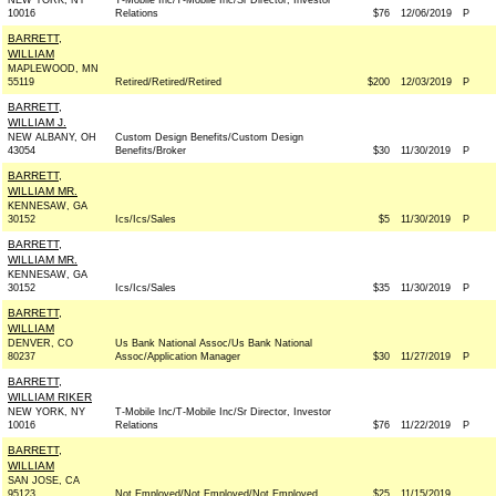
NEW YORK, NY
T-Mobile Inc/T-Mobile Inc/Sr Director, Investor
10016
Relations
$76
12/06/2019
P
BARRETT,
WILLIAM
MAPLEWOOD, MN
55119
Retired/Retired/Retired
$200
12/03/2019
P
BARRETT,
WILLIAM J.
NEW ALBANY, OH
Custom Design Benefits/Custom Design
43054
Benefits/Broker
$30
11/30/2019
P
BARRETT,
WILLIAM MR.
KENNESAW, GA
30152
Ics/Ics/Sales
$5
11/30/2019
P
BARRETT,
WILLIAM MR.
KENNESAW, GA
30152
Ics/Ics/Sales
$35
11/30/2019
P
BARRETT,
WILLIAM
DENVER, CO
Us Bank National Assoc/Us Bank National
80237
Assoc/Application Manager
$30
11/27/2019
P
BARRETT,
WILLIAM RIKER
NEW YORK, NY
T-Mobile Inc/T-Mobile Inc/Sr Director, Investor
10016
Relations
$76
11/22/2019
P
BARRETT,
WILLIAM
SAN JOSE, CA
95123
Not Employed/Not Employed/Not Employed
$25
11/15/2019