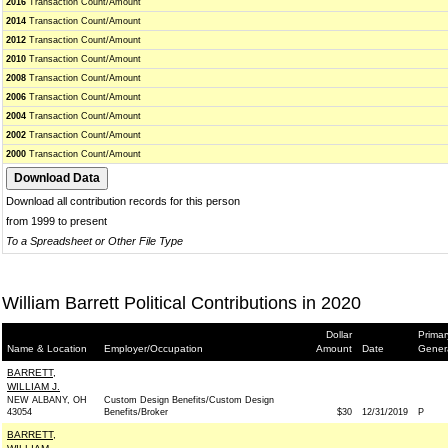
2016
Transaction Count/Amount
2014
Transaction Count/Amount
2012
Transaction Count/Amount
2010
Transaction Count/Amount
2008
Transaction Count/Amount
2006
Transaction Count/Amount
2004
Transaction Count/Amount
2002
Transaction Count/Amount
2000
Transaction Count/Amount
Download all contribution records for this person
from 1999 to present
To a Spreadsheet or Other File Type
William Barrett Political Contributions in 2020
Dollar
Primar
Name & Location
Employer/Occupation
Amount
Date
Gener
BARRETT,
WILLIAM J.
NEW ALBANY, OH
Custom Design Benefits/Custom Design
43054
Benefits/Broker
$30
12/31/2019
P
BARRETT,