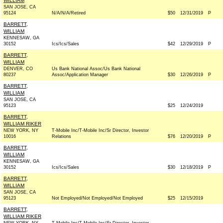
WILLIAM
SAN JOSE, CA
95124
N/A/N/A/Retired
$50
12/31/2019
P
BARRETT,
WILLIAM
KENNESAW, GA
30152
Ics/Ics/Sales
$42
12/29/2019
P
BARRETT,
WILLIAM
DENVER, CO
Us Bank National Assoc/Us Bank National
80237
Assoc/Application Manager
$30
12/26/2019
P
BARRETT,
WILLIAM
SAN JOSE, CA
95123
$25
12/24/2019
BARRETT,
WILLIAM RIKER
NEW YORK, NY
T-Mobile Inc/T-Mobile Inc/Sr Director, Investor
10016
Relations
$76
12/20/2019
P
BARRETT,
WILLIAM
KENNESAW, GA
30152
Ics/Ics/Sales
$30
12/18/2019
P
BARRETT,
WILLIAM
SAN JOSE, CA
95123
Not Employed/Not Employed/Not Employed
$25
12/15/2019
BARRETT,
WILLIAM RIKER