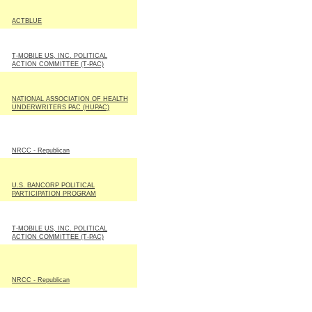
ACTBLUE
T-MOBILE US, INC. POLITICAL
ACTION COMMITTEE (T-PAC)
NATIONAL ASSOCIATION OF HEALTH
UNDERWRITERS PAC (HUPAC)
NRCC - Republican
U.S. BANCORP POLITICAL
PARTICIPATION PROGRAM
T-MOBILE US, INC. POLITICAL
ACTION COMMITTEE (T-PAC)
NRCC - Republican