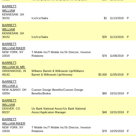
BARRETT,
WILLIAM
KENNESAW, GA
30152
Ics/Ics/Sales
$2
11/13/2019
P
BARRETT,
WILLIAM
KENNESAW, GA
30152
Ics/Ics/Sales
$35
11/13/2019
P
BARRETT,
WILLIAM RIKER
NEW YORK, NY
T-Mobile Inc/T-Mobile Inc/Sr Director, Investor
10016
Relations
$76
11/08/2019
P
BARRETT,
WILLIAM W. MR.
GREENWOOD, IN
Williams Barrett & Wilkowski Llp/Williams
46142
Barrett & Wilkowski Llp/Attorney
$5,000
11/05/2019
P
BARRETT,
WILLIAM J.
NEW ALBANY, OH
Custom Design Benefits/Custom Design
43054
Benefits/Broker
$60
10/31/2019
P
BARRETT,
WILLIAM
DENVER, CO
Us Bank National Assoc/Us Bank National
80237
Assoc/Application Manager
$46
10/31/2019
P
BARRETT,
WILLIAM RIKER
NEW YORK, NY
T-Mobile Inc/T-Mobile Inc/Sr Director, Investor
10016
Relations
$76
10/25/2019
P