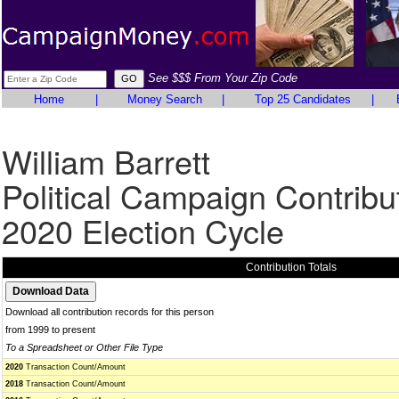
See $$$ From Your Zip Code
Home
|
Money Search
|
Top 25 Candidates
|
William Barrett
Political Campaign Contribu
2020 Election Cycle
Contribution Totals
Download all contribution records for this person
from 1999 to present
To a Spreadsheet or Other File Type
2020
Transaction Count/Amount
2018
Transaction Count/Amount