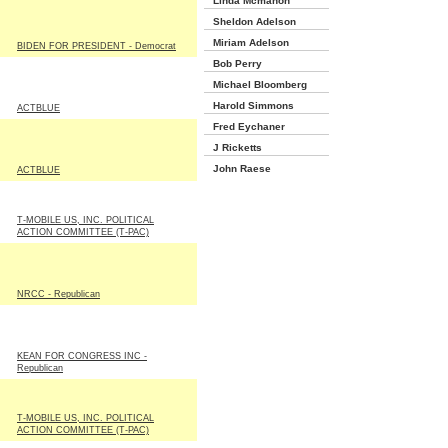
Linda Mcmahon
Sheldon Adelson
Miriam Adelson
BIDEN FOR PRESIDENT - Democrat
Bob Perry
Michael Bloomberg
Harold Simmons
ACTBLUE
Fred Eychaner
J Ricketts
John Raese
ACTBLUE
T-MOBILE US, INC. POLITICAL
ACTION COMMITTEE (T-PAC)
NRCC - Republican
KEAN FOR CONGRESS INC -
Republican
T-MOBILE US, INC. POLITICAL
ACTION COMMITTEE (T-PAC)