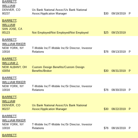
BARRETT,
WILLIAM
DENVER, CO
Us Bank National Assoc/Us Bank National
80237
Assoc/Application Manager
$30
09/19/2019
P
BARRETT,
WILLIAM
SAN JOSE, CA
95123
Not Employed/Not Employed/Not Employed
$25
09/15/2019
BARRETT,
WILLIAM RIKER
NEW YORK, NY
T-Mobile Inc/T-Mobile Inc/Sr Director, Investor
10016
Relations
$76
09/13/2019
P
BARRETT,
WILLIAM J.
NEW ALBANY, OH
Custom Design Benefits/Custom Design
43054
Benefits/Broker
$30
08/31/2019
P
BARRETT,
WILLIAM RIKER
NEW YORK, NY
T-Mobile Inc/T-Mobile Inc/Sr Director, Investor
10016
Relations
$76
08/30/2019
P
BARRETT,
WILLIAM
DENVER, CO
Us Bank National Assoc/Us Bank National
80237
Assoc/Application Manager
$30
08/22/2019
P
BARRETT,
WILLIAM RIKER
NEW YORK, NY
T-Mobile Inc/T-Mobile Inc/Sr Director, Investor
10016
Relations
$76
08/16/2019
P
BARRETT,