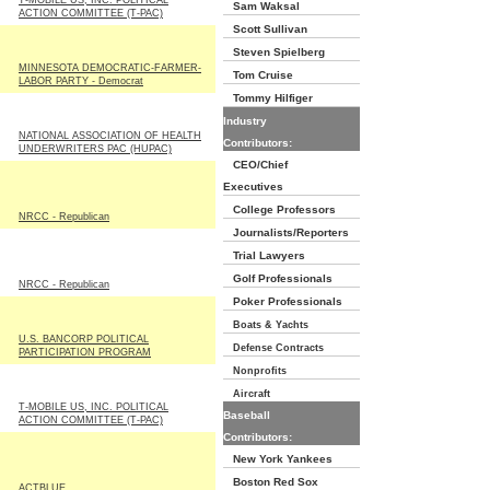
T-MOBILE US, INC. POLITICAL
Sam Waksal
ACTION COMMITTEE (T-PAC)
Scott Sullivan
Steven Spielberg
MINNESOTA DEMOCRATIC-FARMER-
Tom Cruise
LABOR PARTY - Democrat
Tommy Hilfiger
Industry
NATIONAL ASSOCIATION OF HEALTH
Contributors:
UNDERWRITERS PAC (HUPAC)
CEO/Chief
Executives
College Professors
NRCC - Republican
Journalists/Reporters
Trial Lawyers
Golf Professionals
NRCC - Republican
Poker Professionals
Boats & Yachts
U.S. BANCORP POLITICAL
Defense Contracts
PARTICIPATION PROGRAM
Nonprofits
Aircraft
T-MOBILE US, INC. POLITICAL
Baseball
ACTION COMMITTEE (T-PAC)
Contributors:
New York Yankees
Boston Red Sox
ACTBLUE