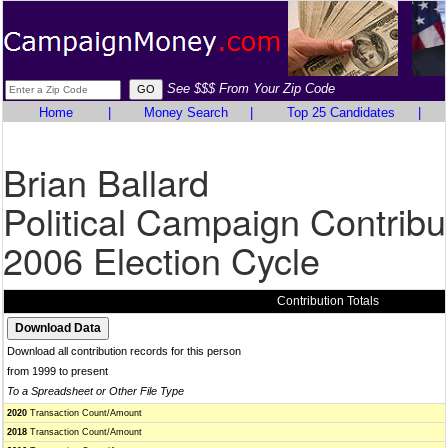
See $$$ From Your Zip Code
Home
|
Money Search
|
Top 25 Candidates
|
Brian Ballard
Political Campaign Contribu
2006 Election Cycle
Contribution Totals
Download all contribution records for this person
from 1999 to present
To a Spreadsheet or Other File Type
2020
Transaction Count/Amount
2018
Transaction Count/Amount