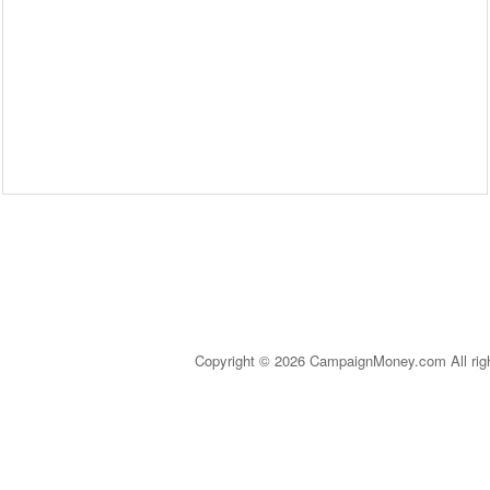
Copyright © 2026 CampaignMoney.com All rig