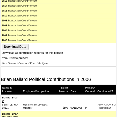
2016
Transaction Count/Amount
2014
Transaction Count/Amount
2012
Transaction Count/Amount
2010
Transaction Count/Amount
2008
Transaction Count/Amount
2006
Transaction Count/Amount
2004
Transaction Count/Amount
2002
Transaction Count/Amount
2000
Transaction Count/Amount
Download all contribution records for this person
from 1999 to present
To a Spreadsheet or Other File Type
Brian Ballard Political Contributions in 2006
Name &
Dollar
Primary/
Location
Employer/Occupation
Amount
Date
General
Contibuted To
Ballard, Brian
C
SEATTLE, WA
MusicNet Inc./Product
JEFF COOK FO
98121
Manager
$500
02/11/2006
P
- Republican
Ballard, Brian