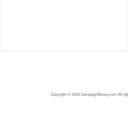
Copyright © 2026 CampaignMoney.com All rig