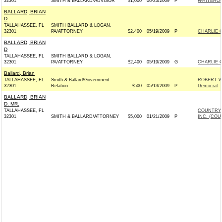
32301
SMITH & BALLARD/ADVISOR
$1,000
06/23/2009
P
WHITEHOU
BALLARD, BRIAN
D
TALLAHASSEE, FL
SMITH BALLARD & LOGAN,
32301
PA/ATTORNEY
$2,400
05/19/2009
P
CHARLIE C
BALLARD, BRIAN
D
TALLAHASSEE, FL
SMITH BALLARD & LOGAN,
32301
PA/ATTORNEY
$2,400
05/19/2009
G
CHARLIE C
Ballard, Brian
TALLAHASSEE, FL
Smith & Ballard/Government
ROBERT W
32301
Relation
$500
05/13/2009
P
Democrat
BALLARD, BRIAN
D. MR.
TALLAHASSEE, FL
COUNTRY 
32301
SMITH & BALLARD/ATTORNEY
$5,000
01/21/2009
P
INC. (COU