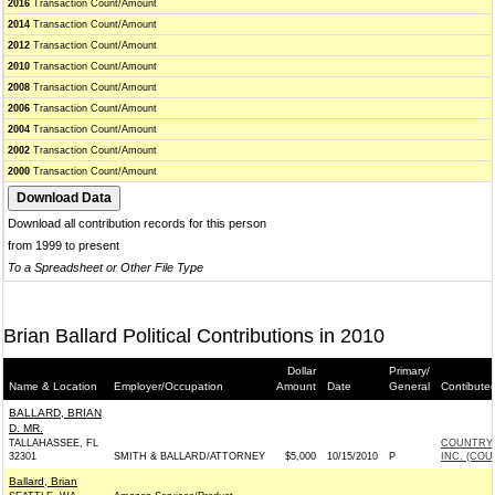
2016
Transaction Count/Amount
2014
Transaction Count/Amount
2012
Transaction Count/Amount
2010
Transaction Count/Amount
2008
Transaction Count/Amount
2006
Transaction Count/Amount
2004
Transaction Count/Amount
2002
Transaction Count/Amount
2000
Transaction Count/Amount
Download all contribution records for this person
from 1999 to present
To a Spreadsheet or Other File Type
Brian Ballard Political Contributions in 2010
Dollar
Primary/
Name & Location
Employer/Occupation
Amount
Date
General
Contibute
BALLARD, BRIAN
D. MR.
TALLAHASSEE, FL
COUNTRY 
32301
SMITH & BALLARD/ATTORNEY
$5,000
10/15/2010
P
INC. (COU
Ballard, Brian