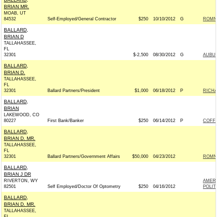
BRIAN MR.
MOAB, UT
84532
Self-Employed/General Contractor
$250
10/10/2012
G
ROMNE
BALLARD,
BRIAN D
TALLAHASSEE,
FL
32301
$-2,500
08/30/2012
G
AUBUC
BALLARD,
BRIAN D.
TALLAHASSEE,
FL
32301
Ballard Partners/President
$1,000
06/18/2012
P
RICHA
BALLARD,
BRIAN
LAKEWOOD, CO
80227
First Bank/Banker
$250
06/14/2012
P
COFFM
BALLARD,
BRIAN D. MR.
TALLAHASSEE,
FL
32301
Ballard Partners/Government Affairs
$50,000
04/23/2012
ROMNE
BALLARD,
BRIAN J DR
RIVERTON, WY
AMER
82501
Self Employed/Doctor Of Optometry
$250
04/16/2012
POLIT
BALLARD,
BRIAN D. MR.
TALLAHASSEE,
FL