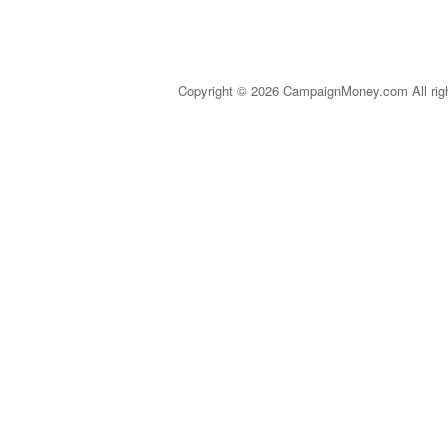
Copyright © 2026 CampaignMoney.com All rig