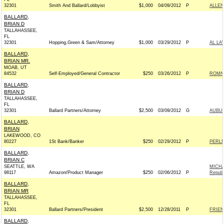
32301
Smith And Ballard/Lobbyist
$1,000
04/09/2012
P
ALLEN
BALLARD,
BRIAN D
TALLAHASSEE,
FL
32301
Hopping,Green & Sam/Attorney
$1,000
03/29/2012
P
AL LA
BALLARD,
BRIAN MR.
MOAB, UT
84532
Self-Employed/General Contractor
$250
03/26/2012
P
ROMNE
BALLARD,
BRIAN D
TALLAHASSEE,
FL
32301
Ballard Partners/Attorney
$2,500
03/09/2012
G
AUBUC
BALLARD,
BRIAN
LAKEWOOD, CO
80227
1St Bank/Banker
$250
02/29/2012
P
PERLM
BALLARD,
BRIAN C
SEATTLE, WA
MICH
98117
Amazon/Product Manager
$250
02/06/2012
P
Republ
BALLARD,
BRIAN MR
TALLAHASSEE,
FL
32301
Ballard Partners/President
$2,500
12/28/2011
P
FRIEN
BALLARD,