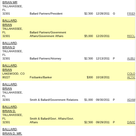
BRIAN MR
TALLAHASSEE,
FL
32301
Ballard Partners/President
$2,500
12/28/2011
G
FRIEN
BALLARD,
BRIAN
TALLAHASSEE,
FL
Ballard Partners/Government
32301
Affairs/Government Affairs
$5,000
12/20/2011
RECLA
BALLARD,
BRIAN D
TALLAHASSEE,
FL
32301
Ballard Partners/Attorney
$2,500
12/13/2011
P
AUBUC
BALLARD,
BRIAN
LAKEWOOD, CO
COLOR
80227
Fistbanks/Banker
$300
10/18/2011
ACTI
BALLARD,
BRIAN
TALLAHASSEE,
FL
32301
Smith & Ballard/Government Relations
$1,000
09/30/2011
P
ADAM 
BALLARD,
BRIAN D.
TALLAHASSEE,
FL
Smith & Ballard/Govt. Affairs/Govt.
32301
Affairs
$2,500
09/29/2011
P
DAVID
BALLARD,
BRIAN D. MR.