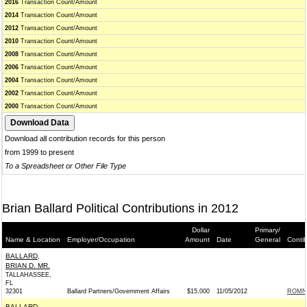
2016
Transaction Count/Amount
2014
Transaction Count/Amount
2012
Transaction Count/Amount
2010
Transaction Count/Amount
2008
Transaction Count/Amount
2006
Transaction Count/Amount
2004
Transaction Count/Amount
2002
Transaction Count/Amount
2000
Transaction Count/Amount
Download all contribution records for this person
from 1999 to present
To a Spreadsheet or Other File Type
Brian Ballard Political Contributions in 2012
Dollar
Primary/
Name & Location
Employer/Occupation
Amount
Date
General
Conti
BALLARD,
BRIAN D. MR.
TALLAHASSEE,
FL
32301
Ballard Partners/Government Affairs
$15,000
11/05/2012
ROMNE
BALLARD,