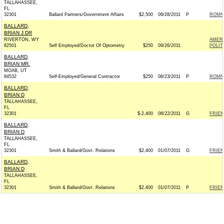
TALLAHASSEE,
FL
32301
Ballard Partners/Government Affairs
$2,500
09/28/2011
P
ROMNE
BALLARD,
BRIAN J DR
RIVERTON, WY
AMER
82501
Self Employed/Doctor Of Optometry
$250
09/26/2011
POLIT
BALLARD,
BRIAN MR.
MOAB, UT
84532
Self-Employed/General Contractor
$250
08/23/2011
P
ROMNE
BALLARD,
BRIAN D
TALLAHASSEE,
FL
32301
$-2,400
08/22/2011
G
FRIEN
BALLARD,
BRIAN D
TALLAHASSEE,
FL
32301
Smith & Ballard/Govt. Relations
$2,400
01/07/2011
G
FRIEN
BALLARD,
BRIAN D
TALLAHASSEE,
FL
32301
Smith & Ballard/Govt. Relations
$2,400
01/07/2011
P
FRIEN