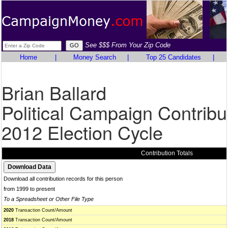
See $$$ From Your Zip Code
Home
|
Money Search
|
Top 25 Candidates
|
Brian Ballard
Political Campaign Contribu
2012 Election Cycle
Contribution Totals
Download all contribution records for this person
from 1999 to present
To a Spreadsheet or Other File Type
2020
Transaction Count/Amount
2018
Transaction Count/Amount