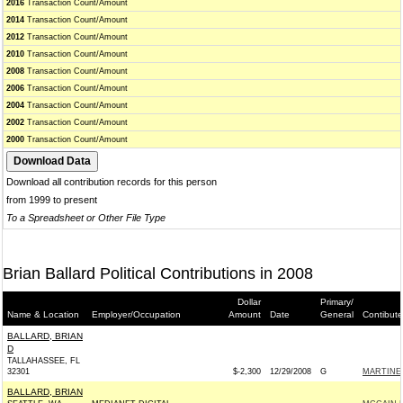
2016
Transaction Count/Amount
2014
Transaction Count/Amount
2012
Transaction Count/Amount
2010
Transaction Count/Amount
2008
Transaction Count/Amount
2006
Transaction Count/Amount
2004
Transaction Count/Amount
2002
Transaction Count/Amount
2000
Transaction Count/Amount
Download all contribution records for this person
from 1999 to present
To a Spreadsheet or Other File Type
Brian Ballard Political Contributions in 2008
Dollar
Primary/
Name & Location
Employer/Occupation
Amount
Date
General
Contibute
BALLARD, BRIAN
D
TALLAHASSEE, FL
32301
$-2,300
12/29/2008
G
MARTINEZ
BALLARD, BRIAN