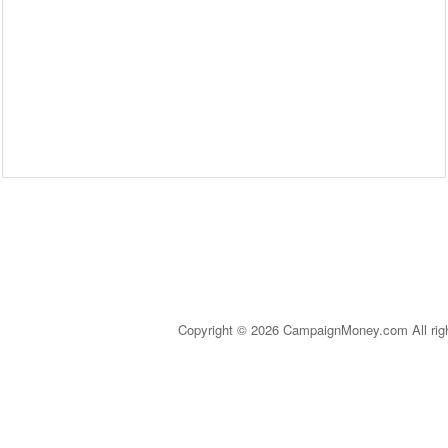
Copyright © 2026 CampaignMoney.com All rig