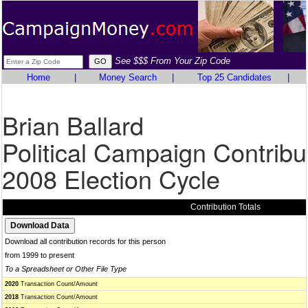
See $$$ From Your Zip Code
Home
|
Money Search
|
Top 25 Candidates
|
Brian Ballard
Political Campaign Contribu
2008 Election Cycle
Contribution Totals
Download all contribution records for this person
from 1999 to present
To a Spreadsheet or Other File Type
2020
Transaction Count/Amount
2018
Transaction Count/Amount