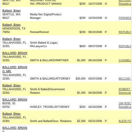
SEATTLE, WA
MEDIANET DIGITAL
MCCAIN-P
98117
INC./PRODUCT MANAG
$250
10/27/2008
G
Republica
Ballard, Brian
SEATTLE, WA
Media Net Digital/Product
98117
Manager
$250
10/20/2008
G
FRIENDS 
Ballard, Brian
HENDERSON, TX
75654
Retired/Retired
$250
08/22/2008
P
REPUBLIC
Ballard, Brian
TALLAHASSEE, FL
Smith Ballard & Logan,
32301
PA/Lawyer/Lo
$600
08/07/2008
P
REPUBLIC
BALLARD, BRIAN
TALLAHASSEE, FL
32301
SMITH & BALLARD/PARTNER
$2,000
06/19/2008
P
CHAMBLIS
BALLARD, BRIAN
D. MR.
TALLAHASSEE, FL
32301
SMITH & BALLARD/ATTORNEY
$30,000
05/07/2008
P
MCCAIN V
Ballard, Brian
TALLAHASSEE, FL
Smith & Ballard/Government
ROBERT 
32301
Relation
$1,000
04/18/2008
P
Democrat
BALLARD, BRIAN
BOISE, ID
JIM RISC
83702
HAWLEY, TROXEL/ATTORNEY
$250
04/16/2008
P
Republica
Ballard, Brian
TALLAHASSEE, FL
32301
Smith and Ballard/Govt. Relations
$2,300
03/31/2008
P
KLEIN FO
BALLARD, BRIAN
D