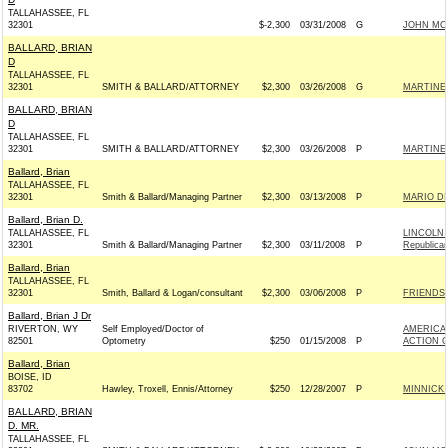
TALLAHASSEE, FL
32301
$-2,300
03/31/2008
G
JOHN MCCA
BALLARD, BRIAN
D
TALLAHASSEE, FL
32301
SMITH & BALLARD/ATTORNEY
$2,300
03/26/2008
G
MARTINEZ
BALLARD, BRIAN
D
TALLAHASSEE, FL
32301
SMITH & BALLARD/ATTORNEY
$2,300
03/26/2008
P
MARTINEZ
Ballard, Brian
TALLAHASSEE, FL
32301
Smith & Ballard/Managing Partner
$2,300
03/13/2008
P
MARIO DI
Ballard, Brian D.
TALLAHASSEE, FL
LINCOLN 
32301
Smith & Ballard/Managing Partner
$2,300
03/11/2008
P
Republica
Ballard, Brian
TALLAHASSEE, FL
32301
Smith, Ballard & Logan/consultant
$2,300
03/06/2008
P
FRIENDS 
Ballard, Brian J Dr
RIVERTON, WY
Self Employed/Doctor of
AMERICA
82501
Optometry
$250
01/15/2008
P
ACTION C
Ballard, Brian
BOISE, ID
83702
Hawley, Troxell, Ennis/Attorney
$250
12/28/2007
P
MINNICK 
BALLARD, BRIAN
D. MR.
TALLAHASSEE, FL