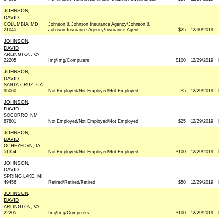
JOHNSON,
DAVID
COLUMBIA, MD
Johnson & Johnson Insurance Agency/Johnson &
21045
Johnson Insurance Agency/Insurance Agent
$25
12/30/2019
JOHNSON,
DAVID
ARLINGTON, VA
22205
Img/Img/Computers
$100
12/29/2019
JOHNSON,
DAVID
SANTA CRUZ, CA
95060
Not Employed/Not Employed/Not Employed
$5
12/29/2019
JOHNSON,
DAVID
SOCORRO, NM
87801
Not Employed/Not Employed/Not Employed
$25
12/29/2019
JOHNSON,
DAVID
OCHEYEDAN, IA
51354
Not Employed/Not Employed/Not Employed
$100
12/29/2019
JOHNSON,
DAVID
SPRING LAKE, MI
49456
Retired/Retired/Retired
$50
12/29/2019
JOHNSON,
DAVID
ARLINGTON, VA
22205
Img/Img/Computers
$100
12/29/2019