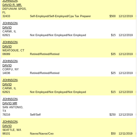
JOHNSON,
DAVID R. MR.
DEFUNIAK SPGS,
FL
32433
Self-Employed/Self-Employed/Cpa Tax Preparer
$500
12/12/2019
JOHNSON,
DAVID
CARMI, IL
62821
Not Employed/Not Employed/Not Employed
$15
12/12/2019
JOHNSON,
DAVID
WEATOGUE, CT
06089
Retired/Retired/Retired
$35
12/12/2019
JOHNSON,
DAVID
CORFU, NY
14036
Retired/Retired/Retired
$25
12/12/2019
JOHNSON,
DAVID
CARMI, IL
62821
Not Employed/Not Employed/Not Employed
$15
12/12/2019
JOHNSON,
DAVID MR
SAN ANTONIO,
TX
78216
Self/Self
$250
12/12/2019
JOHNSON,
DAVID
SEATTLE, WA
98101
Navos/Navos/Ceo
$50
12/11/2019