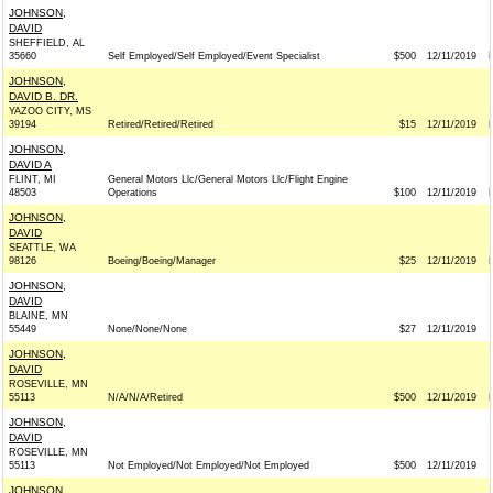
JOHNSON,
DAVID
SHEFFIELD, AL
35660
Self Employed/Self Employed/Event Specialist
$500
12/11/2019
JOHNSON,
DAVID B. DR.
YAZOO CITY, MS
39194
Retired/Retired/Retired
$15
12/11/2019
JOHNSON,
DAVID A
FLINT, MI
General Motors Llc/General Motors Llc/Flight Engine
48503
Operations
$100
12/11/2019
JOHNSON,
DAVID
SEATTLE, WA
98126
Boeing/Boeing/Manager
$25
12/11/2019
JOHNSON,
DAVID
BLAINE, MN
55449
None/None/None
$27
12/11/2019
JOHNSON,
DAVID
ROSEVILLE, MN
55113
N/A/N/A/Retired
$500
12/11/2019
JOHNSON,
DAVID
ROSEVILLE, MN
55113
Not Employed/Not Employed/Not Employed
$500
12/11/2019
JOHNSON,