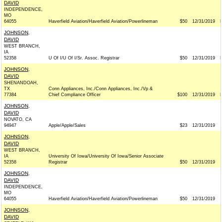
DAVID
INDEPENDENCE,
MO
64055
Haverfield Aviation/Haverfield Aviation/Powerlineman
$50
12/31/2019
JOHNSON,
DAVID
WEST BRANCH,
IA
52358
U Of I/U Of I/Sr. Assoc. Registrar
$50
12/31/2019
JOHNSON,
DAVID
SHENANDOAH,
TX
Conn Appliances, Inc./Conn Appliances, Inc./Vp &
77384
Chief Compliance Officer
$100
12/31/2019
JOHNSON,
DAVID
NOVATO, CA
94947
Apple/Apple/Sales
$23
12/31/2019
JOHNSON,
DAVID
WEST BRANCH,
IA
University Of Iowa/University Of Iowa/Senior Associate
52358
Registrar
$50
12/31/2019
JOHNSON,
DAVID
INDEPENDENCE,
MO
64055
Haverfield Aviation/Haverfield Aviation/Powerlineman
$50
12/31/2019
JOHNSON,
DAVID