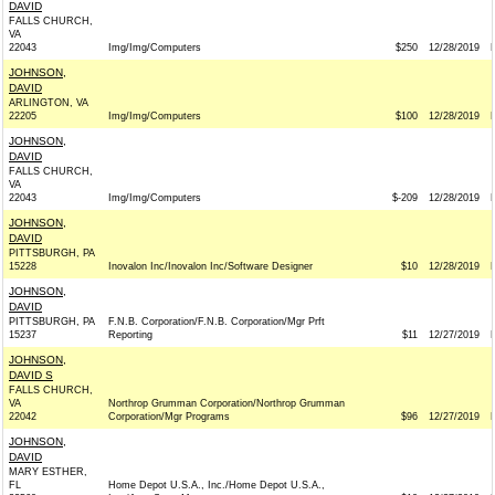
DAVID
FALLS CHURCH,
VA
22043
Img/Img/Computers
$250
12/28/2019
JOHNSON,
DAVID
ARLINGTON, VA
22205
Img/Img/Computers
$100
12/28/2019
JOHNSON,
DAVID
FALLS CHURCH,
VA
22043
Img/Img/Computers
$-209
12/28/2019
JOHNSON,
DAVID
PITTSBURGH, PA
15228
Inovalon Inc/Inovalon Inc/Software Designer
$10
12/28/2019
JOHNSON,
DAVID
PITTSBURGH, PA
F.N.B. Corporation/F.N.B. Corporation/Mgr Prft
15237
Reporting
$11
12/27/2019
JOHNSON,
DAVID S
FALLS CHURCH,
VA
Northrop Grumman Corporation/Northrop Grumman
22042
Corporation/Mgr Programs
$96
12/27/2019
JOHNSON,
DAVID
MARY ESTHER,
FL
Home Depot U.S.A., Inc./Home Depot U.S.A.,