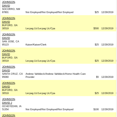
JOHNSON,
DAVID
SOCORRO, NM
87801
Not Employed/Not Employed/Not Employed
$25
12/29/2019
JOHNSON,
DAVID
BUFORD, GA
30519
Lecpag Llc/Lecpag Llc/Cpa
$500
12/29/2019
JOHNSON,
DAVID
SAN JOSE, CA
95123
Kaiser/Kaiser/Clerk
$25
12/29/2019
JOHNSON,
DAVID
BUFORD, GA
30519
Lecpag Llc/Lecpag Llc/Cpa
$25
12/29/2019
JOHNSON,
DAVID
SANTA CRUZ, CA
Andrew Vahldieck/Andrew Vahldieck/Home Health Care
95060
Provider
$5
12/29/2019
JOHNSON,
DAVID
BUFORD, GA
30519
Lecpag Llc/Lecpag Llc/Cpa
$25
12/29/2019
JOHNSON,
DAVID J
OCHEYEDAN, IA
51354
Not Employed/Not Employed/Not Employed
$100
12/29/2019
JOHNSON,