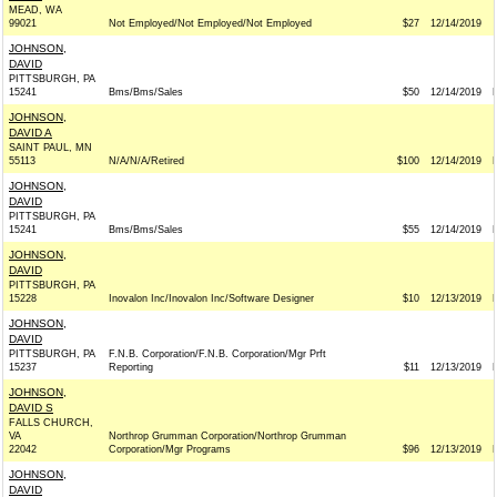
MEAD, WA
99021
Not Employed/Not Employed/Not Employed
$27
12/14/2019
JOHNSON,
DAVID
PITTSBURGH, PA
15241
Bms/Bms/Sales
$50
12/14/2019
JOHNSON,
DAVID A
SAINT PAUL, MN
55113
N/A/N/A/Retired
$100
12/14/2019
JOHNSON,
DAVID
PITTSBURGH, PA
15241
Bms/Bms/Sales
$55
12/14/2019
JOHNSON,
DAVID
PITTSBURGH, PA
15228
Inovalon Inc/Inovalon Inc/Software Designer
$10
12/13/2019
JOHNSON,
DAVID
PITTSBURGH, PA
F.N.B. Corporation/F.N.B. Corporation/Mgr Prft
15237
Reporting
$11
12/13/2019
JOHNSON,
DAVID S
FALLS CHURCH,
VA
Northrop Grumman Corporation/Northrop Grumman
22042
Corporation/Mgr Programs
$96
12/13/2019
JOHNSON,
DAVID