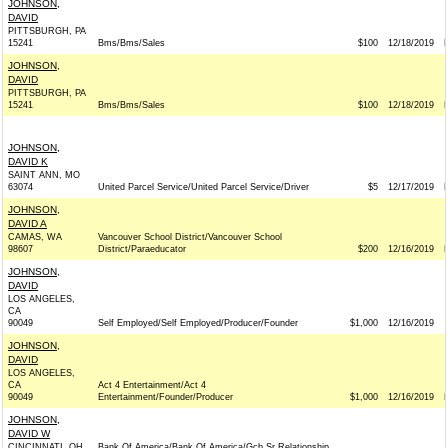
JOHNSON,
DAVID
PITTSBURGH, PA
15241
Bms/Bms/Sales
$100
12/18/2019
JOHNSON,
DAVID
PITTSBURGH, PA
15241
Bms/Bms/Sales
$100
12/18/2019
JOHNSON,
DAVID K
SAINT ANN, MO
63074
United Parcel Service/United Parcel Service/Driver
$5
12/17/2019
JOHNSON,
DAVID A
CAMAS, WA
Vancouver School District/Vancouver School
98607
District/Paraeducator
$200
12/16/2019
JOHNSON,
DAVID
LOS ANGELES,
CA
90049
Self Employed/Self Employed/Producer/Founder
$1,000
12/16/2019
JOHNSON,
DAVID
LOS ANGELES,
CA
Act 4 Entertainment/Act 4
90049
Entertainment/Founder/Producer
$1,000
12/16/2019
JOHNSON,
DAVID W
CINCINNATI, OH
Bank Of America/Bank Of America/Gcb Sr Relationship