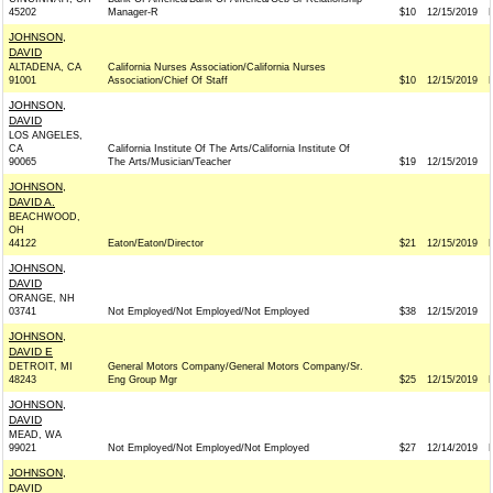
45202
Manager-R
$10
12/15/2019
JOHNSON,
DAVID
ALTADENA, CA
California Nurses Association/California Nurses
91001
Association/Chief Of Staff
$10
12/15/2019
JOHNSON,
DAVID
LOS ANGELES,
CA
California Institute Of The Arts/California Institute Of
90065
The Arts/Musician/Teacher
$19
12/15/2019
JOHNSON,
DAVID A.
BEACHWOOD,
OH
44122
Eaton/Eaton/Director
$21
12/15/2019
JOHNSON,
DAVID
ORANGE, NH
03741
Not Employed/Not Employed/Not Employed
$38
12/15/2019
JOHNSON,
DAVID E
DETROIT, MI
General Motors Company/General Motors Company/Sr.
48243
Eng Group Mgr
$25
12/15/2019
JOHNSON,
DAVID
MEAD, WA
99021
Not Employed/Not Employed/Not Employed
$27
12/14/2019
JOHNSON,
DAVID