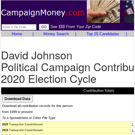
See $$$ From Your Zip Code
Home
|
Money Search
|
Top 25 Candidates
|
David Johnson
Political Campaign Contribu
2020 Election Cycle
Contribution Totals
Download all contribution records for this person
from 1999 to present
To a Spreadsheet or Other File Type
2020
Transaction Count/Amount
1,
2018
Transaction Count/Amount
1,