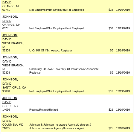
DAVID
ORANGE, NH
03741
Not Employed/Not Employed/Not Employed
$38
12/19/2019
JOHNSON,
DAVID
ORANGE, NH
03741
Not Employed/Not Employed/Not Employed
$38
12/19/2019
JOHNSON,
DAVID
WEST BRANCH,
IA
52358
U Of I/U Of I/Sr. Assoc. Registrar
$6
12/19/2019
JOHNSON,
DAVID
WEST BRANCH,
IA
University Of Iowa/University Of Iowa/Senior Associate
52358
Registrar
$6
12/19/2019
JOHNSON,
DAVID
SANTA CRUZ, CA
95060
Not Employed/Not Employed/Not Employed
$10
12/19/2019
JOHNSON,
DAVID
CORFU, NY
14036
Retired/Retired/Retired
$25
12/19/2019
JOHNSON,
DAVID
COLUMBIA, MD
Johnson & Johnson Insurance Agency/Johnson &
21045
Johnson Insurance Agency/Insurance Agent
$25
12/18/2019