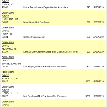
DAVID
NYACK, NY
10960
Home Depot/Home Depot/Garden Associate
$25
12/23/2019
JOHNSON,
DAVID
HIGHLAND, UT
84003
None/None/Not Employed
$20
12/23/2019
JOHNSON,
DAVID
KUNA, ID
83634
Self/Self/Construction
$20
12/23/2019
JOHNSON,
DAVID
MULVANE, KS
67110
Kansas Star Casino/Kansas Star Casino/Director Of It
$20
12/23/2019
JOHNSON,
DAVID
SPRING LAKE, MI
49456
Not Employed/Not Employed/Not Employed
$50
12/23/2019
JOHNSON,
DAVID
HONOLULU, HI
96822
$200
12/22/2019
JOHNSON,
DAVID
HONOLULU, HI
96822
Not Employed/Not Employed/Not Employed
$200
12/22/2019
JOHNSON,
DAVID