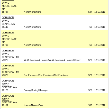
DAVID
MOOSE LAKE,
MN
55767
None/None/None
$27
12/11/2019
JOHNSON,
DAVID
BLAINE, MN
55449
None/None/None
$2
12/11/2019
JOHNSON,
DAVID
MOOSE LAKE,
MN
55767
None/None/None
$2
12/11/2019
JOHNSON,
DAVID
PLAINVIEW, TX
79072
W.W. Moving & Hauling/W.W. Moving & Hauling/Owner
$77
12/11/2019
JOHNSON,
DAVID
PLAINVIEW, TX
79072
Not Employed/Not Employed/Not Employed
$77
12/11/2019
JOHNSON,
DAVID
SEATTLE, WA
98126
Boeing/Boeing/Manager
$25
12/11/2019
JOHNSON,
DAVID
SEATTLE, WA
98101
Navos/Navos/Ceo
$50
12/11/2019