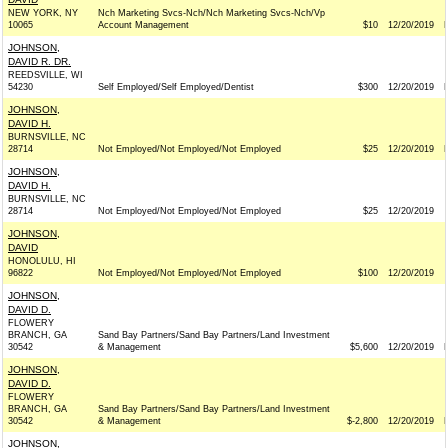
NEW YORK, NY
Nch Marketing Svcs-Nch/Nch Marketing Svcs-Nch/Vp
10065
Account Management
$10
12/20/2019
JOHNSON,
DAVID R. DR.
REEDSVILLE, WI
54230
Self Employed/Self Employed/Dentist
$300
12/20/2019
JOHNSON,
DAVID H.
BURNSVILLE, NC
28714
Not Employed/Not Employed/Not Employed
$25
12/20/2019
JOHNSON,
DAVID H.
BURNSVILLE, NC
28714
Not Employed/Not Employed/Not Employed
$25
12/20/2019
JOHNSON,
DAVID
HONOLULU, HI
96822
Not Employed/Not Employed/Not Employed
$100
12/20/2019
JOHNSON,
DAVID D.
FLOWERY
BRANCH, GA
Sand Bay Partners/Sand Bay Partners/Land Investment
30542
& Management
$5,600
12/20/2019
JOHNSON,
DAVID D.
FLOWERY
BRANCH, GA
Sand Bay Partners/Sand Bay Partners/Land Investment
30542
& Management
$-2,800
12/20/2019
JOHNSON,