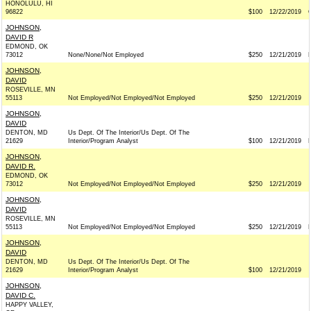
HONOLULU, HI
96822
$100
12/22/2019
JOHNSON,
DAVID R
EDMOND, OK
73012
None/None/Not Employed
$250
12/21/2019
JOHNSON,
DAVID
ROSEVILLE, MN
55113
Not Employed/Not Employed/Not Employed
$250
12/21/2019
JOHNSON,
DAVID
DENTON, MD
Us Dept. Of The Interior/Us Dept. Of The
21629
Interior/Program Analyst
$100
12/21/2019
JOHNSON,
DAVID R.
EDMOND, OK
73012
Not Employed/Not Employed/Not Employed
$250
12/21/2019
JOHNSON,
DAVID
ROSEVILLE, MN
55113
Not Employed/Not Employed/Not Employed
$250
12/21/2019
JOHNSON,
DAVID
DENTON, MD
Us Dept. Of The Interior/Us Dept. Of The
21629
Interior/Program Analyst
$100
12/21/2019
JOHNSON,
DAVID C.
HAPPY VALLEY,