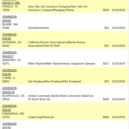
DAVID P. MR.
FRISCO, TX
New York Life Insurance Company/New York Life
75034
Insurance Company/Managing Partner
$230
12/31/2019
JOHNSON,
DAVID
BLAINE, MN
55449
None/None/None
$10
12/31/2019
JOHNSON,
DAVID
ALTADENA, CA
California Nurses Association/California Nurses
91001
Association/Chief Of Staff
$10
12/31/2019
JOHNSON,
DAVID F
NEWPORT, KY
41071
Miller Pipeline/Miller Pipeline/Heavy Equipment Operator
$312
12/31/2019
JOHNSON,
DAVID
CARMI, IL
62821
Not Employed/Not Employed/Not Employed
$15
12/31/2019
JOHNSON,
DAVID W
BLAIRSVILLE, GA
United Community Bank/United Community Bank/Ceo
30514
Of North West Ga
$300
12/31/2019
JOHNSON,
DAVID
FREDERICK, MD
21702
Usap/Usap/Physician
$300
12/31/2019
JOHNSON,
DAVID