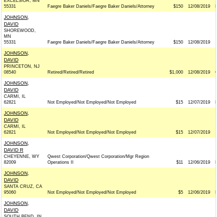
EXCELSIOR, MN
55331
Faegre Baker Daniels/Faegre Baker Daniels/Attorney
$150
12/08/2019
JOHNSON,
DAVID
SHOREWOOD,
MN
55331
Faegre Baker Daniels/Faegre Baker Daniels/Attorney
$150
12/08/2019
JOHNSON,
DAVID
PRINCETON, NJ
08540
Retired/Retired/Retired
$1,000
12/08/2019
JOHNSON,
DAVID
CARMI, IL
62821
Not Employed/Not Employed/Not Employed
$15
12/07/2019
JOHNSON,
DAVID
CARMI, IL
62821
Not Employed/Not Employed/Not Employed
$15
12/07/2019
JOHNSON,
DAVID R
CHEYENNE, WY
Qwest Corporation/Qwest Corporation/Mgr Region
82009
Operations II
$11
12/06/2019
JOHNSON,
DAVID
SANTA CRUZ, CA
95060
Not Employed/Not Employed/Not Employed
$5
12/06/2019
JOHNSON,
DAVID
SOUTH BEND, IN