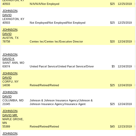
LEXINGTON, KY
40503
N/A/N/A/Not Employed
$25
12/25/2019
JOHNSON,
DAVID
LEXINGTON, KY
40503
Not Employed/Not Employed/Not Employed
$25
12/25/2019
JOHNSON,
DAVID
AUSTIN, TX
78758
Centex Iec/Centex Iec/Executive Director
$20
12/24/2019
JOHNSON,
DAVID K
SAINT ANN, MO
63074
United Parcel Service/United Parcel Service/Driver
$5
12/24/2019
JOHNSON,
DAVID
CORFU, NY
14036
Retired/Retired/Retired
$25
12/24/2019
JOHNSON,
DAVID
COLUMBIA, MD
Johnson & Johnson Insurance Agency/Johnson &
21045
Johnson Insurance Agency/Insurance Agent
$25
12/24/2019
JOHNSON,
DAVID MR.
MAPLE GROVE,
MN
55369
Retired/Retired/Retired
$45
12/23/2019
JOHNSON,