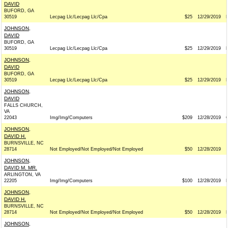
DAVID
BUFORD, GA
30519
Lecpag Llc/Lecpag Llc/Cpa
$25
12/29/2019
JOHNSON,
DAVID
BUFORD, GA
30519
Lecpag Llc/Lecpag Llc/Cpa
$25
12/29/2019
JOHNSON,
DAVID
BUFORD, GA
30519
Lecpag Llc/Lecpag Llc/Cpa
$25
12/29/2019
JOHNSON,
DAVID
FALLS CHURCH,
VA
22043
Img/Img/Computers
$209
12/28/2019
JOHNSON,
DAVID H.
BURNSVILLE, NC
28714
Not Employed/Not Employed/Not Employed
$50
12/28/2019
JOHNSON,
DAVID M. MR.
ARLINGTON, VA
22205
Img/Img/Computers
$100
12/28/2019
JOHNSON,
DAVID H.
BURNSVILLE, NC
28714
Not Employed/Not Employed/Not Employed
$50
12/28/2019
JOHNSON,