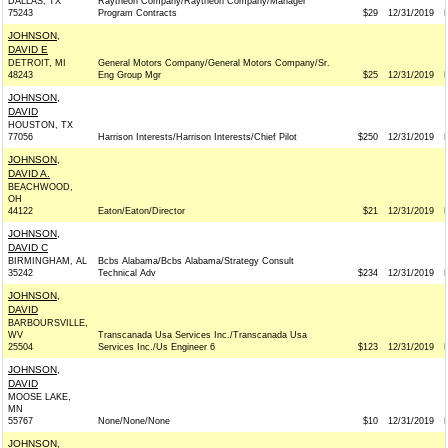
DALLAS, TX
Raytheon Company/Raytheon Company/Manager
75243
Program Contracts
$29
12/31/2019
JOHNSON,
DAVID E
DETROIT, MI
General Motors Company/General Motors Company/Sr.
48243
Eng Group Mgr
$25
12/31/2019
JOHNSON,
DAVID
HOUSTON, TX
77056
Harrison Interests/Harrison Interests/Chief Pilot
$250
12/31/2019
JOHNSON,
DAVID A.
BEACHWOOD,
OH
44122
Eaton/Eaton/Director
$21
12/31/2019
JOHNSON,
DAVID C
BIRMINGHAM, AL
Bcbs Alabama/Bcbs Alabama/Strategy Consult
35242
Technical Adv
$234
12/31/2019
JOHNSON,
DAVID
BARBOURSVILLE,
WV
Transcanada Usa Services Inc./Transcanada Usa
25504
Services Inc./Us Engineer 6
$123
12/31/2019
JOHNSON,
DAVID
MOOSE LAKE,
MN
55767
None/None/None
$10
12/31/2019
JOHNSON,