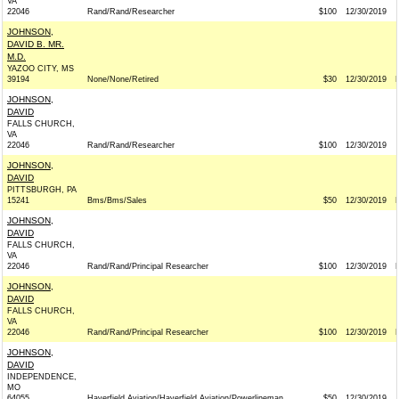
VA
22046
Rand/Rand/Researcher
$100
12/30/2019
JOHNSON,
DAVID B. MR.
M.D.
YAZOO CITY, MS
39194
None/None/Retired
$30
12/30/2019
JOHNSON,
DAVID
FALLS CHURCH,
VA
22046
Rand/Rand/Researcher
$100
12/30/2019
JOHNSON,
DAVID
PITTSBURGH, PA
15241
Bms/Bms/Sales
$50
12/30/2019
JOHNSON,
DAVID
FALLS CHURCH,
VA
22046
Rand/Rand/Principal Researcher
$100
12/30/2019
JOHNSON,
DAVID
FALLS CHURCH,
VA
22046
Rand/Rand/Principal Researcher
$100
12/30/2019
JOHNSON,
DAVID
INDEPENDENCE,
MO
64055
Haverfield Aviation/Haverfield Aviation/Powerlineman
$50
12/30/2019