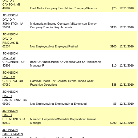
DAVID J
CANTON, MI
48187
Ford Motor Company/Ford Motor Company/Director
$25
12/31/2019
JOHNSON,
DAVID P
JOHNSTON, IA
Midamerican Energy Company/Midamerican Energy
50131
Company/Director Key Accounts
$130
12/31/2019
JOHNSON,
DAVID
FINDLAY, IL
62534
Not Employed/Not Employed/Retired
$100
12/31/2019
JOHNSON,
DAVID W
CINCINNATI, OH
Bank Of America/Bank Of America/Gcb Sr Relationship
45202
Manager-R
$10
12/31/2019
JOHNSON,
DAVID M
GRESHAM, OR
Cardinal Health, Inc/Cardinal Health, Inc/Sr Cnslt,
97080
Franchise Operations
$38
12/31/2019
JOHNSON,
DAVID
SANTA CRUZ, CA
95060
Not Employed/Not Employed/Not Employed
$5
12/31/2019
JOHNSON,
DAVID
DES MOINES, IA
Meredith Corporation/Meredith Corporation/General
50310
Manager
$260
12/31/2019
JOHNSON,
DAVID JAMES