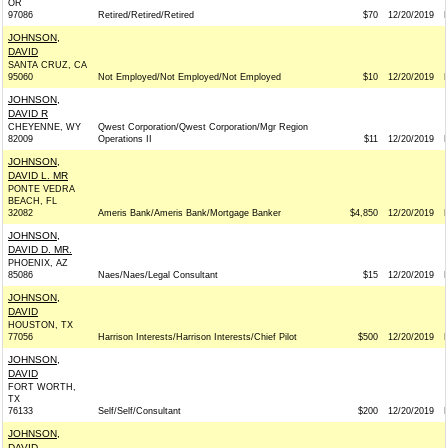
OR
97086
Retired/Retired/Retired
$70
12/20/2019
JOHNSON,
DAVID
SANTA CRUZ, CA
95060
Not Employed/Not Employed/Not Employed
$10
12/20/2019
JOHNSON,
DAVID R
CHEYENNE, WY
Qwest Corporation/Qwest Corporation/Mgr Region
82009
Operations II
$11
12/20/2019
JOHNSON,
DAVID L. MR
PONTE VEDRA
BEACH, FL
32082
Ameris Bank/Ameris Bank/Mortgage Banker
$4,850
12/20/2019
JOHNSON,
DAVID D. MR.
PHOENIX, AZ
85086
Naes/Naes/Legal Consultant
$15
12/20/2019
JOHNSON,
DAVID
HOUSTON, TX
77056
Harrison Interests/Harrison Interests/Chief Pilot
$500
12/20/2019
JOHNSON,
DAVID
FORT WORTH,
TX
76133
Self/Self/Consultant
$200
12/20/2019
JOHNSON,
DAVID