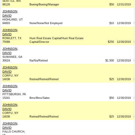
SEATTLE, WA
98126
Boeing/Boeing/Manager
$50
12/31/2019
JOHNSON,
DAVID
HIGHLAND, UT
84003
None/None/Not Employed
$10
12/30/2019
JOHNSON,
DAVID
ROWLETT, TX
Hunt Real Estate Capital/Hunt Real Estate
75088
Capital/Director
$250
12/30/2019
JOHNSON,
DAVID
SUWANEE, GA
30024
Na/Na/Retired
$1,500
12/30/2019
JOHNSON,
DAVID
CORFU, NY
14036
Retired/Retired/Retired
$25
12/30/2019
JOHNSON,
DAVID
PITTSBURGH, PA
15241
Bms/Bms/Sales
$50
12/30/2019
JOHNSON,
DAVID
CORFU, NY
14036
Retired/Retired/Retired
$25
12/30/2019
JOHNSON,
DAVID
FALLS CHURCH,