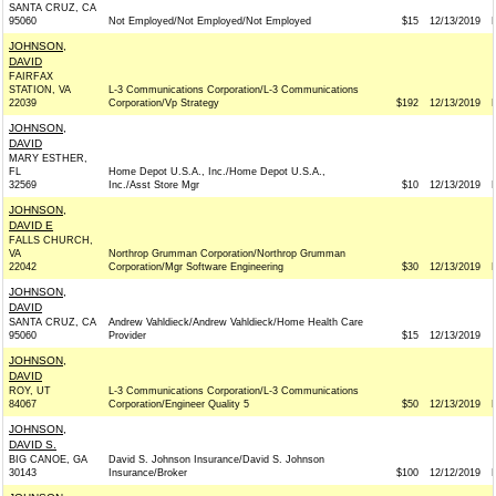
SANTA CRUZ, CA
95060
Not Employed/Not Employed/Not Employed
$15
12/13/2019
JOHNSON,
DAVID
FAIRFAX
STATION, VA
L-3 Communications Corporation/L-3 Communications
22039
Corporation/Vp Strategy
$192
12/13/2019
JOHNSON,
DAVID
MARY ESTHER,
FL
Home Depot U.S.A., Inc./Home Depot U.S.A.,
32569
Inc./Asst Store Mgr
$10
12/13/2019
JOHNSON,
DAVID E
FALLS CHURCH,
VA
Northrop Grumman Corporation/Northrop Grumman
22042
Corporation/Mgr Software Engineering
$30
12/13/2019
JOHNSON,
DAVID
SANTA CRUZ, CA
Andrew Vahldieck/Andrew Vahldieck/Home Health Care
95060
Provider
$15
12/13/2019
JOHNSON,
DAVID
ROY, UT
L-3 Communications Corporation/L-3 Communications
84067
Corporation/Engineer Quality 5
$50
12/13/2019
JOHNSON,
DAVID S.
BIG CANOE, GA
David S. Johnson Insurance/David S. Johnson
30143
Insurance/Broker
$100
12/12/2019