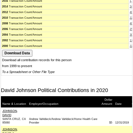
2016
Transaction Count/Amount
1,
2014
Transaction Count/Amount
24
2012
Transaction Count/Amount
40
2010
Transaction Count/Amount
22
2008
Transaction Count/Amount
40
2006
Transaction Count/Amount
25
2004
Transaction Count/Amount
30
2002
Transaction Count/Amount
17
2000
Transaction Count/Amount
22
Download all contribution records for this person
from 1999 to present
To a Spreadsheet or Other File Type
David Johnson Political Contributions in 2020
Dollar
Name & Location
Employer/Occupation
Amount
Date
JOHNSON,
DAVID
SANTA CRUZ, CA
Andrew Vahldieck/Andrew Vahldieck/Home Health Care
95060
Provider
$5
12/31/2019
JOHNSON,