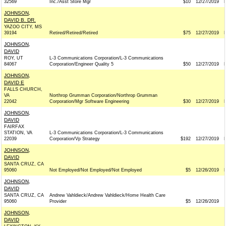
32569
Inc./Asst Store Mgr
$10
12/27/2019
JOHNSON,
DAVID B. DR.
YAZOO CITY, MS
39194
Retired/Retired/Retired
$75
12/27/2019
JOHNSON,
DAVID
ROY, UT
L-3 Communications Corporation/L-3 Communications
84067
Corporation/Engineer Quality 5
$50
12/27/2019
JOHNSON,
DAVID E
FALLS CHURCH,
VA
Northrop Grumman Corporation/Northrop Grumman
22042
Corporation/Mgr Software Engineering
$30
12/27/2019
JOHNSON,
DAVID
FAIRFAX
STATION, VA
L-3 Communications Corporation/L-3 Communications
22039
Corporation/Vp Strategy
$192
12/27/2019
JOHNSON,
DAVID
SANTA CRUZ, CA
95060
Not Employed/Not Employed/Not Employed
$5
12/26/2019
JOHNSON,
DAVID
SANTA CRUZ, CA
Andrew Vahldieck/Andrew Vahldieck/Home Health Care
95060
Provider
$5
12/26/2019
JOHNSON,
DAVID