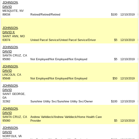
JOHNSON,
DAVID
MESQUITE, NV
89034
Retired/Retired/Retired
$100
12/10/2019
JOHNSON,
DAVID K
SAINT ANN, MO
63074
United Parcel Service/United Parcel Service/Driver
$5
12/10/2019
JOHNSON,
DAVID
SANTA CRUZ, CA
95060
Not Employed/Not Employed/Not Employed
$5
12/10/2019
JOHNSON,
DAVID
LINCOLN, CA
95648
Not Employed/Not Employed/Not Employed
$50
12/10/2019
JOHNSON,
DAVID
SAINT GEORGE,
GA
31562
Sunshine Utility Svc/Sunshine Utility Svc/Owner
$100
12/10/2019
JOHNSON,
DAVID
SANTA CRUZ, CA
Andrew Vahldieck/Andrew Vahldieck/Home Health Care
95060
Provider
$5
12/10/2019
JOHNSON,
DAVID
NORFOLK, VA