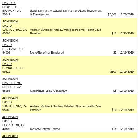
DAVID D.
FLOWERY
BRANCH, GA
Sand Bay Partners/Sand Bay Partners/Land Investment
30542
& Management
$2,800
12/20/2019
JOHNSON,
DAVID
SANTA CRUZ, CA
Andrew Vahldieck/Andrew Vahldieck/Home Health Care
95060
Provider
$10
12/20/2019
JOHNSON,
DAVID
HIGHLAND, UT
84003
None/None/Not Employed
$5
12/19/2019
JOHNSON,
DAVID
HONOLULU, HI
96822
$100
12/19/2019
JOHNSON,
DAVID D. MR.
PHOENIX, AZ
85086
Naes/Naes/Legal Consultant
$5
12/19/2019
JOHNSON,
DAVID
SANTA CRUZ, CA
Andrew Vahldieck/Andrew Vahldieck/Home Health Care
95060
Provider
$10
12/19/2019
JOHNSON,
DAVID
LEXINGTON, KY
40503
Retired/Retired/Retired
$15
12/19/2019
JOHNSON,