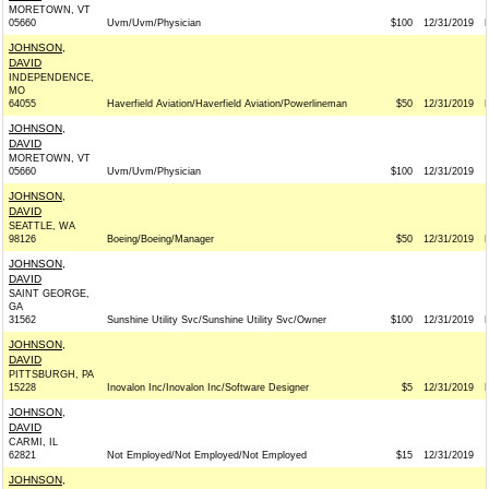
MORETOWN, VT
05660
Uvm/Uvm/Physician
$100
12/31/2019
JOHNSON,
DAVID
INDEPENDENCE,
MO
64055
Haverfield Aviation/Haverfield Aviation/Powerlineman
$50
12/31/2019
JOHNSON,
DAVID
MORETOWN, VT
05660
Uvm/Uvm/Physician
$100
12/31/2019
JOHNSON,
DAVID
SEATTLE, WA
98126
Boeing/Boeing/Manager
$50
12/31/2019
JOHNSON,
DAVID
SAINT GEORGE,
GA
31562
Sunshine Utility Svc/Sunshine Utility Svc/Owner
$100
12/31/2019
JOHNSON,
DAVID
PITTSBURGH, PA
15228
Inovalon Inc/Inovalon Inc/Software Designer
$5
12/31/2019
JOHNSON,
DAVID
CARMI, IL
62821
Not Employed/Not Employed/Not Employed
$15
12/31/2019
JOHNSON,