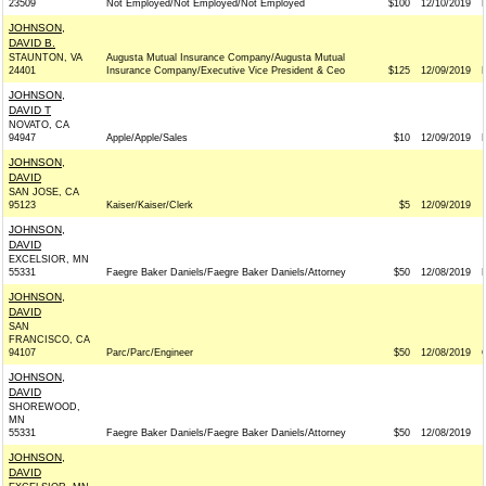
23509
Not Employed/Not Employed/Not Employed
$100
12/10/2019
JOHNSON,
DAVID B.
STAUNTON, VA
Augusta Mutual Insurance Company/Augusta Mutual
24401
Insurance Company/Executive Vice President & Ceo
$125
12/09/2019
JOHNSON,
DAVID T
NOVATO, CA
94947
Apple/Apple/Sales
$10
12/09/2019
JOHNSON,
DAVID
SAN JOSE, CA
95123
Kaiser/Kaiser/Clerk
$5
12/09/2019
JOHNSON,
DAVID
EXCELSIOR, MN
55331
Faegre Baker Daniels/Faegre Baker Daniels/Attorney
$50
12/08/2019
JOHNSON,
DAVID
SAN
FRANCISCO, CA
94107
Parc/Parc/Engineer
$50
12/08/2019
JOHNSON,
DAVID
SHOREWOOD,
MN
55331
Faegre Baker Daniels/Faegre Baker Daniels/Attorney
$50
12/08/2019
JOHNSON,
DAVID