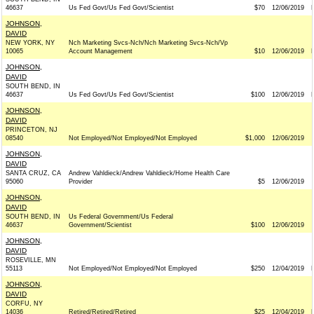
46637
Us Fed Govt/Us Fed Govt/Scientist
$70
12/06/2019
JOHNSON,
DAVID
NEW YORK, NY
Nch Marketing Svcs-Nch/Nch Marketing Svcs-Nch/Vp
10065
Account Management
$10
12/06/2019
JOHNSON,
DAVID
SOUTH BEND, IN
46637
Us Fed Govt/Us Fed Govt/Scientist
$100
12/06/2019
JOHNSON,
DAVID
PRINCETON, NJ
08540
Not Employed/Not Employed/Not Employed
$1,000
12/06/2019
JOHNSON,
DAVID
SANTA CRUZ, CA
Andrew Vahldieck/Andrew Vahldieck/Home Health Care
95060
Provider
$5
12/06/2019
JOHNSON,
DAVID
SOUTH BEND, IN
Us Federal Government/Us Federal
46637
Government/Scientist
$100
12/06/2019
JOHNSON,
DAVID
ROSEVILLE, MN
55113
Not Employed/Not Employed/Not Employed
$250
12/04/2019
JOHNSON,
DAVID
CORFU, NY
14036
Retired/Retired/Retired
$25
12/04/2019