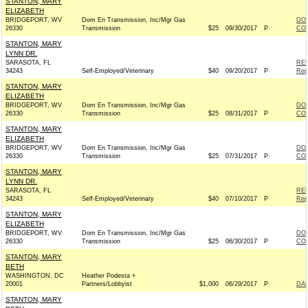
STANTON, MARY
ELIZABETH
BRIDGEPORT, WV
Dom En Transmission, Inc/Mgr Gas
DOM
26330
Transmission
$25
09/30/2017
P
COM
STANTON, MARY
LYNN DR.
SARASOTA, FL
REP
34243
Self-Employed/Veterinary
$40
09/20/2017
P
Rep
STANTON, MARY
ELIZABETH
BRIDGEPORT, WV
Dom En Transmission, Inc/Mgr Gas
DOM
26330
Transmission
$25
08/31/2017
P
COM
STANTON, MARY
ELIZABETH
BRIDGEPORT, WV
Dom En Transmission, Inc/Mgr Gas
DOM
26330
Transmission
$25
07/31/2017
P
COM
STANTON, MARY
LYNN DR.
SARASOTA, FL
REP
34243
Self-Employed/Veterinary
$40
07/10/2017
P
Rep
STANTON, MARY
ELIZABETH
BRIDGEPORT, WV
Dom En Transmission, Inc/Mgr Gas
DOM
26330
Transmission
$25
06/30/2017
P
COM
STANTON, MARY
BETH
WASHINGTON, DC
Heather Podesta +
20001
Partners/Lobbyist
$1,000
06/29/2017
P
DAR
STANTON, MARY