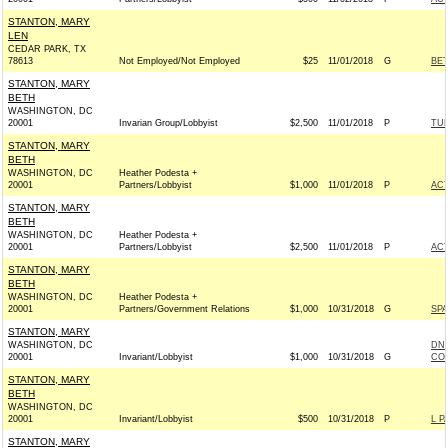
STANTON, MARY
LEN
CEDAR PARK, TX
78613
Not Employed/Not Employed
$25
11/01/2018
G
BET
STANTON, MARY
BETH
WASHINGTON, DC
20001
Invarian Group/Lobbyist
$2,500
11/01/2018
P
TU
STANTON, MARY
BETH
WASHINGTON, DC
Heather Podesta +
20001
Partners/Lobbyist
$1,000
11/01/2018
P
AC
STANTON, MARY
BETH
WASHINGTON, DC
Heather Podesta +
20001
Partners/Lobbyist
$2,500
11/01/2018
P
AC
STANTON, MARY
BETH
WASHINGTON, DC
Heather Podesta +
20001
Partners/Government Relations
$1,000
10/31/2018
G
SPA
STANTON, MARY
WASHINGTON, DC
DNC
20001
Invariant/Lobbyist
$1,000
10/31/2018
G
COM
STANTON, MARY
BETH
WASHINGTON, DC
20001
Invariant/Lobbyist
$500
10/31/2018
P
L P
STANTON, MARY