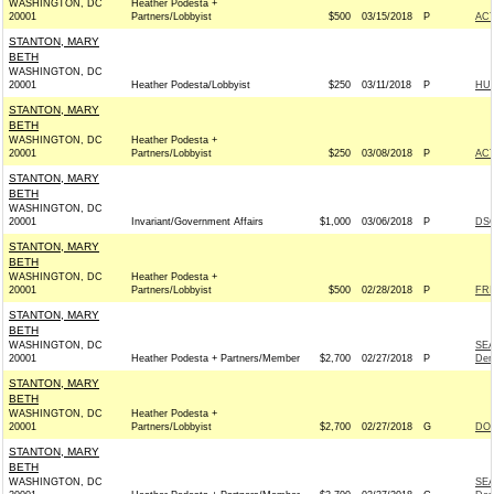
WASHINGTON, DC
Heather Podesta +
20001
Partners/Lobbyist
$500
03/15/2018
P
AC
STANTON, MARY
BETH
WASHINGTON, DC
20001
Heather Podesta/Lobbyist
$250
03/11/2018
P
HU
STANTON, MARY
BETH
WASHINGTON, DC
Heather Podesta +
20001
Partners/Lobbyist
$250
03/08/2018
P
AC
STANTON, MARY
BETH
WASHINGTON, DC
20001
Invariant/Government Affairs
$1,000
03/06/2018
P
DSC
STANTON, MARY
BETH
WASHINGTON, DC
Heather Podesta +
20001
Partners/Lobbyist
$500
02/28/2018
P
FRI
STANTON, MARY
BETH
WASHINGTON, DC
SE
20001
Heather Podesta + Partners/Member
$2,700
02/27/2018
P
Dem
STANTON, MARY
BETH
WASHINGTON, DC
Heather Podesta +
20001
Partners/Lobbyist
$2,700
02/27/2018
G
DON
STANTON, MARY
BETH
WASHINGTON, DC
SE