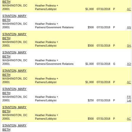
BETH
WASHINGTON, DC
Heather Podesta +
20001
Partners/Lobbyist
$1,000
07/31/2018
P
AC
STANTON, MARY
BETH
WASHINGTON, DC
Heather Podesta +
20001
Partners/Government Relations
$500
07/31/2018
P
ANG
STANTON, MARY
BETH
WASHINGTON, DC
Heather Podesta +
20001
Partners/Lobbyist
$500
07/31/2018
P
SHA
STANTON, MARY
BETH
WASHINGTON, DC
Heather Podesta +
20001
Partners/Government Relations
$1,000
07/31/2018
G
XOC
STANTON, MARY
BETH
WASHINGTON, DC
Heather Podesta +
20001
Partners/Lobbyist
$1,000
07/31/2018
P
AC
STANTON, MARY
BETH
WASHINGTON, DC
Heather Podesta +
FRI
20001
Partners/Lobbyist
$250
07/31/2018
P
Lab
STANTON, MARY
BETH
WASHINGTON, DC
Heather Podesta +
20001
Partners/Lobbyist
$500
07/31/2018
P
AC
STANTON, MARY
BETH