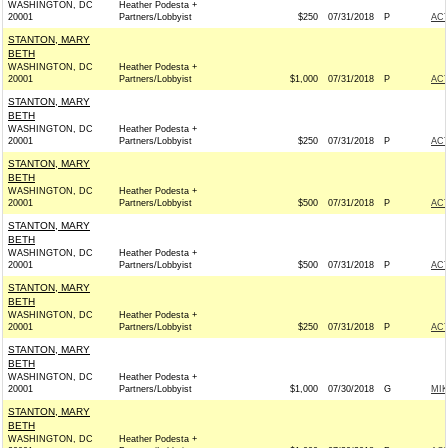
WASHINGTON, DC
Heather Podesta +
20001
Partners/Lobbyist
$250
07/31/2018
P
AC
STANTON, MARY
BETH
WASHINGTON, DC
Heather Podesta +
20001
Partners/Lobbyist
$1,000
07/31/2018
P
AC
STANTON, MARY
BETH
WASHINGTON, DC
Heather Podesta +
20001
Partners/Lobbyist
$250
07/31/2018
P
AC
STANTON, MARY
BETH
WASHINGTON, DC
Heather Podesta +
20001
Partners/Lobbyist
$500
07/31/2018
P
AC
STANTON, MARY
BETH
WASHINGTON, DC
Heather Podesta +
20001
Partners/Lobbyist
$500
07/31/2018
P
AC
STANTON, MARY
BETH
WASHINGTON, DC
Heather Podesta +
20001
Partners/Lobbyist
$250
07/31/2018
P
AC
STANTON, MARY
BETH
WASHINGTON, DC
Heather Podesta +
20001
Partners/Lobbyist
$1,000
07/30/2018
G
MIK
STANTON, MARY
BETH
WASHINGTON, DC
Heather Podesta +