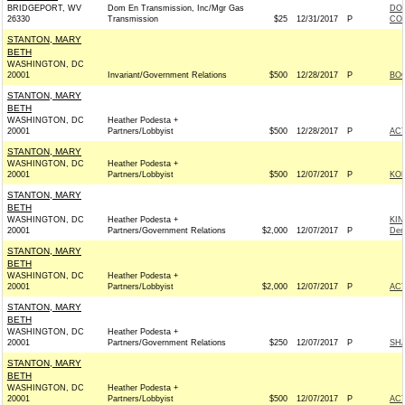
BRIDGEPORT, WV
Dom En Transmission, Inc/Mgr Gas
DOM
26330
Transmission
$25
12/31/2017
P
COM
STANTON, MARY
BETH
WASHINGTON, DC
20001
Invariant/Government Relations
$500
12/28/2017
P
BOO
STANTON, MARY
BETH
WASHINGTON, DC
Heather Podesta +
20001
Partners/Lobbyist
$500
12/28/2017
P
AC
STANTON, MARY
WASHINGTON, DC
Heather Podesta +
20001
Partners/Lobbyist
$500
12/07/2017
P
KOH
STANTON, MARY
BETH
WASHINGTON, DC
Heather Podesta +
KI
20001
Partners/Government Relations
$2,000
12/07/2017
P
Dem
STANTON, MARY
BETH
WASHINGTON, DC
Heather Podesta +
20001
Partners/Lobbyist
$2,000
12/07/2017
P
AC
STANTON, MARY
BETH
WASHINGTON, DC
Heather Podesta +
20001
Partners/Government Relations
$250
12/07/2017
P
SHA
STANTON, MARY
BETH
WASHINGTON, DC
Heather Podesta +
20001
Partners/Lobbyist
$500
12/07/2017
P
AC