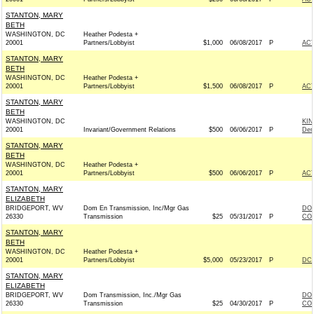
STANTON, MARY
BETH
WASHINGTON, DC
Heather Podesta +
20001
Partners/Lobbyist
$1,000
06/08/2017
P
AC
STANTON, MARY
BETH
WASHINGTON, DC
Heather Podesta +
20001
Partners/Lobbyist
$1,500
06/08/2017
P
AC
STANTON, MARY
BETH
WASHINGTON, DC
KI
20001
Invariant/Government Relations
$500
06/06/2017
P
Dem
STANTON, MARY
BETH
WASHINGTON, DC
Heather Podesta +
20001
Partners/Lobbyist
$500
06/06/2017
P
AC
STANTON, MARY
ELIZABETH
BRIDGEPORT, WV
Dom En Transmission, Inc/Mgr Gas
DOM
26330
Transmission
$25
05/31/2017
P
COM
STANTON, MARY
BETH
WASHINGTON, DC
Heather Podesta +
20001
Partners/Lobbyist
$5,000
05/23/2017
P
DCC
STANTON, MARY
ELIZABETH
BRIDGEPORT, WV
Dom Transmission, Inc./Mgr Gas
DOM
26330
Transmission
$25
04/30/2017
P
COM