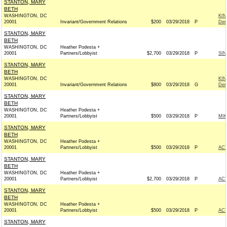
STANTON, MARY
BETH
WASHINGTON, DC
KI
20001
Invariant/Government Relations
$200
03/29/2018
P
Dem
STANTON, MARY
BETH
WASHINGTON, DC
Heather Podesta +
20001
Partners/Lobbyist
$2,700
03/29/2018
P
SIN
STANTON, MARY
BETH
WASHINGTON, DC
KI
20001
Invariant/Government Relations
$800
03/29/2018
G
Dem
STANTON, MARY
BETH
WASHINGTON, DC
Heather Podesta +
20001
Partners/Lobbyist
$500
03/29/2018
P
MIK
STANTON, MARY
BETH
WASHINGTON, DC
Heather Podesta +
20001
Partners/Lobbyist
$500
03/29/2018
P
AC
STANTON, MARY
BETH
WASHINGTON, DC
Heather Podesta +
20001
Partners/Lobbyist
$2,700
03/29/2018
P
AC
STANTON, MARY
BETH
WASHINGTON, DC
Heather Podesta +
20001
Partners/Lobbyist
$500
03/29/2018
P
AC
STANTON, MARY