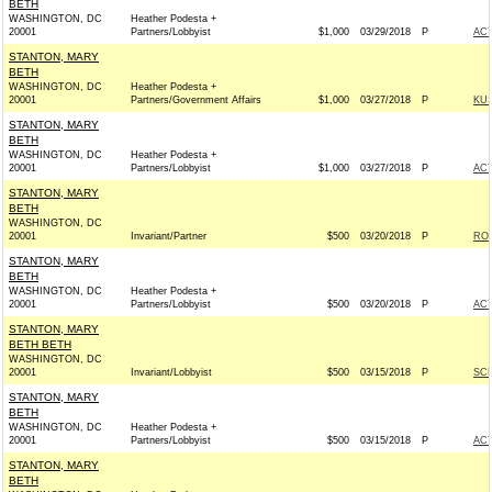
BETH
WASHINGTON, DC
Heather Podesta +
20001
Partners/Lobbyist
$1,000
03/29/2018
P
AC
STANTON, MARY
BETH
WASHINGTON, DC
Heather Podesta +
20001
Partners/Government Affairs
$1,000
03/27/2018
P
KUS
STANTON, MARY
BETH
WASHINGTON, DC
Heather Podesta +
20001
Partners/Lobbyist
$1,000
03/27/2018
P
AC
STANTON, MARY
BETH
WASHINGTON, DC
20001
Invariant/Partner
$500
03/20/2018
P
ROS
STANTON, MARY
BETH
WASHINGTON, DC
Heather Podesta +
20001
Partners/Lobbyist
$500
03/20/2018
P
AC
STANTON, MARY
BETH BETH
WASHINGTON, DC
20001
Invariant/Lobbyist
$500
03/15/2018
P
SCH
STANTON, MARY
BETH
WASHINGTON, DC
Heather Podesta +
20001
Partners/Lobbyist
$500
03/15/2018
P
AC
STANTON, MARY
BETH