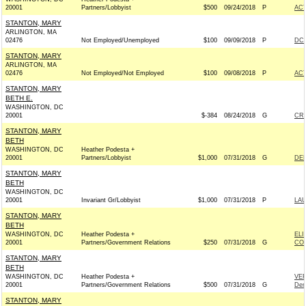
20001
Partners/Lobbyist
$500
09/24/2018
P
AC
STANTON, MARY
ARLINGTON, MA
02476
Not Employed/Unemployed
$100
09/09/2018
P
DCC
STANTON, MARY
ARLINGTON, MA
02476
Not Employed/Not Employed
$100
09/08/2018
P
AC
STANTON, MARY
BETH E.
WASHINGTON, DC
20001
$-384
08/24/2018
G
CR
STANTON, MARY
BETH
WASHINGTON, DC
Heather Podesta +
20001
Partners/Lobbyist
$1,000
07/31/2018
G
DEL
STANTON, MARY
BETH
WASHINGTON, DC
20001
Invariant Gr/Lobbyist
$1,000
07/31/2018
P
LAU
STANTON, MARY
BETH
WASHINGTON, DC
Heather Podesta +
ELI
20001
Partners/Government Relations
$250
07/31/2018
G
CON
STANTON, MARY
BETH
WASHINGTON, DC
Heather Podesta +
VE
20001
Partners/Government Relations
$500
07/31/2018
G
Dem
STANTON, MARY