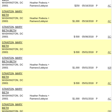
WASHINGTON, DC
Heather Podesta +
20001
Partners/Lobbyist
$250
05/16/2018
P
AC
STANTON, MARY
BETH
WASHINGTON, DC
Heather Podesta +
20001
Partners/Lobbyist
$1,000
05/16/2018
P
AC
STANTON, MARY
BETH BETH
WASHINGTON, DC
20001
$-500
05/06/2018
P
SCH
STANTON, MARY
BETH
WASHINGTON, DC
20001
$-500
05/01/2018
P
AC
STANTON, MARY
BETH BETH
WASHINGTON, DC
Heather Podesta +
20001
Partners/Lobbyist
$1,000
05/01/2018
P
KIR
STANTON, MARY
BETH
WASHINGTON, DC
20001
$-500
05/01/2018
P
AC
STANTON, MARY
BETH
WASHINGTON, DC
Heather Podesta +
20001
Partners/Lobbyist
$1,000
05/01/2018
P
AC
STANTON, MARY
BETH
WASHINGTON, DC
OH