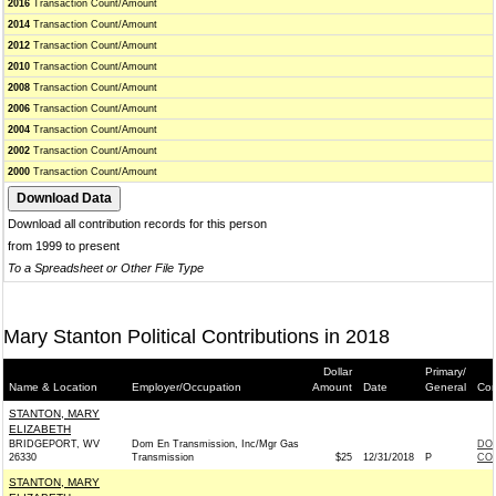
2016
Transaction Count/Amount
2014
Transaction Count/Amount
2012
Transaction Count/Amount
2010
Transaction Count/Amount
2008
Transaction Count/Amount
2006
Transaction Count/Amount
2004
Transaction Count/Amount
2002
Transaction Count/Amount
2000
Transaction Count/Amount
Download all contribution records for this person
from 1999 to present
To a Spreadsheet or Other File Type
Mary Stanton Political Contributions in 2018
Dollar
Primary/
Name & Location
Employer/Occupation
Amount
Date
General
Con
STANTON, MARY
ELIZABETH
BRIDGEPORT, WV
Dom En Transmission, Inc/Mgr Gas
DOM
26330
Transmission
$25
12/31/2018
P
COM
STANTON, MARY