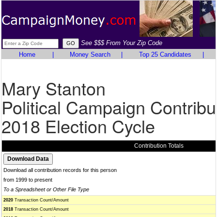
See $$$ From Your Zip Code
Home
|
Money Search
|
Top 25 Candidates
|
Mary Stanton
Political Campaign Contribu
2018 Election Cycle
Contribution Totals
Download all contribution records for this person
from 1999 to present
To a Spreadsheet or Other File Type
2020
Transaction Count/Amount
2018
Transaction Count/Amount