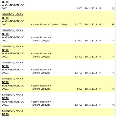
BETH
WASHINGTON, DC
20001
$-500
10/31/2018
P
AC
STANTON, MARY
BETH
WASHINGTON, DC
20001
Heather Podesta Partners/Lobbyist
$2,700
10/31/2018
G
SIN
STANTON, MARY
BETH
WASHINGTON, DC
Heather Podesta +
20001
Partners/Lobbyist
$1,000
10/31/2018
P
AC
STANTON, MARY
BETH
WASHINGTON, DC
Heather Podesta +
20001
Partners/Lobbyist
$2,500
10/31/2018
P
AC
STANTON, MARY
BETH
WASHINGTON, DC
Heather Podesta +
20001
Partners/Lobbyist
$2,700
10/31/2018
P
AC
STANTON, MARY
BETH
WASHINGTON, DC
Heather Podesta +
20001
Partners/Lobbyist
$500
10/31/2018
P
AC
STANTON, MARY
BETH
WASHINGTON, DC
Heather Podesta +
20001
Partners/Lobbyist
$2,700
10/31/2018
P
AC
STANTON, MARY
BETH