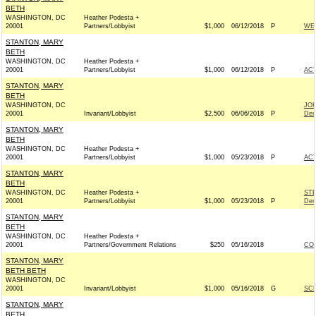
BETH
WASHINGTON, DC
Heather Podesta +
20001
Partners/Lobbyist
$1,000
06/12/2018
P
WEX
STANTON, MARY
BETH
WASHINGTON, DC
Heather Podesta +
20001
Partners/Lobbyist
$1,000
06/12/2018
P
AC
STANTON, MARY
BETH
WASHINGTON, DC
JO
20001
Invariant/Lobbyist
$2,500
06/06/2018
P
Dem
STANTON, MARY
BETH
WASHINGTON, DC
Heather Podesta +
20001
Partners/Lobbyist
$1,000
05/23/2018
P
AC
STANTON, MARY
BETH
WASHINGTON, DC
Heather Podesta +
ST
20001
Partners/Lobbyist
$1,000
05/23/2018
P
Dem
STANTON, MARY
BETH
WASHINGTON, DC
Heather Podesta +
20001
Partners/Government Relations
$250
05/16/2018
COL
STANTON, MARY
BETH BETH
WASHINGTON, DC
20001
Invariant/Lobbyist
$1,000
05/16/2018
G
SCH
STANTON, MARY
BETH