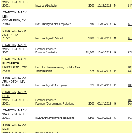
WASHINGTON, DC
20001
Invariant/Lobbyist
$500
10/23/2018
P
L P
STANTON, MARY
LEN
CEDAR PARK, TX
78613
Not Employed/Not Employed
$50
10/09/2018
G
BET
STANTON, MARY
AUSTIN, TX
78722
Not Employed/Retired
$200
10/05/2018
G
BET
STANTON, MARY
WASHINGTON, DC
Heather Podesta +
20001
Partners/Lobbyist
$1,000
10/04/2018
G
KOH
STANTON, MARY
ELIZABETH
BRIDGEPORT, WV
Dom En Transmission, Inc/Mgr Gas
DOM
26330
Transmission
$25
09/30/2018
P
COM
STANTON, MARY
ARLINGTON, MA
02476
Not Employed/Unemployed
$23
09/26/2018
P
DCC
STANTON, MARY
BETH
WASHINGTON, DC
Heather Podesta +
NE
20001
Partners/Government Relations
$500
09/24/2018
G
Dem
STANTON, MARY
WASHINGTON, DC
20001
Invariant/Government Relations
$500
09/24/2018
G
PEO
STANTON, MARY
BETH
WASHINGTON, DC
Heather Podesta +