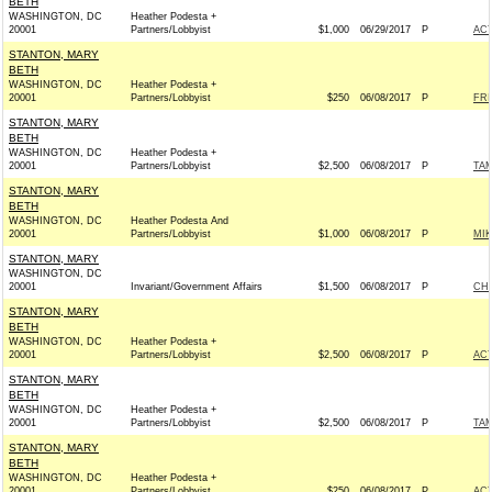
BETH
WASHINGTON, DC
Heather Podesta +
20001
Partners/Lobbyist
$1,000
06/29/2017
P
AC
STANTON, MARY
BETH
WASHINGTON, DC
Heather Podesta +
20001
Partners/Lobbyist
$250
06/08/2017
P
FRI
STANTON, MARY
BETH
WASHINGTON, DC
Heather Podesta +
20001
Partners/Lobbyist
$2,500
06/08/2017
P
TAM
STANTON, MARY
BETH
WASHINGTON, DC
Heather Podesta And
20001
Partners/Lobbyist
$1,000
06/08/2017
P
MIK
STANTON, MARY
WASHINGTON, DC
20001
Invariant/Government Affairs
$1,500
06/08/2017
P
CHR
STANTON, MARY
BETH
WASHINGTON, DC
Heather Podesta +
20001
Partners/Lobbyist
$2,500
06/08/2017
P
AC
STANTON, MARY
BETH
WASHINGTON, DC
Heather Podesta +
20001
Partners/Lobbyist
$2,500
06/08/2017
P
TAM
STANTON, MARY
BETH
WASHINGTON, DC
Heather Podesta +
20001
Partners/Lobbyist
$250
06/08/2017
P
AC