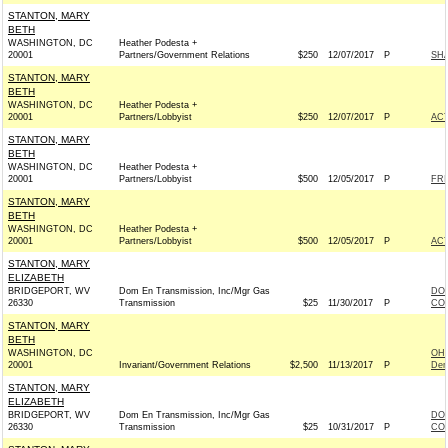
STANTON, MARY
BETH
WASHINGTON, DC
Heather Podesta +
20001
Partners/Government Relations
$250
12/07/2017
P
SHA
STANTON, MARY
BETH
WASHINGTON, DC
Heather Podesta +
20001
Partners/Lobbyist
$250
12/07/2017
P
AC
STANTON, MARY
BETH
WASHINGTON, DC
Heather Podesta +
20001
Partners/Lobbyist
$500
12/05/2017
P
FRI
STANTON, MARY
BETH
WASHINGTON, DC
Heather Podesta +
20001
Partners/Lobbyist
$500
12/05/2017
P
AC
STANTON, MARY
ELIZABETH
BRIDGEPORT, WV
Dom En Transmission, Inc/Mgr Gas
DOM
26330
Transmission
$25
11/30/2017
P
COM
STANTON, MARY
BETH
WASHINGTON, DC
OH
20001
Invariant/Government Relations
$2,500
11/13/2017
P
Dem
STANTON, MARY
ELIZABETH
BRIDGEPORT, WV
Dom En Transmission, Inc/Mgr Gas
DOM
26330
Transmission
$25
10/31/2017
P
COM