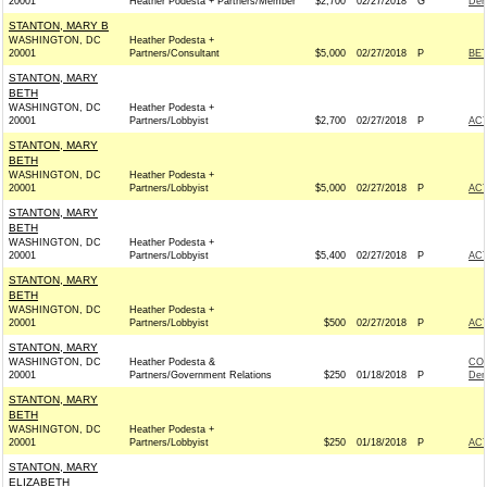
20001
Heather Podesta + Partners/Member
$2,700
02/27/2018
G
Dem
STANTON, MARY B
WASHINGTON, DC
Heather Podesta +
20001
Partners/Consultant
$5,000
02/27/2018
P
BE
STANTON, MARY
BETH
WASHINGTON, DC
Heather Podesta +
20001
Partners/Lobbyist
$2,700
02/27/2018
P
AC
STANTON, MARY
BETH
WASHINGTON, DC
Heather Podesta +
20001
Partners/Lobbyist
$5,000
02/27/2018
P
AC
STANTON, MARY
BETH
WASHINGTON, DC
Heather Podesta +
20001
Partners/Lobbyist
$5,400
02/27/2018
P
AC
STANTON, MARY
BETH
WASHINGTON, DC
Heather Podesta +
20001
Partners/Lobbyist
$500
02/27/2018
P
AC
STANTON, MARY
WASHINGTON, DC
Heather Podesta &
CO
20001
Partners/Government Relations
$250
01/18/2018
P
Dem
STANTON, MARY
BETH
WASHINGTON, DC
Heather Podesta +
20001
Partners/Lobbyist
$250
01/18/2018
P
AC
STANTON, MARY
ELIZABETH