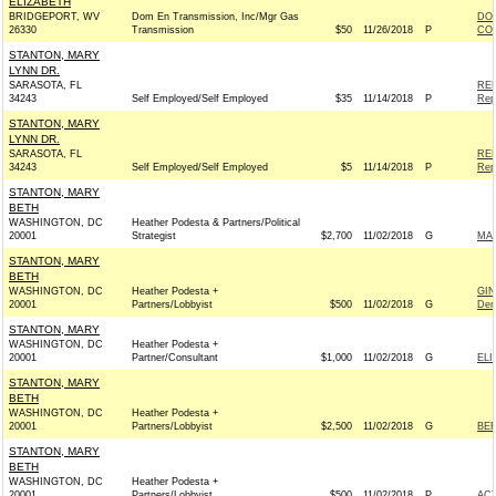
ELIZABETH
BRIDGEPORT, WV
Dom En Transmission, Inc/Mgr Gas
DOM
26330
Transmission
$50
11/26/2018
P
COM
STANTON, MARY
LYNN DR.
SARASOTA, FL
REP
34243
Self Employed/Self Employed
$35
11/14/2018
P
Rep
STANTON, MARY
LYNN DR.
SARASOTA, FL
REP
34243
Self Employed/Self Employed
$5
11/14/2018
P
Rep
STANTON, MARY
BETH
WASHINGTON, DC
Heather Podesta & Partners/Political
20001
Strategist
$2,700
11/02/2018
G
MAR
STANTON, MARY
BETH
WASHINGTON, DC
Heather Podesta +
GIN
20001
Partners/Lobbyist
$500
11/02/2018
G
Dem
STANTON, MARY
WASHINGTON, DC
Heather Podesta +
20001
Partner/Consultant
$1,000
11/02/2018
G
ELI
STANTON, MARY
BETH
WASHINGTON, DC
Heather Podesta +
20001
Partners/Lobbyist
$2,500
11/02/2018
G
BER
STANTON, MARY
BETH
WASHINGTON, DC
Heather Podesta +
20001
Partners/Lobbyist
$500
11/02/2018
P
AC