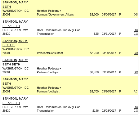
STANTON, MARY
BETH
WASHINGTON, DC
Heather Podesta +
20001
Partners/Government Affairs
$2,000
04/06/2017
P
DSC
STANTON, MARY
ELIZABETH
BRIDGEPORT, WV
Dom Transmission, Inc./Mgr Gas
DOM
26330
Transmission
$25
03/31/2017
P
COM
STANTON, MARY
BETH E.
WASHINGTON, DC
20001
Invariant/Consultant
$2,700
03/30/2017
P
CR
STANTON, MARY
BETH BETH
WASHINGTON, DC
Heather Podesta +
20001
Partners/Lobbyist
$2,700
03/30/2017
P
DON
STANTON, MARY
BETH
WASHINGTON, DC
Heather Podesta +
20001
Partners/Lobbyist
$2,700
03/30/2017
P
AC
STANTON, MARY
ELIZABETH
BRIDGEPORT, WV
Dom Transmission, Inc./Mgr Gas
DOM
26330
Transmission
$146
02/28/2017
P
COM