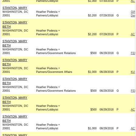
20001
Partners/Lobbyist
$1,000
07/30/2018
P
AC
STANTON, MARY
WASHINGTON, DC
Heather Podesta +
GIN
20001
Partners/Lobbyist
$2,200
07/29/2018
G
Dem
STANTON, MARY
BETH
WASHINGTON, DC
Heather Podesta +
20001
Partners/Lobbyist
$2,200
07/29/2018
P
AC
STANTON, MARY
BETH
WASHINGTON, DC
Heather Podesta +
20001
Partners/Government Relations
$500
06/29/2018
G
FEI
STANTON, MARY
BETH
WASHINGTON, DC
Heather Podesta +
20001
Partners/Government Affairs
$1,000
06/29/2018
P
KUS
STANTON, MARY
BETH
WASHINGTON, DC
Heather Podesta +
20001
Partners/Government Relations
$500
06/29/2018
G
FEI
STANTON, MARY
BETH
WASHINGTON, DC
Heather Podesta +
20001
Partners/Lobbyist
$500
06/29/2018
P
AC
STANTON, MARY
BETH
WASHINGTON, DC
Heather Podesta +
20001
Partners/Lobbyist
$1,000
06/29/2018
P
AC
STANTON, MARY