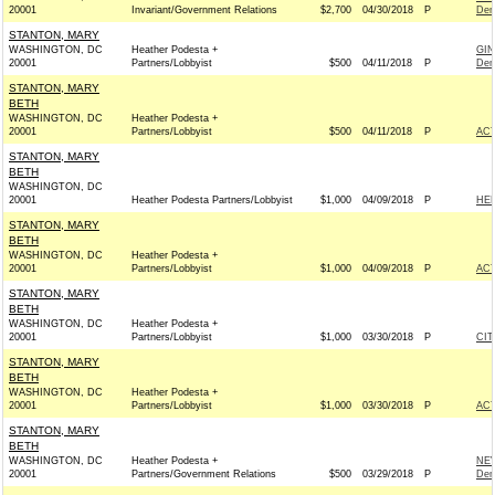
20001
Invariant/Government Relations
$2,700
04/30/2018
P
Dem
STANTON, MARY
WASHINGTON, DC
Heather Podesta +
GIN
20001
Partners/Lobbyist
$500
04/11/2018
P
Dem
STANTON, MARY
BETH
WASHINGTON, DC
Heather Podesta +
20001
Partners/Lobbyist
$500
04/11/2018
P
AC
STANTON, MARY
BETH
WASHINGTON, DC
20001
Heather Podesta Partners/Lobbyist
$1,000
04/09/2018
P
HEL
STANTON, MARY
BETH
WASHINGTON, DC
Heather Podesta +
20001
Partners/Lobbyist
$1,000
04/09/2018
P
AC
STANTON, MARY
BETH
WASHINGTON, DC
Heather Podesta +
20001
Partners/Lobbyist
$1,000
03/30/2018
P
CIT
STANTON, MARY
BETH
WASHINGTON, DC
Heather Podesta +
20001
Partners/Lobbyist
$1,000
03/30/2018
P
AC
STANTON, MARY
BETH
WASHINGTON, DC
Heather Podesta +
NE
20001
Partners/Government Relations
$500
03/29/2018
P
Dem