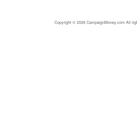
Copyright © 2026 CampaignMoney.com All rig