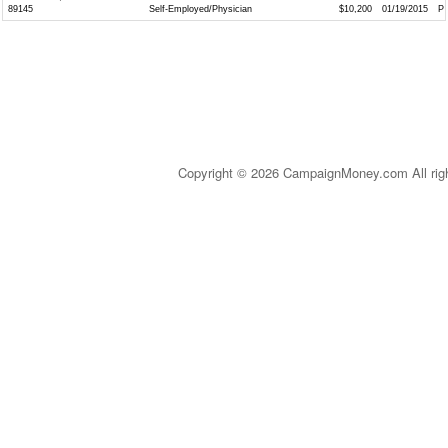
89145
Self-Employed/Physician
$10,200
01/19/2015
P
Copyright © 2026 CampaignMoney.com All rig