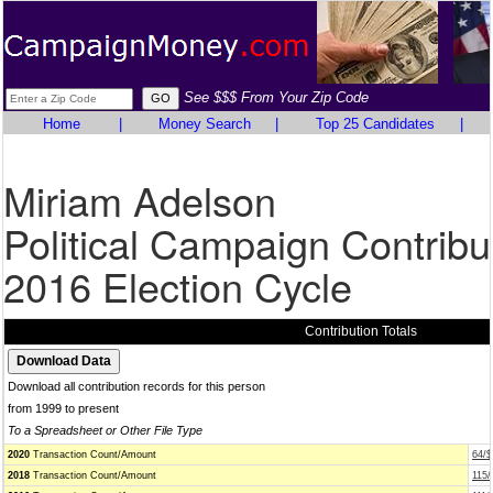
See $$$ From Your Zip Code
Home
|
Money Search
|
Top 25 Candidates
|
Miriam Adelson
Political Campaign Contribu
2016 Election Cycle
Contribution Totals
Download all contribution records for this person
from 1999 to present
To a Spreadsheet or Other File Type
2020
Transaction Count/Amount
64/$
2018
Transaction Count/Amount
115/