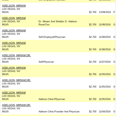
ADELSON, MIRIAM
LAS VEGAS, NV
89145
$2,700
12/08/2016
P
ADELSON, MIRIAM
LAS VEGAS, NV
Dr. Miriam And Sheldon G. Adelson
89145
Rese/Ceo
$2,700
11/08/2016
G
ADELSON, MIRIAM
LAS VEGAS, NV
89145
Self-Employed/Physician
$2,700
11/08/2016
G
ADELSON, MIRIAM
LAS VEGAS, NV
89145
$2,700
11/08/2016
G
ADELSON, MIRIAM DR.
LAS VEGAS, NV
89145
Self/Physician
$2,700
11/07/2016
G
ADELSON, MIRIAM
LAS VEGAS, NV
89145
$2,700
11/05/2016
G
ADELSON, MIRIAM DR.
LAS VEGAS, NV
89145
$2,700
11/05/2016
G
ADELSON, MIRIAM
LAS VEGAS, NV
89145
Adelson Clinic/Physician
$2,700
11/05/2016
G
ADELSON, MIRIAM DR.
LAS VEGAS, NV
89145
Adelson Clinic/Founder And Physician
$2,700
11/04/2016
G