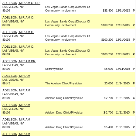
ADELSON, MIRIAM O. DR.
LAS VEGAS, NV
Las Vegas Sands Corp./Director Of
89109
Community Involvement
$33,400
12/31/2015
P
ADELSON, MIRIAM O.
LAS VEGAS, NV
Las Vegas Sands Corp./Director Of
89109
Community Involvement
$100,200
12/31/2015
P
ADELSON, MIRIAM O.
LAS VEGAS, NV
Las Vegas Sands Corp./Director Of
89109
Community Involvement
$100,200
12/31/2015
P
ADELSON, MIRIAM O.
LAS VEGAS, NV
Las Vegas Sands Corp./Director Of
89109
Community Involvement
$100,200
12/31/2015
P
ADELSON, MIRIAM DR.
LAS VEGAS, NV
89109
Self/Physician
$5,000
12/14/2015
P
ADELSON, MIRIAM
LAS VEGAS, NV
89145
The Adelson Clinic/Physician
$5,000
11/24/2015
P
ADELSON, MIRIAM
LAS VEGAS, NV
89109
Adelson Drug Clinic/Physician
$2,700
11/21/2015
G
ADELSON, MIRIAM
LAS VEGAS, NV
89109
Adelson Drug Clinic/Physician
$-2,700
11/21/2015
P
ADELSON, MIRIAM
LAS VEGAS, NV
89109
Adelson Drug Clinic/Physician
$5,400
11/21/2015
P
ADELSON, MIRIAM