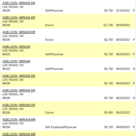
ADELSON, MIRIAM DR
LAS VEGAS, NV
89109
Self/Physician
$2,700
11/10/2015
P
ADELSON, MIRIAM DR
LAS VEGAS, NV
89109
Doctor
$-2,700
09/30/2015
ADELSON, MIRIAM DR
LAS VEGAS, NV
89109
Doctor
$2,700
09/30/2015
P
ADELSON, MIRIAM
LAS VEGAS, NV
89145
Self/Physician
$2,700
09/25/2015
P
ADELSON, MIRIAM
LAS VEGAS, NV
89145
Self/Physician
$2,700
09/25/2015
G
ADELSON, MIRIAM DR
LAS VEGAS, NV
89109
$2,700
09/24/2015
P
ADELSON, MIRIAM DR
LAS VEGAS, NV
89109
$2,700
09/24/2015
G
ADELSON, MIRIAM DR
LAS VEGAS, NV
89109
Doctor
$5,400
09/22/2015
ADELSON, MIRIAM MR
LAS VEGAS, NV
89109
Self Employed/Physician
$2,700
09/09/2015
P
ADELSON, MIRIAM MR