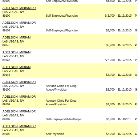
89109
Self-Employed/Physician
$5,400
11/13/2015
P
ADELSON, MIRIAM DR
LAS VEGAS, NV
89109
Self-Employed/Physician
$-2,700
11/13/2015
P
ADELSON, MIRIAM DR
LAS VEGAS, NV
89109
Self-Employed/Physician
$2,700
11/13/2015
G
ADELSON, MIRIAM
LAS VEGAS, NV
89145
$5,400
11/12/2015
P
ADELSON, MIRIAM
LAS VEGAS, NV
89145
$-2,700
11/12/2015
P
ADELSON, MIRIAM
LAS VEGAS, NV
89145
$2,700
11/12/2015
G
ADELSON, MIRIAM DR
LAS VEGAS, NV
Adelson Clinic For Drug
89109
Abuse/Physician
$2,700
11/12/2015
G
ADELSON, MIRIAM DR
LAS VEGAS, NV
Adelson Clinic For Drug
89109
Abuse/Physician
$2,700
11/12/2015
P
ADELSON, MIRIAM DR.
LAS VEGAS, NV
89109
Self-Employed/Philanthropist
$2,700
11/11/2015
P
ADELSON, MIRIAM DR
LAS VEGAS, NV
89109
Self/Physician
$2,700
11/10/2015
G