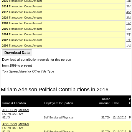
2016
Transaction Count/Amount
111/
2014
Transaction Count/Amount
38/$
2012
Transaction Count/Amount
46/$
2010
Transaction Count/Amount
27/$
2008
Transaction Count/Amount
19/$
2006
Transaction Count/Amount
18/$
2004
Transaction Count/Amount
3/$2
2002
Transaction Count/Amount
1/$1
2000
Transaction Count/Amount
14/$
Download all contribution records for this person
from 1999 to present
To a Spreadsheet or Other File Type
Miriam Adelson Political Contributions in 2016
Dollar
Pr
Name & Location
Employer/Occupation
Amount
Date
G
ADELSON, MIRIAM
LAS VEGAS, NV
89145
Self Employed/Physician
$2,700
12/16/2016
P
ADELSON, MIRIAM
LAS VEGAS, NV
89145
Self Employed/Physician
$2,700
12/16/2016
P