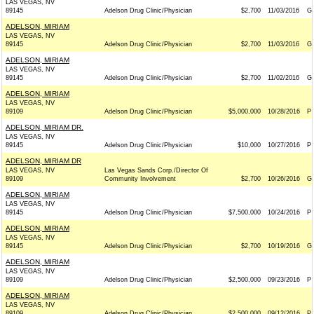
LAS VEGAS, NV
89145
Adelson Drug Clinic/Physician
$2,700
11/03/2016
G
ADELSON, MIRIAM
LAS VEGAS, NV
89145
Adelson Drug Clinic/Physician
$2,700
11/03/2016
G
ADELSON, MIRIAM
LAS VEGAS, NV
89145
Adelson Drug Clinic/Physician
$2,700
11/02/2016
G
ADELSON, MIRIAM
LAS VEGAS, NV
89109
Adelson Drug Clinic/Physician
$5,000,000
10/28/2016
P
ADELSON, MIRIAM DR.
LAS VEGAS, NV
89145
Adelson Drug Clinic/Physician
$10,000
10/27/2016
P
ADELSON, MIRIAM DR
LAS VEGAS, NV
Las Vegas Sands Corp./Director Of
89109
Community Involvement
$2,700
10/26/2016
G
ADELSON, MIRIAM
LAS VEGAS, NV
89145
Adelson Drug Clinic/Physician
$7,500,000
10/24/2016
P
ADELSON, MIRIAM
LAS VEGAS, NV
89145
Adelson Drug Clinic/Physician
$2,700
10/19/2016
G
ADELSON, MIRIAM
LAS VEGAS, NV
89109
Adelson Drug Clinic/Physician
$2,500,000
09/23/2016
P
ADELSON, MIRIAM
LAS VEGAS, NV
89109
Adelson Drug Clinic/Physician
$2,500,000
09/12/2016
P