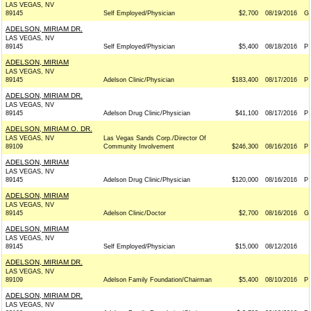
LAS VEGAS, NV
89145
Self Employed/Physician
$2,700
08/19/2016
G
ADELSON, MIRIAM DR.
LAS VEGAS, NV
89145
Self Employed/Physician
$5,400
08/18/2016
P
ADELSON, MIRIAM
LAS VEGAS, NV
89145
Adelson Clinic/Physician
$183,400
08/17/2016
P
ADELSON, MIRIAM DR.
LAS VEGAS, NV
89145
Adelson Drug Clinic/Physician
$41,100
08/17/2016
P
ADELSON, MIRIAM O. DR.
LAS VEGAS, NV
Las Vegas Sands Corp./Director Of
89109
Community Involvement
$246,300
08/16/2016
P
ADELSON, MIRIAM
LAS VEGAS, NV
89145
Adelson Drug Clinic/Physician
$120,000
08/16/2016
P
ADELSON, MIRIAM
LAS VEGAS, NV
89145
Adelson Clinic/Doctor
$2,700
08/16/2016
G
ADELSON, MIRIAM
LAS VEGAS, NV
89145
Self Employed/Physician
$15,000
08/12/2016
ADELSON, MIRIAM DR.
LAS VEGAS, NV
89109
Adelson Family Foundation/Chairman
$5,400
08/10/2016
P
ADELSON, MIRIAM DR.
LAS VEGAS, NV