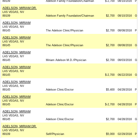
89109
Adelson Family Foundation/Chairman
$-2,700
08/10/2016
P
ADELSON, MIRIAM DR.
LAS VEGAS, NV
89109
Adelson Family Foundation/Chairman
$2,700
08/10/2016
G
ADELSON, MIRIAM
LAS VEGAS, NV
89145
The Adelson Clinic/Physician
$2,700
08/08/2016
P
ADELSON, MIRIAM
LAS VEGAS, NV
89145
The Adelson Clinic/Physician
$2,700
08/08/2016
G
ADELSON, MIRIAM
LAS VEGAS, NY
89145
Miriam Adelson M.D./Physician
$2,700
08/03/2016
G
ADELSON, MIRIAM
LAS VEGAS, NV
89145
$-2,700
06/22/2016
G
ADELSON, MIRIAM
LAS VEGAS, NV
89145
Adelson Clinic/Doctor
$5,400
04/28/2016
P
ADELSON, MIRIAM
LAS VEGAS, NV
89145
Adelson Clinic/Doctor
$-2,700
04/28/2016
P
ADELSON, MIRIAM
LAS VEGAS, NV
89145
Adelson Clinic/Doctor
$2,700
04/28/2016
G
ADELSON, MIRIAM DR.
LAS VEGAS, NV
89109
Self/Physician
$5,000
02/29/2016
P