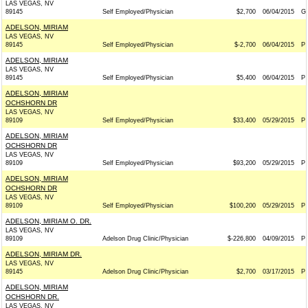
LAS VEGAS, NV
89145
Self Employed/Physician
$2,700
06/04/2015
G
ADELSON, MIRIAM
LAS VEGAS, NV
89145
Self Employed/Physician
$-2,700
06/04/2015
P
ADELSON, MIRIAM
LAS VEGAS, NV
89145
Self Employed/Physician
$5,400
06/04/2015
P
ADELSON, MIRIAM
OCHSHORN DR
LAS VEGAS, NV
89109
Self Employed/Physician
$33,400
05/29/2015
P
ADELSON, MIRIAM
OCHSHORN DR
LAS VEGAS, NV
89109
Self Employed/Physician
$93,200
05/29/2015
P
ADELSON, MIRIAM
OCHSHORN DR
LAS VEGAS, NV
89109
Self Employed/Physician
$100,200
05/29/2015
P
ADELSON, MIRIAM O. DR.
LAS VEGAS, NV
89109
Adelson Drug Clinic/Physician
$-226,800
04/09/2015
P
ADELSON, MIRIAM DR.
LAS VEGAS, NV
89145
Adelson Drug Clinic/Physician
$2,700
03/17/2015
P
ADELSON, MIRIAM
OCHSHORN DR.
LAS VEGAS, NV