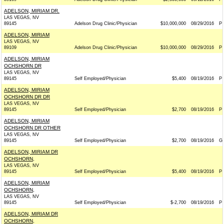
ADELSON, MIRIAM DR.
LAS VEGAS, NV
89145
Adelson Drug Clinic/Physician
$10,000,000
08/29/2016
P
ADELSON, MIRIAM
LAS VEGAS, NV
89109
Adelson Drug Clinic/Physician
$10,000,000
08/29/2016
P
ADELSON, MIRIAM
OCHSHORN DR
LAS VEGAS, NV
89145
Self Employed/Physician
$5,400
08/19/2016
P
ADELSON, MIRIAM
OCHSHORN DR DR
LAS VEGAS, NV
89145
Self Employed/Physician
$2,700
08/19/2016
P
ADELSON, MIRIAM
OCHSHORN DR OTHER
LAS VEGAS, NV
89145
Self Employed/Physician
$2,700
08/19/2016
G
ADELSON, MIRIAM DR
OCHSHORN,
LAS VEGAS, NV
89145
Self Employed/Physician
$5,400
08/19/2016
P
ADELSON, MIRIAM
OCHSHORN,
LAS VEGAS, NV
89145
Self Employed/Physician
$-2,700
08/19/2016
P
ADELSON, MIRIAM DR
OCHSHORN,