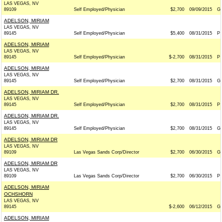
LAS VEGAS, NV
89109
Self Employed/Physician
$2,700
09/09/2015
G
ADELSON, MIRIAM
LAS VEGAS, NV
89145
Self Employed/Physician
$5,400
08/31/2015
P
ADELSON, MIRIAM
LAS VEGAS, NV
89145
Self Employed/Physician
$-2,700
08/31/2015
P
ADELSON, MIRIAM
LAS VEGAS, NV
89145
Self Employed/Physician
$2,700
08/31/2015
G
ADELSON, MIRIAM DR.
LAS VEGAS, NV
89145
Self Employed/Physician
$2,700
08/31/2015
P
ADELSON, MIRIAM DR.
LAS VEGAS, NV
89145
Self Employed/Physician
$2,700
08/31/2015
G
ADELSON, MIRIAM DR
LAS VEGAS, NV
89109
Las Vegas Sands Corp/Director
$2,700
06/30/2015
G
ADELSON, MIRIAM DR
LAS VEGAS, NV
89109
Las Vegas Sands Corp/Director
$2,700
06/30/2015
P
ADELSON, MIRIAM
OCHSHORN
LAS VEGAS, NV
89145
$-2,600
06/12/2015
G
ADELSON, MIRIAM