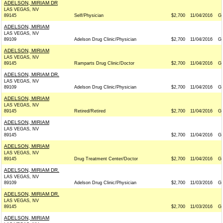
ADELSON, MIRIAM DR
LAS VEGAS, NV
89145
Self/Physician
$2,700
11/04/2016
G
ADELSON, MIRIAM
LAS VEGAS, NV
89109
Adelson Drug Clinic/Physician
$2,700
11/04/2016
G
ADELSON, MIRIAM
LAS VEGAS, NV
89145
Ramparts Drug Clinic/Doctor
$2,700
11/04/2016
G
ADELSON, MIRIAM DR.
LAS VEGAS, NV
89109
Adelson Drug Clinic/Physician
$2,700
11/04/2016
G
ADELSON, MIRIAM
LAS VEGAS, NV
89145
Retired/Retired
$2,700
11/04/2016
G
ADELSON, MIRIAM
LAS VEGAS, NV
89145
$2,700
11/04/2016
G
ADELSON, MIRIAM
LAS VEGAS, NV
89145
Drug Treatment Center/Doctor
$2,700
11/04/2016
G
ADELSON, MIRIAM DR.
LAS VEGAS, NV
89109
Adelson Drug Clinic/Physician
$2,700
11/03/2016
G
ADELSON, MIRIAM DR.
LAS VEGAS, NV
89145
$2,700
11/03/2016
G
ADELSON, MIRIAM