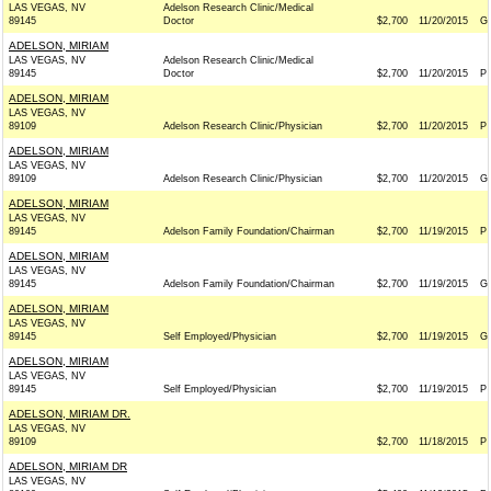
LAS VEGAS, NV
Adelson Research Clinic/Medical
89145
Doctor
$2,700
11/20/2015
G
ADELSON, MIRIAM
LAS VEGAS, NV
Adelson Research Clinic/Medical
89145
Doctor
$2,700
11/20/2015
P
ADELSON, MIRIAM
LAS VEGAS, NV
89109
Adelson Research Clinic/Physician
$2,700
11/20/2015
P
ADELSON, MIRIAM
LAS VEGAS, NV
89109
Adelson Research Clinic/Physician
$2,700
11/20/2015
G
ADELSON, MIRIAM
LAS VEGAS, NV
89145
Adelson Family Foundation/Chairman
$2,700
11/19/2015
P
ADELSON, MIRIAM
LAS VEGAS, NV
89145
Adelson Family Foundation/Chairman
$2,700
11/19/2015
G
ADELSON, MIRIAM
LAS VEGAS, NV
89145
Self Employed/Physician
$2,700
11/19/2015
G
ADELSON, MIRIAM
LAS VEGAS, NV
89145
Self Employed/Physician
$2,700
11/19/2015
P
ADELSON, MIRIAM DR.
LAS VEGAS, NV
89109
$2,700
11/18/2015
P
ADELSON, MIRIAM DR
LAS VEGAS, NV