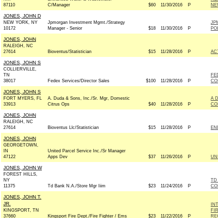
87110
C/Manager
$60
11/30/2016
P
NE
JONES, JOHN D
NEW YORK, NY
Jpmorgan Investment Mgmt./Strategy
JP
10172
Manager - Senior
$18
11/30/2016
P
PO
JONES, JOHN
RALEIGH, NC
27614
Bioventus/Statistician
$15
11/28/2016
P
AC
JONES, JOHN S
COLLIERVILLE,
TN
FE
38017
Fedex Services/Director Sales
$100
11/28/2016
P
CO
JONES, JOHN S
FORT MYERS, FL
A. Duda & Sons, Inc./Sr. Mgr, Domestic
A 
33913
Citrus Ops
$40
11/28/2016
P
CO
JONES, JOHN
RALEIGH, NC
27614
Bioventus Llc/Statistician
$15
11/28/2016
P
EN
JONES, JOHN
GEORGETOWN,
IN
United Parcel Service Inc./Sr Manager
47122
Apps Dev
$37
11/26/2016
P
UN
JONES, JOHN W
FOREST HILLS,
NY
TD
11375
Td Bank N.A./Store Mgr Iiim
$23
11/24/2016
P
CO
JONES, JOHN T.
JR.
IN
KINGSPORT, TN
FI
37660
Kingsport Fire Dept./Fire Fighter / Ems
$23
11/22/2016
P
RE