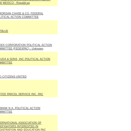
W MEXICO - Republican
MORGAN CHASE & CO. FEDERAL
LITICAL ACTION COMMITTEE
TBLUE
DEX CORPORATION POLITICAL ACTION
MMITTEE (FEDEXPAC) - Unknown
DUDA & SONS, INC POLITICAL ACTION
MMITTEE
D CITIZENS UNITED
ITED PARCEL SERVICE INC. PAC
 BANK N.A. POLITICAL ACTION
MMITTEE
TERNATIONAL ASSOCIATION OF
REFIGHTERS INTERESTED IN
GISTRATION AND EDUCATION PAC