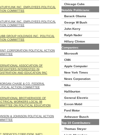
Chicago Cubs
NTURYLINK INC. EMPLOYEES POLITICAL
Notable Politicians:
TION COMMITTEE
Barack Obama
NTURYLINK INC. EMPLOYEES POLITICAL
George W Bush
TION COMMITTEE
John Kerry
Ralph Nader
UBB GROUP HOLDINGS INC. POLITICAL
TION COMMITTEE
Hillary Clinton
Companies:
RINT CORPORATION POLITICAL ACTION
Microsoft
MMITTEE
CNN
TERNATIONAL ASSOCIATION OF
Apple Computer
REFIGHTERS INTERESTED IN
New York Times
GISTRATION AND EDUCATION PAC
News Corporation
MORGAN CHASE & CO. FEDERAL
Nike
LITICAL ACTION COMMITTEE
Halliburton
General Electric
TERNATIONAL BROTHERHOOD OF
ECTRICAL WORKERS LOCAL 98
Exxon Mobil
MMITTEE ON POLITICAL EDUCATION
Ford Motor
HNSON & JOHNSON POLITICAL ACTION
Anheuser Busch
MMITTEE
Top 10 Contributors:
Thomas Steyer
C SERVICES CORP./DEM. NAT'L