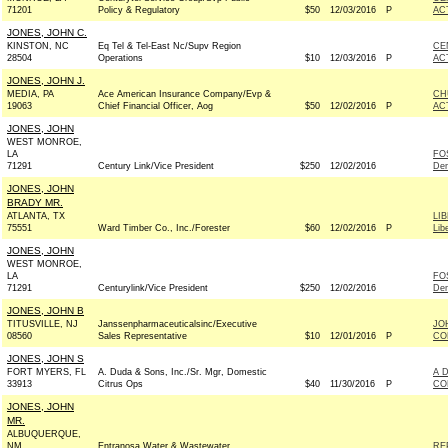
71201
Policy & Regulatory
$50
12/03/2016
P
AC
JONES, JOHN C.
KINSTON, NC
Eq Tel & Tel-East Nc/Supv Region
CE
28504
Operations
$10
12/03/2016
P
AC
JONES, JOHN J.
MEDIA, PA
Ace American Insurance Company/Evp &
CH
19063
Chief Financial Officer, Aog
$50
12/02/2016
P
AC
JONES, JOHN
WEST MONROE,
LA
FO
71291
Century Link/Vice President
$250
12/02/2016
De
JONES, JOHN
BRADY MR.
ATLANTA, TX
LI
75551
Ward Timber Co., Inc./Forester
$60
12/02/2016
P
Lib
JONES, JOHN
WEST MONROE,
LA
FO
71291
Centurylink/Vice President
$250
12/02/2016
De
JONES, JOHN B
TITUSVILLE, NJ
Janssenpharmaceuticalsinc/Executive
JO
08560
Sales Representative
$10
12/01/2016
P
CO
JONES, JOHN S
FORT MYERS, FL
A. Duda & Sons, Inc./Sr. Mgr, Domestic
A 
33913
Citrus Ops
$40
11/30/2016
P
CO
JONES, JOHN
MR.
ALBUQUERQUE,
NM
Entranosa Water & Wastewater
RE