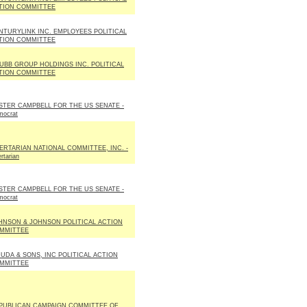
TION COMMITTEE
NTURYLINK INC. EMPLOYEES POLITICAL
TION COMMITTEE
UBB GROUP HOLDINGS INC. POLITICAL
TION COMMITTEE
STER CAMPBELL FOR THE US SENATE -
mocrat
BERTARIAN NATIONAL COMMITTEE, INC. -
ertarian
STER CAMPBELL FOR THE US SENATE -
mocrat
HNSON & JOHNSON POLITICAL ACTION
MMITTEE
DUDA & SONS, INC POLITICAL ACTION
MMITTEE
PUBLICAN CAMPAIGN COMMITTEE OF