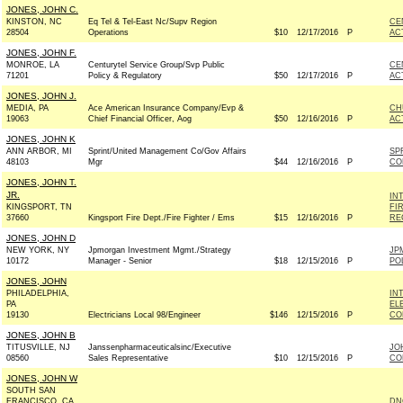
JONES, JOHN C.
KINSTON, NC
Eq Tel & Tel-East Nc/Supv Region
CE
28504
Operations
$10
12/17/2016
P
AC
JONES, JOHN F.
MONROE, LA
Centurytel Service Group/Svp Public
CE
71201
Policy & Regulatory
$50
12/17/2016
P
AC
JONES, JOHN J.
MEDIA, PA
Ace American Insurance Company/Evp &
CH
19063
Chief Financial Officer, Aog
$50
12/16/2016
P
AC
JONES, JOHN K
ANN ARBOR, MI
Sprint/United Management Co/Gov Affairs
SP
48103
Mgr
$44
12/16/2016
P
CO
JONES, JOHN T.
JR.
IN
KINGSPORT, TN
FI
37660
Kingsport Fire Dept./Fire Fighter / Ems
$15
12/16/2016
P
RE
JONES, JOHN D
NEW YORK, NY
Jpmorgan Investment Mgmt./Strategy
JP
10172
Manager - Senior
$18
12/15/2016
P
PO
JONES, JOHN
PHILADELPHIA,
IN
PA
EL
19130
Electricians Local 98/Engineer
$146
12/15/2016
P
CO
JONES, JOHN B
TITUSVILLE, NJ
Janssenpharmaceuticalsinc/Executive
JO
08560
Sales Representative
$10
12/15/2016
P
CO
JONES, JOHN W
SOUTH SAN
FRANCISCO, CA
DN