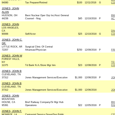
94080
Tax Preparer/Retired
$100
12/11/2016
G
CO
JONES, JOHN
ALAN
HUDSON, OH
Bwxt Nuclear Oper Grp Inc/Asst General
BW
44236
Counsel - Nog
$45
12/10/2016
P
AC
JONES, JOHN
LOS ANGELES,
CA
DN
90066
Self/Actor
$25
12/10/2016
G
CO
JONES, JOHN C.
DR.
LITTLE ROCK, AR
Surgicial Clinic Of Central
72207
Arkansas/Physician
$250
12/09/2016
P
FR
JONES, JOHN W
FOREST HILLS,
NY
TD
11375
Td Bank N.A./Store Mgr Iiim
$23
12/08/2016
P
CO
JONES, JOHN B
CLEVELAND, TN
37312
Jones Management Services/Executive
$1,000
12/06/2016
P
JO
JONES, JOHN B
CLEVELAND, TN
37312
Jones Management Services/Executive
$1,000
12/06/2016
JO
JONES, JOHN
MOUNTAIN
HOUSE, CA
Bnsf Railway Company/Sr Mgr Hub
BN
95391
Operations
$22
12/05/2016
P
RA
JONES, JOHN F.
MONROE, LA
Centurytel Service Group/Svp Public
CE