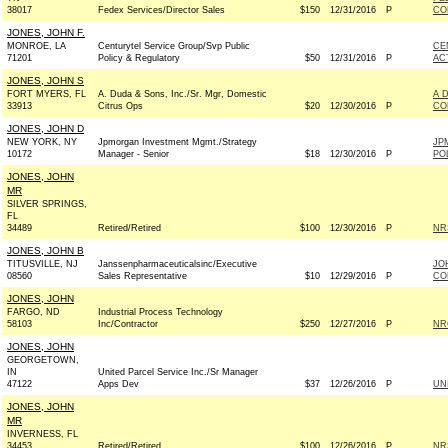
38017
Fedex Services/Director Sales
$150
12/31/2016
P
CO
JONES, JOHN F.
MONROE, LA
Centurytel Service Group/Svp Public
CE
71201
Policy & Regulatory
$50
12/31/2016
P
AC
JONES, JOHN S
FORT MYERS, FL
A. Duda & Sons, Inc./Sr. Mgr, Domestic
A 
33913
Citrus Ops
$20
12/30/2016
P
CO
JONES, JOHN D
NEW YORK, NY
Jpmorgan Investment Mgmt./Strategy
JP
10172
Manager - Senior
$18
12/30/2016
P
PO
JONES, JOHN
MR
SILVER SPRINGS,
FL
34489
Retired/Retired
$100
12/30/2016
P
NRS
JONES, JOHN B
TITUSVILLE, NJ
Janssenpharmaceuticalsinc/Executive
JO
08560
Sales Representative
$10
12/29/2016
P
CO
JONES, JOHN
FARGO, ND
Industrial Process Technology
58103
Inc/Contractor
$250
12/27/2016
P
NRC
JONES, JOHN
GEORGETOWN,
IN
United Parcel Service Inc./Sr Manager
47122
Apps Dev
$37
12/26/2016
P
UN
JONES, JOHN
MR
INVERNESS, FL
34453
Retired/Retired
$100
12/26/2016
P
NRS