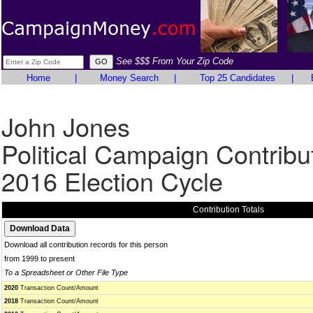
See $$$ From Your Zip Code
Home
|
Money Search
|
Top 25 Candidates
|
John Jones
Political Campaign Contribu
2016 Election Cycle
Contribution Totals
Download all contribution records for this person
from 1999 to present
To a Spreadsheet or Other File Type
2020
Transaction Count/Amount
2018
Transaction Count/Amount