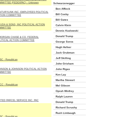
MMITTEE (FEDEXPAC) - Unknown
Schwarzenegger
Ben Affleck
NTURYLINK INC. EMPLOYEES POLITICAL
Bill Cosby
TION COMMITTEE
Bill Gates
DUDA & SONS, INC POLITICAL ACTION
Calvin Klein
MMITTEE
Dennis Kozlowski
Donald Trump
MORGAN CHASE & CO. FEDERAL
LITICAL ACTION COMMITTEE
George Soros
Hugh Hefner
Jack Grubman
Jeff Skilling
C - Republican
John Grisham
HNSON & JOHNSON POLITICAL ACTION
John Rigas
MMITTEE
Ken Lay
Martha Stewart
C - Republican
Mel Gibson
Oprah Winfrey
Ralph Lauren
ITED PARCEL SERVICE INC. PAC
Donald Trump
Richard Scrushy
Rush Limbaugh
C - Republican