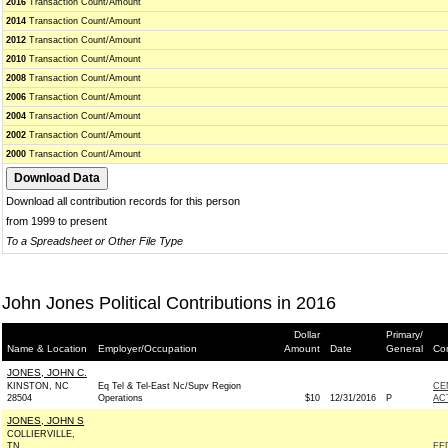
2016
Transaction Count/Amount
2014
Transaction Count/Amount
2012
Transaction Count/Amount
2010
Transaction Count/Amount
2008
Transaction Count/Amount
2006
Transaction Count/Amount
2004
Transaction Count/Amount
2002
Transaction Count/Amount
2000
Transaction Count/Amount
Download all contribution records for this person
from 1999 to present
To a Spreadsheet or Other File Type
John Jones Political Contributions in 2016
Dollar
Primary/
Name & Location
Employer/Occupation
Amount
Date
General
Con
JONES, JOHN C.
KINSTON, NC
Eq Tel & Tel-East Nc/Supv Region
CE
28504
Operations
$10
12/31/2016
P
AC
JONES, JOHN S
COLLIERVILLE,
TN
FE