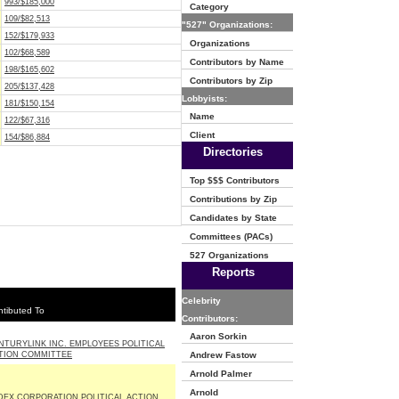
993/$185,000
Category
109/$82,513
"527" Organizations:
152/$179,933
Organizations
102/$68,589
Contributors by Name
198/$165,602
Contributors by Zip
205/$137,428
Lobbyists:
181/$150,154
Name
122/$67,316
Client
154/$86,884
Directories
Top $$$ Contributors
Contributions by Zip
Candidates by State
Committees (PACs)
527 Organizations
Reports
Celebrity
tibuted To
Contributors:
Aaron Sorkin
NTURYLINK INC. EMPLOYEES POLITICAL
TION COMMITTEE
Andrew Fastow
Arnold Palmer
Arnold
DEX CORPORATION POLITICAL ACTION