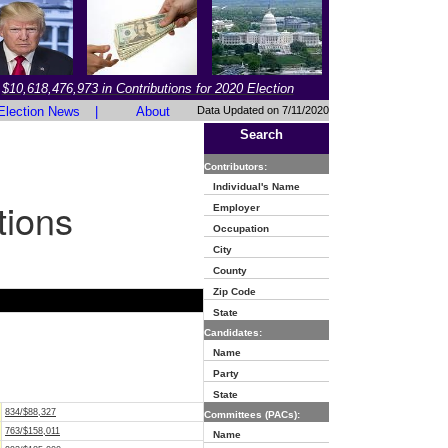
$10,618,476,973 in Contributions for 2020 Election
Election News
|
About
Data Updated on 7/11/2020
Search
Contributors:
Individual's Name
tions
Employer
Occupation
City
County
Zip Code
State
Candidates:
Name
Party
State
834/$88,327
Committees (PACs):
763/$158,011
Name