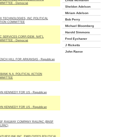
Linda Mcmahon
MMITTEE - Democrat
Sheldon Adelson
Miriam Adelson
X TECHNOLOGIES, INC POLITICAL
Bob Perry
TION COMMITTEE
Michael Bloomberg
Harold Simmons
C SERVICES CORP./DEM. NAT'L
Fred Eychaner
MMITTEE - Democrat
J Ricketts
John Raese
ENCH HILL FOR ARKANSAS - Republican
 BANK N.A. POLITICAL ACTION
MMITTEE
HN KENNEDY FOR US - Republican
HN KENNEDY FOR US - Republican
SF RAILWAY COMPANY RAILPAC (BNSF
ILPAC)
NTURYLINK INC. EMPLOYEES POLITICAL