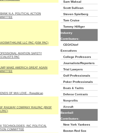
Sam Waksal
Scott Sullivan
 BANK N.A. POLITICAL ACTION
Steven Spielberg
MMITTEE
Tom Cruise
Tommy Hilfiger
Industry
Contributors:
AXOSMITHKLINE LLC PAC (GSK PAC)
CEO/Chief
Executives
OFESSIONAL AVIATION SAFETY
College Professors
ECIALISTS PAC
Journalists/Reporters
UMP MAKE AMERICA GREAT AGAIN
Trial Lawyers
MMITTEE
Golf Professionals
Poker Professionals
Boats & Yachts
ENDS OF MIA LOVE - Republican
Defense Contracts
Nonprofits
Aircraft
SF RAILWAY COMPANY RAILPAC (BNSF
ILPAC)
Baseball
Contributors:
New York Yankees
X TECHNOLOGIES, INC POLITICAL
TION COMMITTEE
Boston Red Sox