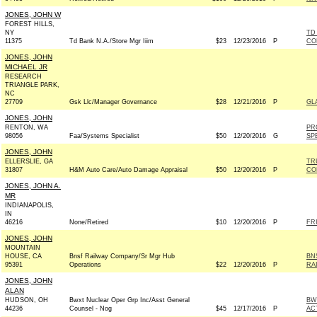
JONES, JOHN W
FOREST HILLS,
NY
TD
11375
Td Bank N.A./Store Mgr Iiim
$23
12/23/2016
P
CO
JONES, JOHN
MICHAEL JR
RESEARCH
TRIANGLE PARK,
NC
27709
Gsk Llc/Manager Governance
$28
12/21/2016
P
GL
JONES, JOHN
RENTON, WA
PR
98056
Faa/Systems Specialist
$50
12/20/2016
G
SP
JONES, JOHN
ELLERSLIE, GA
TR
31807
H&M Auto Care/Auto Damage Appraisal
$50
12/20/2016
P
CO
JONES, JOHN A.
MR
INDIANAPOLIS,
IN
46216
None/Retired
$10
12/20/2016
P
FRI
JONES, JOHN
MOUNTAIN
HOUSE, CA
Bnsf Railway Company/Sr Mgr Hub
BN
95391
Operations
$22
12/20/2016
P
RA
JONES, JOHN
ALAN
HUDSON, OH
Bwxt Nuclear Oper Grp Inc/Asst General
BW
44236
Counsel - Nog
$45
12/17/2016
P
AC