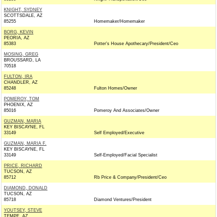
KNIGHT, SYDNEY
SCOTTSDALE, AZ
85255
Homemaker/Homemaker
BORG, KEVIN
PEORIA, AZ
85383
Potter's House Apothecary/President/Ceo
MOSING, GREG
BROUSSARD, LA
70518
FULTON, IRA
CHANDLER, AZ
85248
Fulton Homes/Owner
POMEROY, TOM
PHOENIX, AZ
85016
Pomeroy And Associates/Owner
GUZMAN, MARIA
KEY BISCAYNE, FL
33149
Self Employed/Executive
GUZMAN, MARIA F.
KEY BISCAYNE, FL
33149
Self-Employed/Facial Specialist
PRICE, RICHARD
TUCSON, AZ
85712
Rb Price & Company/President/Ceo
DIAMOND, DONALD
TUCSON, AZ
85718
Diamond Ventures/President
YOUTSEY, STEVE
TEMPE, AZ