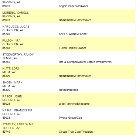
PHOENIX, AZ
85016
Angels Baseball/Owner
MORENO, CAROLE
PHOENIX, AZ
85016
Homemaker/Homemaker
NARDUCCI, LUCAS
CHANDLER, AZ
85249
Snell & Wilmer/Partner
FULTON, IRA
CHANDLER, AZ
85248
Fulton Homes/Owner
STOLWORTHY, RANDY
TEMPE, AZ
85281
Rrs & Company/Real Estate Investments
HIATT, LORI
MESA, AZ
85209
Homemaker/Homemaker
SHOEN, MARK
MESA, AZ
85210
Retired/Retired
RASOR, JOHN
PHOENIX, AZ
85028
Wdp Partners/Executive
NAJAFI, FRANCIS MR.
PHOENIX, AZ
85018
Pivotal Group/Ceo
STUDLEY, LARR W MR.
TUCSON, AZ
85749
Circuit-Tron Corp/President