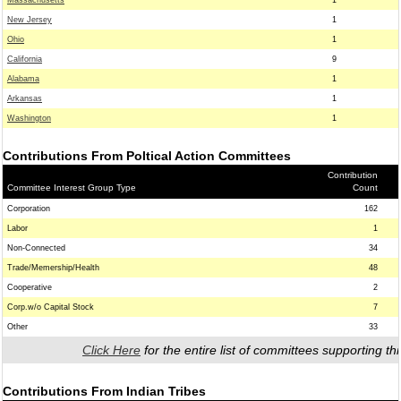
Massachusetts
1
New Jersey
1
Ohio
1
California
9
Alabama
1
Arkansas
1
Washington
1
Contributions From Poltical Action Committees
Contribution
Committee Interest Group Type
Count
Corporation
162
Labor
1
Non-Connected
34
Trade/Memership/Health
48
Cooperative
2
Corp.w/o Capital Stock
7
Other
33
Click Here
for the entire list of committees supporting thi
Contributions From Indian Tribes