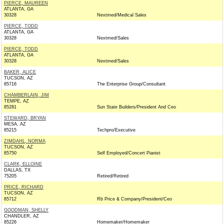
PIERCE, MAUREEN
ATLANTA, GA
30328
Nextmed/Medical Sales
PIERCE, TODD
ATLANTA, GA
30328
Nextmed/Sales
PIERCE, TODD
ATLANTA, GA
30328
Nextmed/Sales
BAKER, ALICE
TUCSON, AZ
85716
The Enterprise Group/Consultant
CHAMBERLAIN, JIM
TEMPE, AZ
85281
Sun State Builders/President And Ceo
STEWARD, BRYAN
MESA, AZ
85215
Techpro/Executive
ZIMDAHL, NORMA
TUCSON, AZ
85750
Self Employed/Concert Pianist
CLARK, ELLOINE
DALLAS, TX
75205
Retired/Retired
PRICE, RICHARD
TUCSON, AZ
85712
Rb Price & Company/President/Ceo
GOODMAN, SHELLY
CHANDLER, AZ
85226
Homemaker/Homemaker