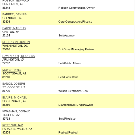
ROBSON, EDWARD
SUN LAKES, AZ
85248
Robson Communities/Owner
BARBER, DENNIS
GLENDALE, AZ
85308
Core Construction/Finance
FAUST, MARCUS
OAKTON, VA
22124
Self/Attorney
PETERSON, JUSTIN
WASHINGTON, DC
20016
Dci Group/Managing Partner
DAVENPORT, DOUGLAS
ARLINGTON, VA
22207
Self/Public Affairs
MOYER, KYLE
SCOTTSDALE, AZ
85260
Self/Consultant
BANOS, JOSEPH
ST. GEORGE, UT
84770
Wilson Electronics/Coo
BLAIRE, MICHAEL
SCOTTSDALE, AZ
85259
Diamondback Drugs/Owner
KWASMAN, DONALD
TUSCON, AZ
85718
Self/Physician
POST, WILLIAM
PARADISE VALLEY, AZ
85253
Retired/Retired