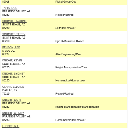
85018
Pivitol Group/Ceo
TAPIA, DON
PARADISE VALLEY, AZ
85253
Retired/Retired
SCHMIDT, NADINE
SCOTTSDALE, AZ
85260
Self/Homemaker
SCHMIDT, TERRY
SCOTTSDALE, AZ
85260
Sgc Gi/Business Owner
BENSON, LEE
MESA, AZ
85274
Able Engineering/Ceo
KNIGHT, KEVIN
SCOTTSDALE, AZ
85255
Knight Transportation/Ceo
KNIGHT, SYDNEY
SCOTTSDALE, AZ
85255
Homemaker/Homemaker
CLARK, ELLOINE
DALLAS, TX
75219
Retired/Retired
KNIGHT, GARY
PARADISE VALLEY, AZ
85253
Knight Transportation/Transportation
KNIGHT, WENDY
PARADISE VALLEY, AZ
85253
Homemaker/Homemaker
LUEBKE, R.L.