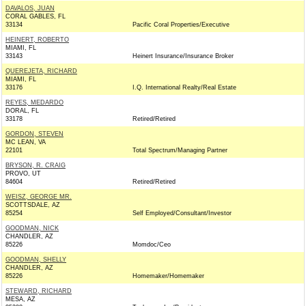
DAVALOS, JUAN
CORAL GABLES, FL
33134
Pacific Coral Properties/Executive
HEINERT, ROBERTO
MIAMI, FL
33143
Heinert Insurance/Insurance Broker
QUEREJETA, RICHARD
MIAMI, FL
33176
I.Q. International Realty/Real Estate
REYES, MEDARDO
DORAL, FL
33178
Retired/Retired
GORDON, STEVEN
MC LEAN, VA
22101
Total Spectrum/Managing Partner
BRYSON, R. CRAIG
PROVO, UT
84604
Retired/Retired
WEISZ, GEORGE MR.
SCOTTSDALE, AZ
85254
Self Employed/Consultant/Investor
GOODMAN, NICK
CHANDLER, AZ
85226
Momdoc/Ceo
GOODMAN, SHELLY
CHANDLER, AZ
85226
Homemaker/Homemaker
STEWARD, RICHARD
MESA, AZ