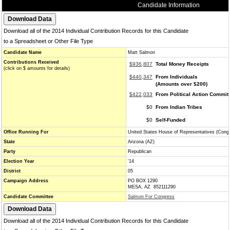
Candidate Information
Download all of the 2014 Individual Contribution Records for this Candidate
to a Spreadsheet or Other File Type
Candidate Name
Matt Salmon
Contributions Received
$936,807
Total Money Receipts
(click on $ amounts for details)
$440,347
From Individuals
(Amounts over $200)
$422,033
From Political Action Commit
$0
From Indian Tribes
$0
Self-Funded
Office Running For
United States House of Representatives (Cong
State
Arizona (AZ)
Party
Republican
Election Year
'14
District
05
Campaign Address
PO BOX 1290
MESA, AZ 852111290
Candidate Committee
Salmon For Congress
Download all of the 2014 Individual Contribution Records for this Candidate