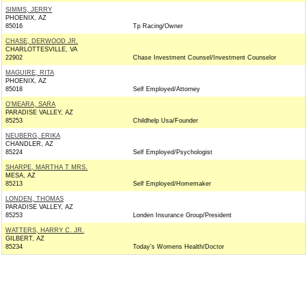
SIMMS, JERRY
PHOENIX, AZ
85016
Tp Racing/Owner
CHASE, DERWOOD JR.
CHARLOTTESVILLE, VA
22902
Chase Investment Counsel/Investment Counselor
MAGUIRE, RITA
PHOENIX, AZ
85018
Self Employed/Attorney
O'MEARA, SARA
PARADISE VALLEY, AZ
85253
Childhelp Usa/Founder
NEUBERG, ERIKA
CHANDLER, AZ
85224
Self Employed/Psychologist
SHARPE, MARTHA T MRS.
MESA, AZ
85213
Self Employed/Homemaker
LONDEN, THOMAS
PARADISE VALLEY, AZ
85253
Londen Insurance Group/President
WATTERS, HARRY C. JR.
GILBERT, AZ
85234
Today's Womens Health/Doctor