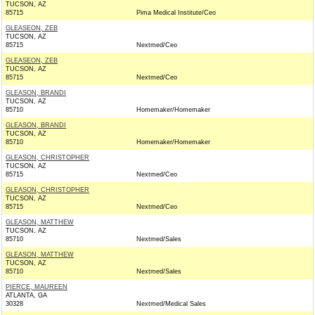
TUCSON, AZ
85715
Pima Medical Institute/Ceo
GLEASEON, ZEB
TUCSON, AZ
85715
Nextmed/Ceo
GLEASEON, ZEB
TUCSON, AZ
85715
Nextmed/Ceo
GLEASON, BRANDI
TUCSON, AZ
85710
Homemaker/Homemaker
GLEASON, BRANDI
TUCSON, AZ
85710
Homemaker/Homemaker
GLEASON, CHRISTOPHER
TUCSON, AZ
85715
Nextmed/Ceo
GLEASON, CHRISTOPHER
TUCSON, AZ
85715
Nextmed/Ceo
GLEASON, MATTHEW
TUCSON, AZ
85710
Nextmed/Sales
GLEASON, MATTHEW
TUCSON, AZ
85710
Nextmed/Sales
PIERCE, MAUREEN
ATLANTA, GA
30328
Nextmed/Medical Sales