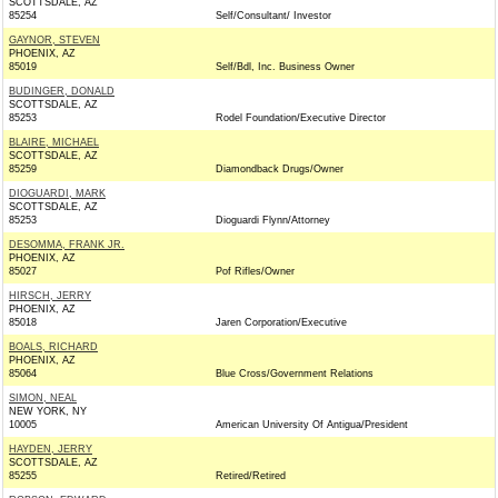
SCOTTSDALE, AZ
85254
Self/Consultant/ Investor
GAYNOR, STEVEN
PHOENIX, AZ
85019
Self/Bdl, Inc. Business Owner
BUDINGER, DONALD
SCOTTSDALE, AZ
85253
Rodel Foundation/Executive Director
BLAIRE, MICHAEL
SCOTTSDALE, AZ
85259
Diamondback Drugs/Owner
DIOGUARDI, MARK
SCOTTSDALE, AZ
85253
Dioguardi Flynn/Attorney
DESOMMA, FRANK JR.
PHOENIX, AZ
85027
Pof Rifles/Owner
HIRSCH, JERRY
PHOENIX, AZ
85018
Jaren Corporation/Executive
BOALS, RICHARD
PHOENIX, AZ
85064
Blue Cross/Government Relations
SIMON, NEAL
NEW YORK, NY
10005
American University Of Antigua/President
HAYDEN, JERRY
SCOTTSDALE, AZ
85255
Retired/Retired