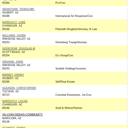
85284
Pct/Ceo
GRANTHAM, TRAVIS MR.
GILBERT, AZ
85298
International Air Response/Ceo
NARDUCCI, LUKE
CHANDLER, AZ
85249
Polsinelli Shughart/Attorney At Law
WILLIAMS, QUINN
PARADISE VALLEY, AZ
85253
Greenberg Trauig/Attorney
GOODYEAR, DOUGLAS M
SCOTTSDALE, AZ
85254
Dci Group/Ceo
GRAHAM, JOHN
PARADISE VALLEY, AZ
85253
Sunbelt Holdings/Investor
BARNEY, DENNY
GILBERT, AZ
85296
Self/Real Estate
GLEASON, CHRISTOPHER
TUCSON, AZ
85715
Cristobal Enterprises, Inc/Ceo
NARDUCCI, LUCAS
CHANDLER, AZ
85249
Snell & Wilmer/Partner
AK-CHIN INDIAN COMMUNITY
MARICOPA, AZ
85138