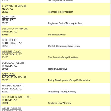
85208
Techrepco Inc/President
STEWARD, RICHARD
MESA, AZ
85208
Techrepco Inc/President
SMITH, KEN
MESA, AZ
85203
Koglmeier Smith/Attorney At Law
DESOMMA, FRANK JR.
PHOENIX, AZ
85027
Pof Rifles/Owner
BELL, PHILIP
SCOTTSDALE, AZ
85255
Pb Bell Companies/Real Estate
WILLEMS, CHAD
SCOTTSDALE, AZ
85255
The Summit Group/President
DELGADO, ROBERT
PHOENIX, AZ
85016
Hensley/Executive
OBER, RON
PARADISE VALLEY, AZ
85253
Policy Development Group/Public Affairs
MANDEL, ROBERT
SCOTTSDALE, AZ
85259
Greenberg Traurig/Attorney
SEIDBERG, KENNETH W.
PHOENIX, AZ
85021
Seidberg Law/Attorney
WEISZ, GEORGE