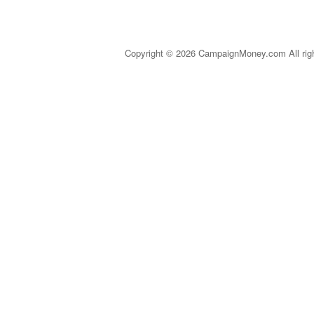
Copyright © 2026 CampaignMoney.com All rig