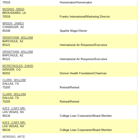
70518
Homemaker/Homemaker
MOSING, GREG
BROUSSARD, LA
70518
Franks International/Marketing Director
BREEN, JAMES
CHANDLER, AZ
85248
Sparkle Magic/Owner
GRANTHAM, WILLIAM
BAPCHULE, AZ
85121
International Air Response/Executive
GRANTHAM, WILLIAM
BAPCHULE, AZ
85121
International Air Response/Executive
MCREYNOLDS, DAVID
DENVER, CO
80202
Denver Health Foundation/Chairman
CLARK, WILLIAM
DALLAS, TX
75205
Retired/Retired
CLARK, WILLIAM
DALLAS, TX
75205
Retired/Retired
KATZ, CARY MR.
LAS VEGAS, NV
89134
College Loan Corporation/Board Member
KATZ, CARY MR.
LAS VEGAS, NV
89134
College Loan Corporation/Board Member
MORENO, ARTE