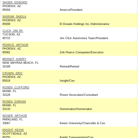
SHOEN, EDWARD
PHOENIX, AZ
85004
Amerco/President
INGRAM, SHEILA
PHOENIX, AZ
85008
El Dorado Holdings Inc./Administrative
CLICK, JIM JR.
TUCSON, AZ
85715
Jim Click Automotive Team/President
PEARCE, ARTHUR
PHOENIX, AZ
85082
Zeb Pearce Companies/Executive
BRANDT, HARRY
NEW SMYRNA BEACH, FL
32169
Retired/Retired
CROWN, ERIC
PHOENIX, AZ
85018
Insight/Ceo
ROSEN, CLIFFORD
MIAMI, FL
33129
Rosen Associates/Consultant
ROSEN, DORIAN
MIAMI, FL
33133
Homemaker/Homemaker
KEISER, ARTHUR
PARKLAND, FL
33067
Keiser University/Chancellor & Ceo
KNIGHT, KEVIN
SCOTTSDALE, AZ
85255
Knight Transportation/Ceo