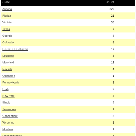
State
Count
Arizona
329
Florida
21
Virginia
35
Texas
7
Georgia
4
Colorado
8
District Of Columbia
17
Louisiana
3
Maryland
13
Nevada
4
Oklahoma
1
Pennsylvania
1
Utah
2
New York
3
Illinois
4
Tennessee
1
Connecticut
2
Wyoming
1
Montana
1