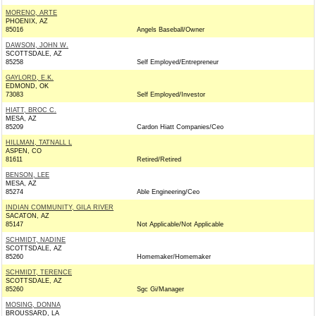
MORENO, ARTE
PHOENIX, AZ
85016
Angels Baseball/Owner
DAWSON, JOHN W.
SCOTTSDALE, AZ
85258
Self Employed/Entrepreneur
GAYLORD, E.K.
EDMOND, OK
73083
Self Employed/Investor
HIATT, BROC C.
MESA, AZ
85209
Cardon Hiatt Companies/Ceo
HILLMAN, TATNALL L
ASPEN, CO
81611
Retired/Retired
BENSON, LEE
MESA, AZ
85274
Able Engineering/Ceo
INDIAN COMMUNITY, GILA RIVER
SACATON, AZ
85147
Not Applicable/Not Applicable
SCHMIDT, NADINE
SCOTTSDALE, AZ
85260
Homemaker/Homemaker
SCHMIDT, TERENCE
SCOTTSDALE, AZ
85260
Sgc Gi/Manager
MOSING, DONNA
BROUSSARD, LA