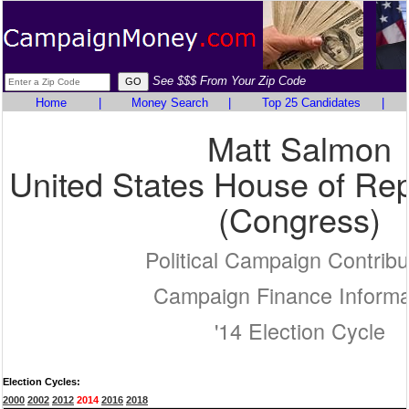
See $$$ From Your Zip Code
Home
|
Money Search
|
Top 25 Candidates
|
Matt Salmon
United States House of Rep
(Congress)
Political Campaign Contribu
Campaign Finance Informa
'14 Election Cycle
Election Cycles:
2000
2002
2012
2014
2016
2018