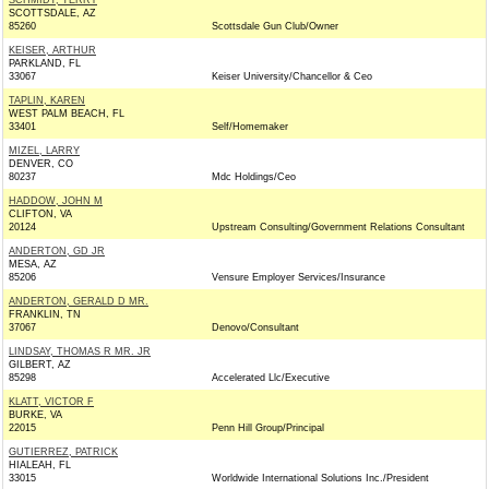
SCHMIDT, TERRY
SCOTTSDALE, AZ
85260
Scottsdale Gun Club/Owner
KEISER, ARTHUR
PARKLAND, FL
33067
Keiser University/Chancellor & Ceo
TAPLIN, KAREN
WEST PALM BEACH, FL
33401
Self/Homemaker
MIZEL, LARRY
DENVER, CO
80237
Mdc Holdings/Ceo
HADDOW, JOHN M
CLIFTON, VA
20124
Upstream Consulting/Government Relations Consultant
ANDERTON, GD JR
MESA, AZ
85206
Vensure Employer Services/Insurance
ANDERTON, GERALD D MR.
FRANKLIN, TN
37067
Denovo/Consultant
LINDSAY, THOMAS R MR. JR
GILBERT, AZ
85298
Accelerated Llc/Executive
KLATT, VICTOR F
BURKE, VA
22015
Penn Hill Group/Principal
GUTIERREZ, PATRICK
HIALEAH, FL
33015
Worldwide International Solutions Inc./President