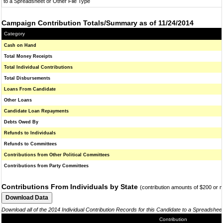
to a Spreadsheet or Other File Type
Campaign Contribution Totals/Summary as of 11/24/2014
Category
Cash on Hand
Total Money Receipts
Total Individual Contributions
Total Disbursements
Loans From Candidate
Other Loans
Candidate Loan Repayments
Debts Owed By
Refunds to Individuals
Refunds to Committees
Contributions from Other Political Committees
Contributions from Party Committees
Contributions From Individuals by State
(contribution amounts of $200 or 
Download all of the 2014 Individual Contribution Records for this Candidate to a Spreadshee
Contribution