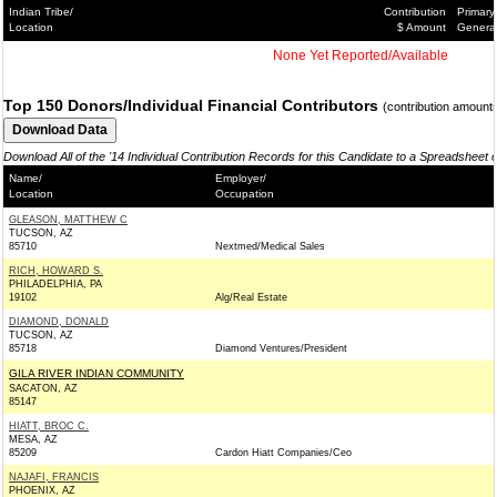
Indian Tribe/
Contribution
Primary
Location
$ Amount
Genera
None Yet Reported/Available
Top 150 Donors/Individual Financial Contributors
(contribution amount
Download All of the '14 Individual Contribution Records for this Candidate to a Spreadsheet 
Name/
Employer/
Location
Occupation
GLEASON, MATTHEW C
TUCSON, AZ
85710
Nextmed/Medical Sales
RICH, HOWARD S.
PHILADELPHIA, PA
19102
Alg/Real Estate
DIAMOND, DONALD
TUCSON, AZ
85718
Diamond Ventures/President
GILA RIVER INDIAN COMMUNITY
SACATON, AZ
85147
HIATT, BROC C.
MESA, AZ
85209
Cardon Hiatt Companies/Ceo
NAJAFI, FRANCIS
PHOENIX, AZ